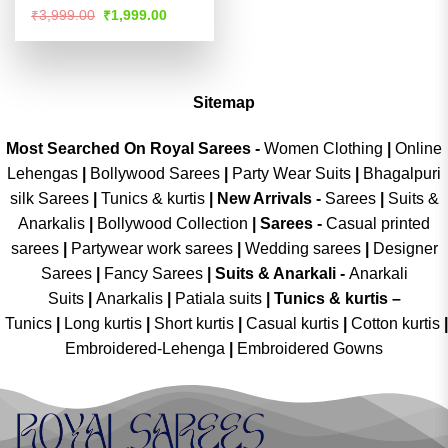
Rated
4.51
Original
Current
₹
3,999.00
₹
1,999.00
price
price
out of 5
was:
is:
₹3,999.00.
₹1,999.00.
Sitemap
Most Searched On Royal Sarees -
Women Clothing
|
Online
Lehengas
|
Bollywood Sarees
|
Party Wear Suits
|
Bhagalpuri
silk Sarees
|
Tunics & kurtis
|
New Arrivals
-
Sarees
|
Suits &
Anarkalis
|
Bollywood Collection
|
Sarees -
Casual printed
sarees
|
Partywear work sarees
|
Wedding sarees
|
Designer
Sarees
|
Fancy Sarees
|
Suits & Anarkali -
Anarkali
Suits
|
Anarkalis
|
Patiala suits
|
Tunics & kurtis –
Tunics
|
Long kurtis
|
Short kurtis
|
Casual kurtis
|
Cotton kurtis
|
Embroidered-Lehenga
|
Embroidered Gowns