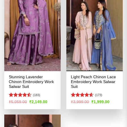
Stunning Lavender
Light Peach Chinon Lace
Chinon Embroidery Work
Embroidery Work Salwar
Salwar Suit
Suit
(183)
(173)
Rated
4.53
Rated
4.56
Original
Current
Original
Current
₹
5,059.00
₹
2,149.00
₹
3,999.00
₹
1,999.00
price
price
price
price
out of 5
out of 5
was:
is:
was:
is:
₹5,059.00.
₹2,149.00.
₹3,999.00.
₹1,999.00