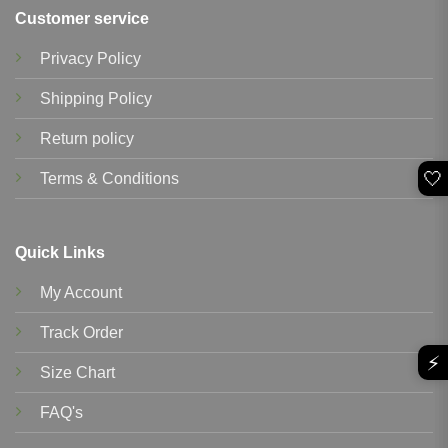
Customer service
Privacy Policy
Shipping Policy
Return policy
🤍
Terms & Conditions
Quick Links
My Account
Track Order
⚡
Size Chart
FAQ's