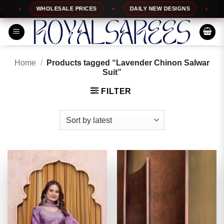
Skip
WHOLESALE PRICES
DAILY NEW DESIGNS
100%
to
content
Home
/
Products tagged “Lavender Chinon Salwar
Suit”
FILTER