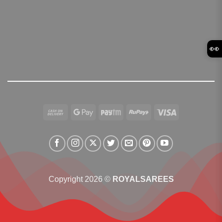
👀
Cash
Google
Paytm
RuPay
Visa
On
Pay
Delivery
Copyright 2026 ©
ROYALSAREES