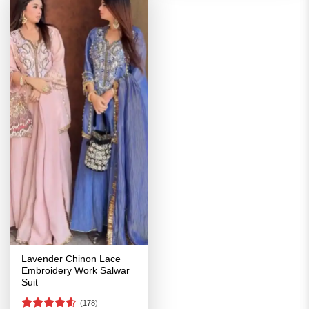
Lavender Chinon Lace
Embroidery Work Salwar
Suit
(178)