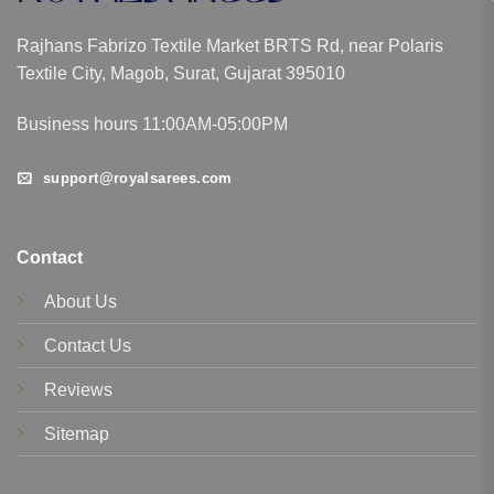
Rajhans Fabrizo Textile Market BRTS Rd, near Polaris
Textile City, Magob, Surat, Gujarat 395010
Business hours 11:00AM-05:00PM
support@royalsarees.com
Contact
About Us
Contact Us
Reviews
Sitemap