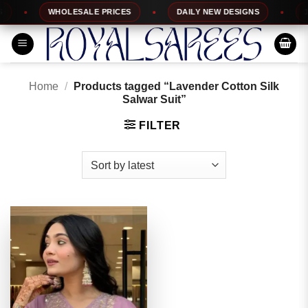
Skip
WHOLESALE PRICES
DAILY NEW DESIGNS
100
to
content
Home
/
Products tagged “Lavender Cotton Silk
Salwar Suit”
FILTER