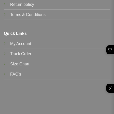
Return policy
Terms & Conditions
Quick Links
My Account
🤍
Track Order
Size Chart
FAQ's
⚡