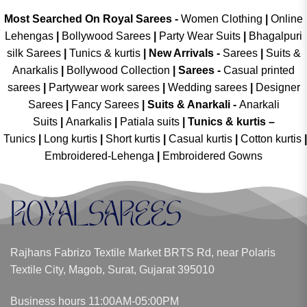
Most Searched On Royal Sarees -
Women Clothing
|
Online
Lehengas
|
Bollywood Sarees
|
Party Wear Suits
|
Bhagalpuri
silk Sarees
|
Tunics & kurtis
|
New Arrivals
-
Sarees
|
Suits &
Anarkalis
|
Bollywood Collection
|
Sarees -
Casual printed
sarees
|
Partywear work sarees
|
Wedding sarees
|
Designer
Sarees
|
Fancy Sarees
|
Suits & Anarkali -
Anarkali
Suits
|
Anarkalis
|
Patiala suits
|
Tunics & kurtis –
Tunics
|
Long kurtis
|
Short kurtis
|
Casual kurtis
|
Cotton kurtis
|
Embroidered-Lehenga
|
Embroidered Gowns
Rajhans Fabrizo Textile Market BRTS Rd, near Polaris
Textile City, Magob, Surat, Gujarat 395010
Business hours 11:00AM-05:00PM