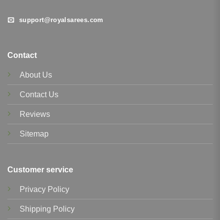
support@royalsarees.com
Contact
About Us
Contact Us
Reviews
Sitemap
Customer service
Privacy Policy
Shipping Policy