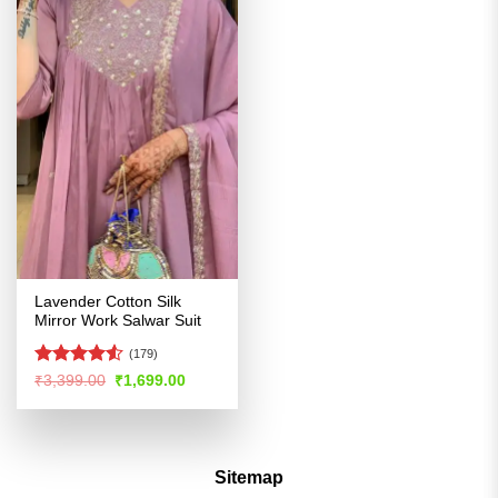
Lavender Cotton Silk
Mirror Work Salwar Suit
(179)
Rated
Original
Current
₹
3,399.00
₹
1,699.00
price
price
4.48
out
was:
is:
of 5
₹3,399.00.
₹1,699.00.
Sitemap