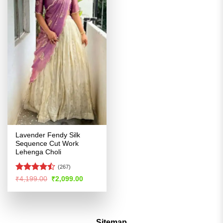
Lavender Fendy Silk
Sequence Cut Work
Lehenga Choli
(267)
Rated
Original
Current
₹
4,199.00
₹
2,099.00
price
price
4.45
out
was:
is:
of 5
₹4,199.00.
₹2,099.00.
Sitemap