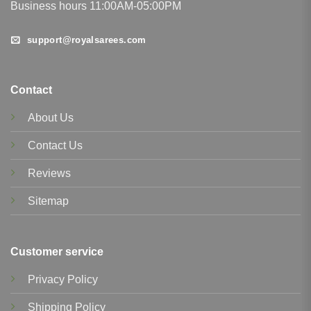
Business hours 11:00AM-05:00PM
support@royalsarees.com
Contact
About Us
Contact Us
Reviews
Sitemap
Customer service
Privacy Policy
Shipping Policy