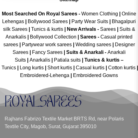
Most Searched On Royal Sarees -
Women Clothing
|
Online
Lehengas
|
Bollywood Sarees
|
Party Wear Suits
|
Bhagalpuri
silk Sarees
|
Tunics & kurtis
|
New Arrivals
-
Sarees
|
Suits &
Anarkalis
|
Bollywood Collection
|
Sarees -
Casual printed
sarees
|
Partywear work sarees
|
Wedding sarees
|
Designer
Sarees
|
Fancy Sarees
|
Suits & Anarkali -
Anarkali
Suits
|
Anarkalis
|
Patiala suits
|
Tunics & kurtis –
Tunics
|
Long kurtis
|
Short kurtis
|
Casual kurtis
|
Cotton kurtis
|
Embroidered-Lehenga
|
Embroidered Gowns
Rajhans Fabrizo Textile Market BRTS Rd, near Polaris
Textile City, Magob, Surat, Gujarat 395010