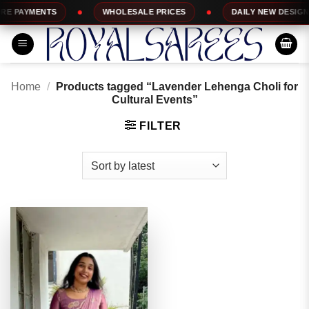
Skip
 PAYMENTS
WHOLESALE PRICES
DAILY NEW DESIGNS
to
content
Home
/
Products tagged “Lavender Lehenga Choli for
Cultural Events”
FILTER