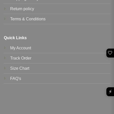
Return policy
Terms & Conditions
Quick Links
My Account
🤍
Track Order
Size Chart
FAQ's
⚡