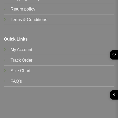
Return policy
Terms & Conditions
Quick Links
My Account
🤍
Track Order
Size Chart
FAQ's
⚡