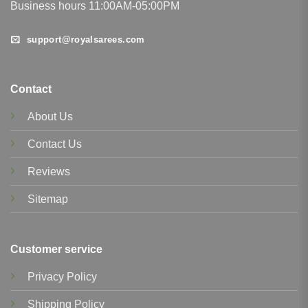
Business hours 11:00AM-05:00PM
support@royalsarees.com
Contact
About Us
Contact Us
Reviews
Sitemap
Customer service
Privacy Policy
Shipping Policy