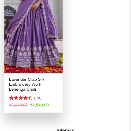
Lavender Crap Silk
Embroidery Work
Lehenga Choli
(181)
Rated
Original
Current
₹
5,049.00
₹
2,549.00
price
price
4.47
out
was:
is:
of 5
₹5,049.00.
₹2,549.00.
Sitemap