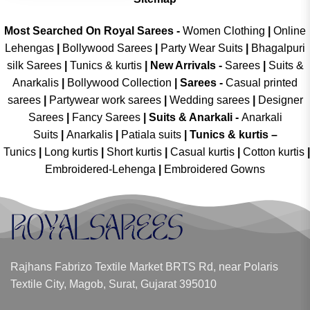
Most Searched On Royal Sarees -
Women Clothing
|
Online
Lehengas
|
Bollywood Sarees
|
Party Wear Suits
|
Bhagalpuri
silk Sarees
|
Tunics & kurtis
|
New Arrivals
-
Sarees
|
Suits &
Anarkalis
|
Bollywood Collection
|
Sarees -
Casual printed
sarees
|
Partywear work sarees
|
Wedding sarees
|
Designer
Sarees
|
Fancy Sarees
|
Suits & Anarkali -
Anarkali
Suits
|
Anarkalis
|
Patiala suits
|
Tunics & kurtis –
Tunics
|
Long kurtis
|
Short kurtis
|
Casual kurtis
|
Cotton kurtis
|
Embroidered-Lehenga
|
Embroidered Gowns
Rajhans Fabrizo Textile Market BRTS Rd, near Polaris
Textile City, Magob, Surat, Gujarat 395010