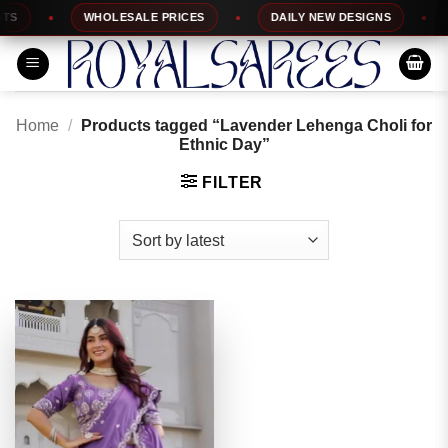
Skip
S
WHOLESALE PRICES
DAILY NEW DESIGNS
1
to
content
Home
/
Products tagged “Lavender Lehenga Choli for
Ethnic Day”
FILTER