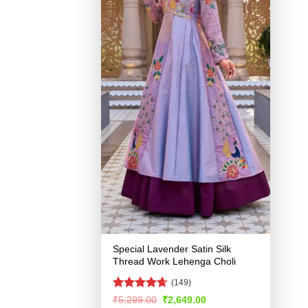
Special Lavender Satin Silk
Thread Work Lehenga Choli
(149)
Rated
4.65
Original
Current
₹
5,299.00
₹
2,649.00