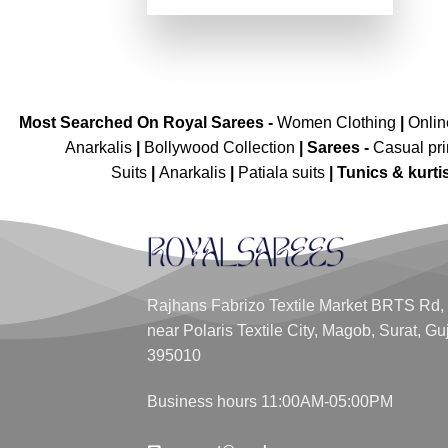
price
price
out of 5
was:
is:
₹5,299.00.
₹2,649.00.
Most Searched On Royal Sarees -
Women Clothing
|
Onli
Anarkalis
|
Bollywood Collection
|
Sarees -
Casual pri
Suits
|
Anarkalis
|
Patiala suits
|
Tunics & kurti
Rajhans Fabrizo Textile Market BRTS Rd,
near Polaris Textile City, Magob, Surat, Gu
395010
Business hours 11:00AM-05:00PM