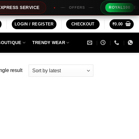
Extra Rs
SS SERVICE
ROYAL100
OFFERS
LOGIN / REGISTER
CHECKOUT
₹
0.00
BOUTIQUE
TRENDY WEAR
ngle result