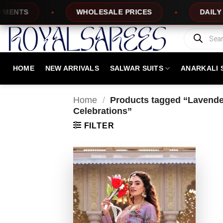
Skip
TS
WHOLESALE PRICES
DAILY NEW
to
content
Products
search
HOME
NEW ARRIVALS
SALWAR SUITS
ANARKALI 
Home
/
Products tagged “Lavender
Celebrations”
FILTER