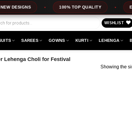
 DESIGNS
100% TOP QUALITY
EXPRE
WISHLIST
SUITS
SAREES
GOWNS
KURTI
LEHENGA
 Lehenga Choli for Festival
Showing the si