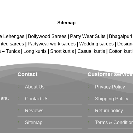
Sitemap
ne Lehengas
|
Bollywood Sarees
|
Party Wear Suits
|
Bhagalpuri 
nted sarees
|
Partywear work sarees
|
Wedding sarees
|
Design
s –
Tunics
|
Long kurtis
|
Short kurtis
|
Casual kurtis
|
Cotton kurt
Contact
Customer service
About Us
Privacy Policy
jarat
Contact Us
Shipping Policy
Reviews
Return policy
Sitemap
Terms & Conditio