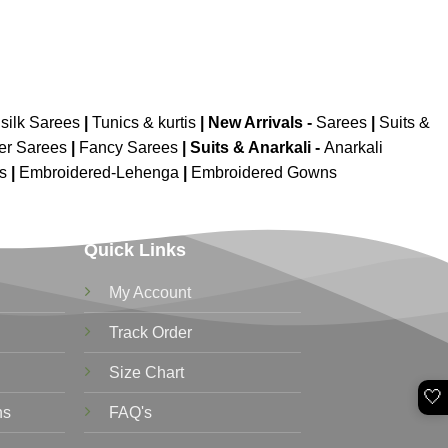
silk Sarees
|
Tunics & kurtis
|
New Arrivals
-
Sarees
|
Suits &
er Sarees
|
Fancy Sarees
|
Suits & Anarkali -
Anarkali
is
|
Embroidered-Lehenga
|
Embroidered Gowns
Quick Links
My Account
Track Order
Size Chart
🤍
ns
FAQ's