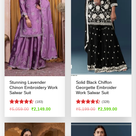
Stunning Lavender
Solid Black Chiffon
Chinon Embroidery Work
Georgette Embroider
Salwar Suit
Work Salwar Suit
(183)
(328)
Rated
4.53
Rated
Original
Current
Original
Current
₹
5,059.00
₹
2,149.00
₹
5,199.00
₹
2,599.00
price
price
price
price
out of 5
4.46
out
was:
is:
was:
is:
of 5
₹5,059.00.
₹2,149.00.
₹5,199.00.
₹2,599.00