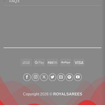
FAQ's
Cash
Google
Paytm
RuPay
Visa
On
Pay
Delivery
Copyright 2026 ©
ROYALSAREES