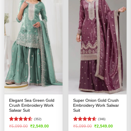
Elegant Sea Green Gold
Super Onion Gold Crush
Crush Embroidery Work
Embroidery Work Salwar
Salwar Suit
Suit
(352)
(346)
Rated
Rated
4.54
Original
Current
Original
Current
₹
5,099.00
₹
2,549.00
₹
5,099.00
₹
2,549.00
price
price
price
price
4.49
out
out of 5