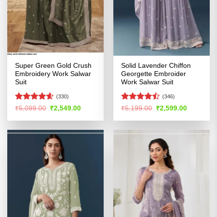
Super Green Gold Crush
Solid Lavender Chiffon
Embroidery Work Salwar
Georgette Embroider
Suit
Work Salwar Suit
(330)
(346)
Rated
4.54
Rated
Original
Current
Original
Current
₹
5,099.00
₹
2,549.00
₹
5,199.00
₹
2,599.00
price
price
price
price
out of 5
4.46
out
was:
is:
was:
is:
of 5
₹5,099.00.
₹2,549.00.
₹5,199.00.
₹2,599.00