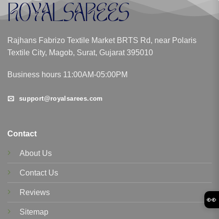
Rajhans Fabrizo Textile Market BRTS Rd, near Polaris
Textile City, Magob, Surat, Gujarat 395010
Business hours 11:00AM-05:00PM
support@royalsarees.com
Contact
About Us
Contact Us
Reviews
👀
Sitemap