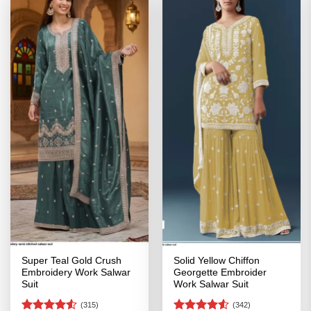
Super Teal Gold Crush
Solid Yellow Chiffon
Embroidery Work Salwar
Georgette Embroider
Suit
Work Salwar Suit
(315)
(342)