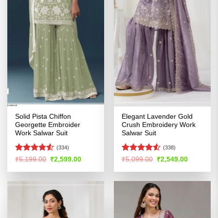
Solid Pista Chiffon
Elegant Lavender Gold
Georgette Embroider
Crush Embroidery Work
Work Salwar Suit
Salwar Suit
(334)
(338)
Rated
Rated
Original
Current
Original
Current
₹
5,199.00
₹
2,599.00
₹
5,099.00
₹
2,549.00
price
price
price
price
4.49
out
4.48
out
was:
is:
was:
is:
of 5
of 5
₹5,199.00.
₹2,599.00.
₹5,099.00.
₹2,549.00