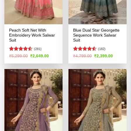
Peach Soft Net With
Blue Dual Star Georgette
Embroidery Work Salwar
Sequence Work Salwar
Suit
Suit
(281)
(182)
Rated
Rated
4.5
Original
Current
Original
Current
₹
5,299.00
₹
2,649.00
₹
4,799.00
₹
2,399.00
price
price
price
price
4.49
out
out of 5
was:
is:
was:
is:
of 5
₹5,299.00.
₹2,649.00.
₹4,799.00.
₹2,399.00