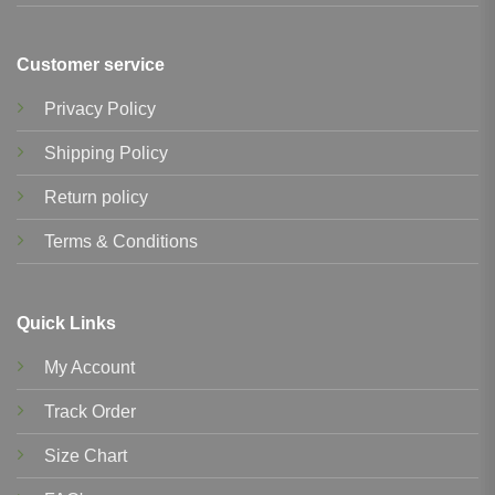
Customer service
Privacy Policy
Shipping Policy
Return policy
Terms & Conditions
Quick Links
My Account
Track Order
Size Chart