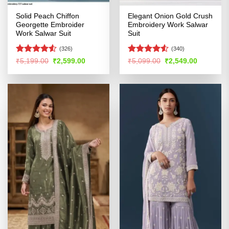
Solid Peach Chiffon
Elegant Onion Gold Crush
Georgette Embroider
Embroidery Work Salwar
Work Salwar Suit
Suit
(326)
(340)
Rated
Rated
4.51
Original
Current
Original
Current
₹
5,199.00
₹
2,599.00
₹
5,099.00
₹
2,549.00
price
price
price
price
4.48
out
out of 5
was:
is:
was:
is:
of 5
₹5,199.00.
₹2,599.00.
₹5,099.00.
₹2,549.00