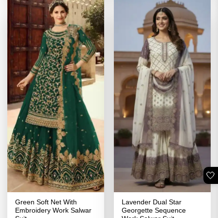
🤍
Green Soft Net With
Lavender Dual Star
Embroidery Work Salwar
Georgette Sequence