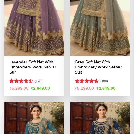
Lavender Soft Net With
Grey Soft Net With
Embroidery Work Salwar
Embroidery Work Salwar
Suit
Suit
(178)
(180)
Rated
4.5
Rated
4.51
Original
Current
Original
Current
₹
5,299.00
₹
2,649.00
₹
5,299.00
₹
2,649.00
price
price
price
price
out of 5
out of 5
was:
is:
was:
is:
₹5,299.00.
₹2,649.00.
₹5,299.00.
₹2,649.00