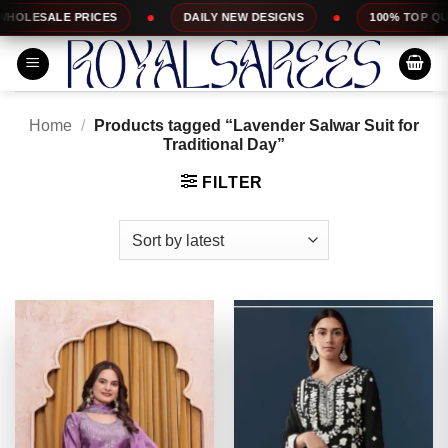
Skip
ES
DAILY NEW DESIGNS
100% TOP QUALITY
to
content
Home
/
Products tagged “Lavender Salwar Suit for
Traditional Day”
FILTER