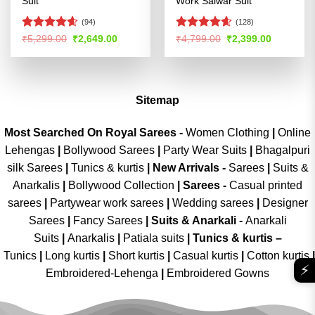
Suit
Work Salwar Suit
(94)
(128)
Rated
4.54
Rated
4.56
Original
Current
Original
Current
₹
5,299.00
₹
2,649.00
₹
4,799.00
₹
2,399.00
price
price
price
price
out of 5
out of 5
was:
is:
was:
is:
₹5,299.00.
₹2,649.00.
₹4,799.00.
₹2,399.00
Sitemap
Most Searched On Royal Sarees -
Women Clothing
|
Online
Lehengas
|
Bollywood Sarees
|
Party Wear Suits
|
Bhagalpuri
silk Sarees
|
Tunics & kurtis
|
New Arrivals
-
Sarees
|
Suits &
Anarkalis
|
Bollywood Collection
|
Sarees -
Casual printed
sarees
|
Partywear work sarees
|
Wedding sarees
|
Designer
Sarees
|
Fancy Sarees
|
Suits & Anarkali -
Anarkali
Suits
|
Anarkalis
|
Patiala suits
|
Tunics & kurtis –
Tunics
|
Long kurtis
|
Short kurtis
|
Casual kurtis
|
Cotton kurtis
|
⚡
Embroidered-Lehenga
|
Embroidered Gowns