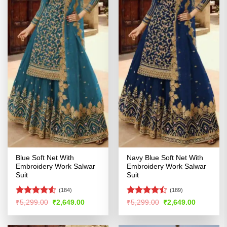
Blue Soft Net With
Navy Blue Soft Net With
Embroidery Work Salwar
Embroidery Work Salwar
Suit
Suit
(184)
(189)
Rated
Rated
Original
Current
Original
Current
₹
5,299.00
₹
2,649.00
₹
5,299.00
₹
2,649.00
price
price
price
price
4.48
out
4.47
out
was:
is:
was:
is:
of 5
of 5
₹5,299.00.
₹2,649.00.
₹5,299.00.
₹2,649.00