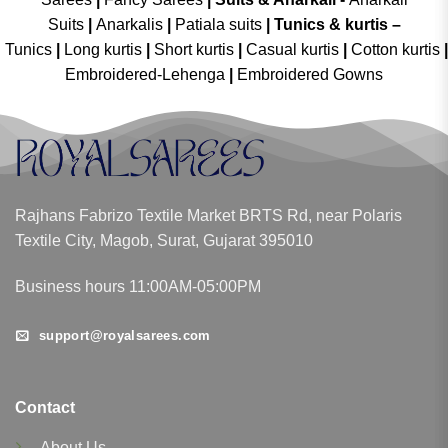
Suits
|
Anarkalis
|
Patiala suits
|
Tunics & kurtis –
Tunics
|
Long kurtis
|
Short kurtis
|
Casual kurtis
|
Cotton kurtis
|
Embroidered-Lehenga
|
Embroidered Gowns
Rajhans Fabrizo Textile Market BRTS Rd, near Polaris
Textile City, Magob, Surat, Gujarat 395010
Business hours 11:00AM-05:00PM
support@royalsarees.com
Contact
About Us