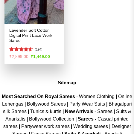
Lavender Soft Cotton
Digital Print Lace Work
Saree
(194)
Rated
4.52
Original
Current
₹
2,899.00
₹
1,449.00
price
price
out of 5
was:
is:
₹2,899.00.
₹1,449.00.
Sitemap
Most Searched On Royal Sarees -
Women Clothing
|
Online
Lehengas
|
Bollywood Sarees
|
Party Wear Suits
|
Bhagalpuri
silk Sarees
|
Tunics & kurtis
|
New Arrivals
-
Sarees
|
Suits &
Anarkalis
|
Bollywood Collection
|
Sarees -
Casual printed
sarees
|
Partywear work sarees
|
Wedding sarees
|
Designer
Sarees
|
Fancy Sarees
|
Suits & Anarkali -
Anarkali