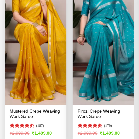
Mustered Crepe Weaving
Firozi Crepe Weaving
Work Saree
Work Saree
(187)
(179)
Rated
Rated
4.57
Original
Current
Original
Current
₹
2,999.00
₹
1,499.00
₹
2,999.00
₹
1,499.00
price
price
price
price
4.49
out
out of 5