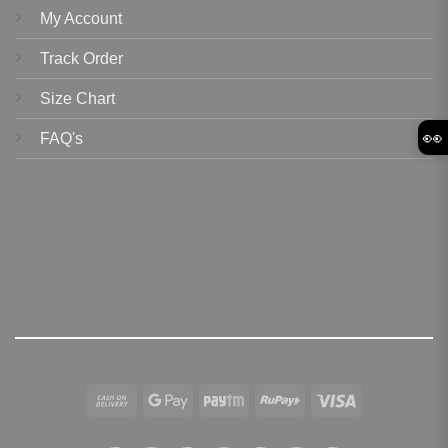
My Account
Track Order
Size Chart
👀
FAQ's
Cash
Google
Paytm
RuPay
Visa
On
Pay