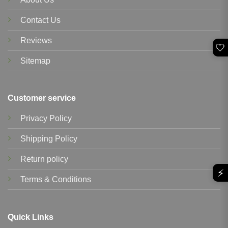
Contact Us
Reviews
🤍
Sitemap
Customer service
Privacy Policy
Shipping Policy
Return policy
⚡
Terms & Conditions
Quick Links