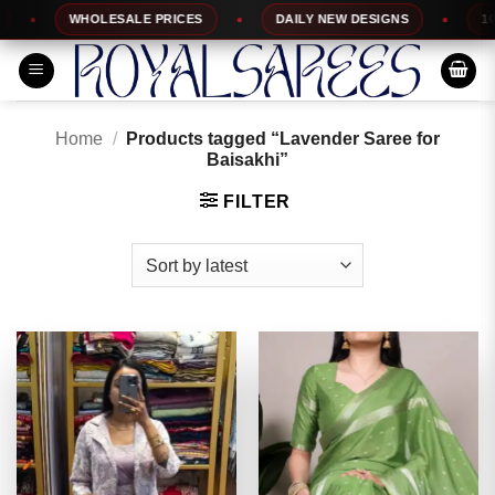
Skip
WHOLESALE PRICES
DAILY NEW DESIGNS
100% TOP
to
content
Home
/
Products tagged “Lavender Saree for
Baisakhi”
FILTER