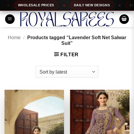
Skip
WHOLESALE PRICES
DAILY NEW DESIGNS
100% TO
to
content
Home
/
Products tagged “Lavender Soft Net Salwar
Suit”
FILTER