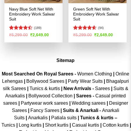
Navy Blue Soft Net With
Green Soft Net With
Embroidery Work Salwar
Embroidery Work Salwar
Suit
Suit
(189)
(94)
Rated
Rated
4.54
Original
Current
Original
Current
₹
5,299.00
₹
2,649.00
₹
5,299.00
₹
2,649.00
price
price
price
price
4.47
out
out of 5
was:
is:
was:
is:
of 5
₹5,299.00.
₹2,649.00.
₹5,299.00.
₹2,649.00
Sitemap
Most Searched On Royal Sarees -
Women Clothing
|
Online
Lehengas
|
Bollywood Sarees
|
Party Wear Suits
|
Bhagalpuri
silk Sarees
|
Tunics & kurtis
|
New Arrivals
-
Sarees
|
Suits &
Anarkalis
|
Bollywood Collection
|
Sarees -
Casual printed
sarees
|
Partywear work sarees
|
Wedding sarees
|
Designer
Sarees
|
Fancy Sarees
|
Suits & Anarkali -
Anarkali
Suits
|
Anarkalis
|
Patiala suits
|
Tunics & kurtis –
Tunics
|
Long kurtis
|
Short kurtis
|
Casual kurtis
|
Cotton kurtis
|