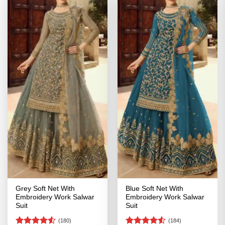
Grey Soft Net With
Blue Soft Net With
Embroidery Work Salwar
Embroidery Work Salwar
Suit
Suit
(180)
(184)