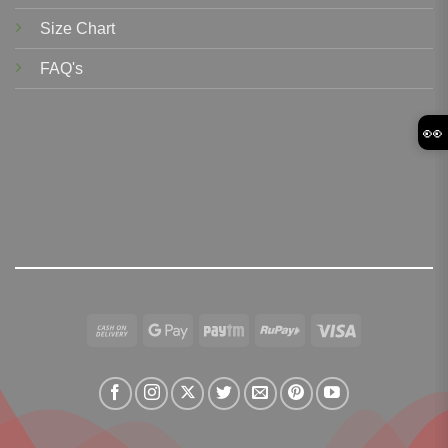
Size Chart
FAQ's
👀
Cash
Google
Paytm
RuPay
Visa
On
Pay
Delivery