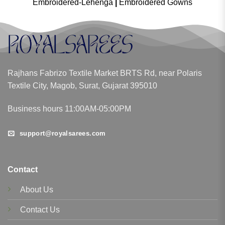
Embroidered-Lehenga
|
Embroidered Gowns
Rajhans Fabrizo Textile Market BRTS Rd, near Polaris
Textile City, Magob, Surat, Gujarat 395010
Business hours 11:00AM-05:00PM
support@royalsarees.com
Contact
About Us
Contact Us