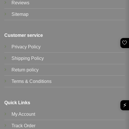
Reviews
Sitemap
Customer service
🤍
Privacy Policy
Shipping Policy
Return policy
Terms & Conditions
Quick Links
⚡
My Account
Track Order