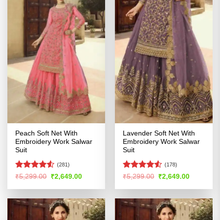
Peach Soft Net With
Lavender Soft Net With
Embroidery Work Salwar
Embroidery Work Salwar
Suit
Suit
(281)
(178)
Rated
Rated
4.5
Original
Current
Original
Current
₹
5,299.00
₹
2,649.00
₹
5,299.00
₹
2,649.00
price
price
price
price
4.49
out
out of 5
was:
is:
was:
is:
of 5
₹5,299.00.
₹2,649.00.
₹5,299.00.
₹2,649.00