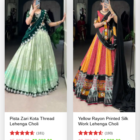
Pista Zari Kota Thread
Yellow Rayon Printed Silk
Lehenga Choli
Work Lehenga Choli
(181)
(193)