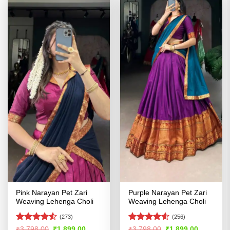
Pink Narayan Pet Zari
Purple Narayan Pet Zari
Weaving Lehenga Choli
Weaving Lehenga Choli
(273)
(256)
Rated
4.5
Rated
4.54
Original
Current
Original
Current
₹
3,798.00
₹
1,899.00
₹
3,798.00
₹
1,899.00