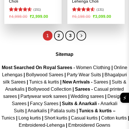
Choli
Lehenga Choli
(151)
(131)
Rated
4.58
Rated
4.5
Original
Current
Original
Current
₹
4,998.00
₹
2,999.00
₹
6,198.00
₹
3,099.00
price
price
price
price
out of 5
out of 5
was:
is:
was:
is:
₹4,998.00.
₹2,999.00.
₹6,198.00.
₹3,099.00
1
2
3
Sitemap
Most Searched On Royal Sarees -
Women Clothing
|
Online
Lehengas
|
Bollywood Sarees
|
Party Wear Suits
|
Bhagalpuri
silk Sarees
|
Tunics & kurtis
|
New Arrivals
-
Sarees
|
Suits &
Anarkalis
|
Bollywood Collection
|
Sarees -
Casual printed
sarees
|
Partywear work sarees
|
Wedding sarees
|
Designer
⚡
Sarees
|
Fancy Sarees
|
Suits & Anarkali -
Anarkali
Suits
|
Anarkalis
|
Patiala suits
|
Tunics & kurtis –
Tunics
|
Long kurtis
|
Short kurtis
|
Casual kurtis
|
Cotton kurtis
|
Embroidered-Lehenga
|
Embroidered Gowns