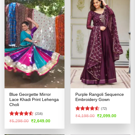
Blue Georgette Mirror
Purple Rangoli Sequence
Lace Khadi Print Lehenga
Embroidery Gown
Choli
(72)
(216)
Rated
4.5
Original
Current
₹
4,198.00
₹
2,099.00
price
price
out of 5
Rated
4.5
Original
Current
₹
5,298.00
₹
2,649.00
was:
is:
price
price
out of 5
₹4,198.00.
₹2,099.00
was:
is:
₹5,298.00.
₹2,649.00.