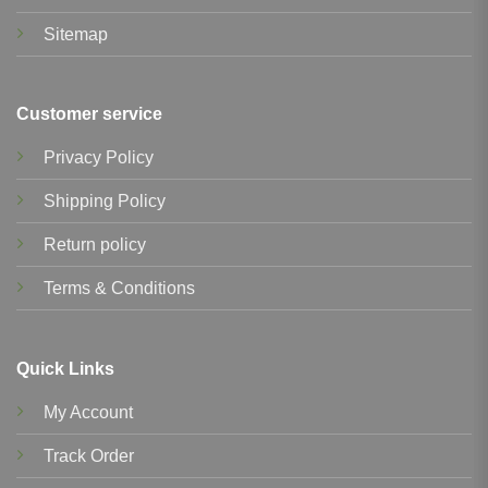
Sitemap
Customer service
Privacy Policy
Shipping Policy
Return policy
Terms & Conditions
Quick Links
My Account
Track Order