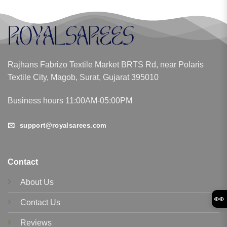
Rajhans Fabrizo Textile Market BRTS Rd, near Polaris
Textile City, Magob, Surat, Gujarat 395010
Business hours 11:00AM-05:00PM
support@royalsarees.com
Contact
About Us
👀
Contact Us
Reviews