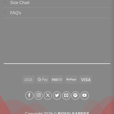
Size Chart
FAQ's
Cash
Google
Paytm
RuPay
Visa
On
Pay
Delivery
Copyright 2026 ©
ROYALSAREES