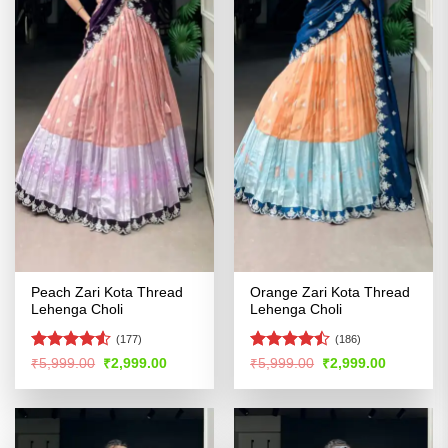
Peach Zari Kota Thread
Orange Zari Kota Thread
Lehenga Choli
Lehenga Choli
(177)
(186)
Rated
Rated
Original
Current
Original
Current
₹
5,999.00
₹
2,999.00
₹
5,999.00
₹
2,999.00
price
price
price
price
4.48
out
4.46
out
was:
is:
was:
is:
of 5
of 5
₹5,999.00.
₹2,999.00.
₹5,999.00.
₹2,999.00