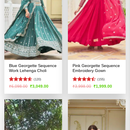
Blue Georgette Sequence
Pink Georgette Sequence
Work Lehenga Choli
Embroidery Gown
(120)
(155)
Rated
4.58
Rated
Original
Current
Original
Current
₹
6,098.00
₹
3,049.00
₹
3,998.00
₹
1,999.00
price
price
price
price
out of 5
4.46
out
was:
is:
was:
is:
of 5
₹6,098.00.
₹3,049.00.
₹3,998.00.
₹1,999.00