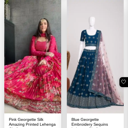
🤍
Pink Georgette Silk
Blue Georgette
Amazing Printed Lehenga
Embroidery Sequins