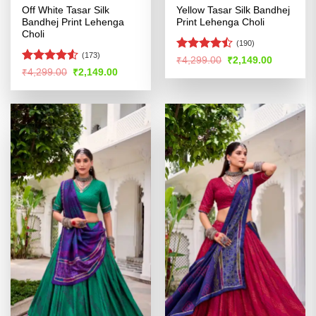
Off White Tasar Silk
Yellow Tasar Silk Bandhej
Bandhej Print Lehenga
Print Lehenga Choli
Choli
(190)
(173)
Rated
Original
Current
₹
4,299.00
₹
2,149.00
price
price
4.45
out
Rated
Original
Current
₹
4,299.00
₹
2,149.00
was:
is:
price
price
of 5
4.49
out
₹4,299.00.
₹2,149.00
was:
is:
of 5
₹4,299.00.
₹2,149.00.