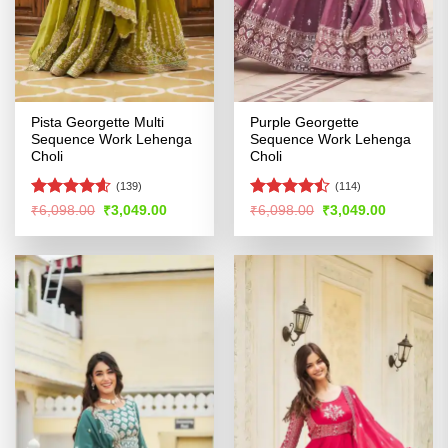
Pista Georgette Multi
Purple Georgette
Sequence Work Lehenga
Sequence Work Lehenga
Choli
Choli
(139)
(114)
Rated
4.54
Rated
Original
Current
Original
Current
₹
6,098.00
₹
3,049.00
₹
6,098.00
₹
3,049.00
price
price
price
price
out of 5
4.46
out
was:
is:
was:
is:
of 5
₹6,098.00.
₹3,049.00.
₹6,098.00.
₹3,049.00