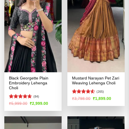
Black Georgette Plain
Mustard Narayan Pet Zari
Embroidery Lehenga
Weaving Lehenga Choli
Choli
(265)
(84)
Rated
Original
Current
₹
3,798.00
₹
1,899.00
price
price
4.48
out
Rated
4.64
Original
Current
₹
5,999.00
₹
2,999.00
was:
is:
price
price
of 5
out of 5
₹3,798.00.
₹1,899.00
was:
is:
₹5,999.00.
₹2,999.00.