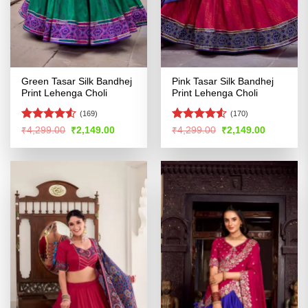
Green Tasar Silk Bandhej
Pink Tasar Silk Bandhej
Print Lehenga Choli
Print Lehenga Choli
(169)
(170)
Rated
4.52
Rated
4.53
Original
Current
Original
Current
₹
4,299.00
₹
2,149.00
₹
4,299.00
₹
2,149.00
price
price
price
price
out of 5
out of 5
was:
is:
was:
is:
₹4,299.00.
₹2,149.00.
₹4,299.00.
₹2,149.00