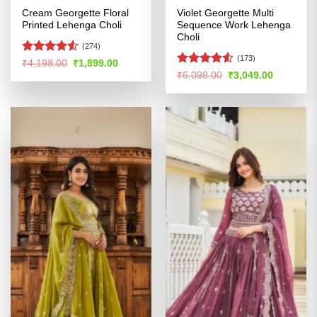
Cream Georgette Floral
Violet Georgette Multi
Printed Lehenga Choli
Sequence Work Lehenga
Choli
(274)
(173)
Rated
Original
Current
₹
4,198.00
₹
1,899.00
price
price
4.49
out
Rated
4.53
Original
Current
₹
6,098.00
₹
3,049.00
was:
is:
price
price
of 5
out of 5
₹4,198.00.
₹1,899.00.
was:
is:
₹6,098.00.
₹3,049.00