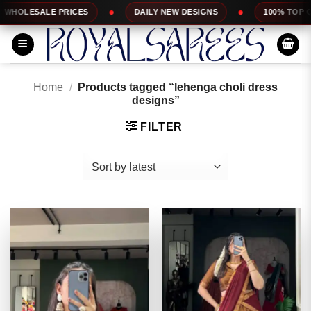
Skip
DAILY NEW DESIGNS
100% TOP QUALITY
EX
to
content
Home
/
Products tagged “lehenga choli dress
designs”
FILTER