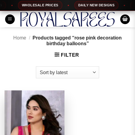
Skip
WHOLESALE PRICES
DAILY NEW DESIGNS
10
to
content
Home
/
Products tagged “rose pink decoration
birthday balloons”
FILTER