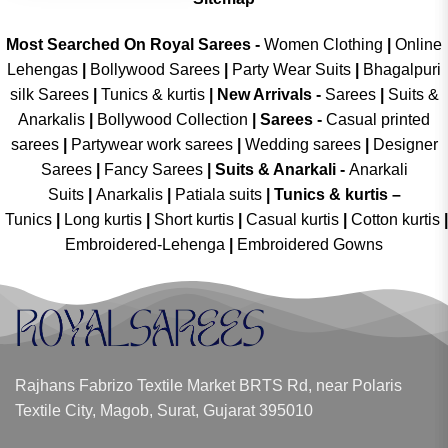
Most Searched On Royal Sarees -
Women Clothing
|
Online
Lehengas
|
Bollywood Sarees
|
Party Wear Suits
|
Bhagalpuri
silk Sarees
|
Tunics & kurtis
|
New Arrivals
-
Sarees
|
Suits &
Anarkalis
|
Bollywood Collection
|
Sarees -
Casual printed
sarees
|
Partywear work sarees
|
Wedding sarees
|
Designer
Sarees
|
Fancy Sarees
|
Suits & Anarkali -
Anarkali
Suits
|
Anarkalis
|
Patiala suits
|
Tunics & kurtis –
Tunics
|
Long kurtis
|
Short kurtis
|
Casual kurtis
|
Cotton kurtis
|
Embroidered-Lehenga
|
Embroidered Gowns
Rajhans Fabrizo Textile Market BRTS Rd, near Polaris
Textile City, Magob, Surat, Gujarat 395010