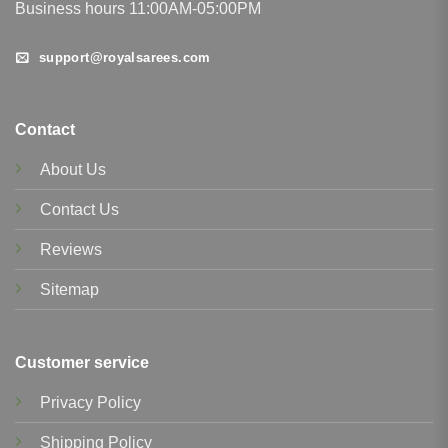
Business hours 11:00AM-05:00PM
support@royalsarees.com
Contact
About Us
Contact Us
Reviews
Sitemap
Customer service
Privacy Policy
Shipping Policy