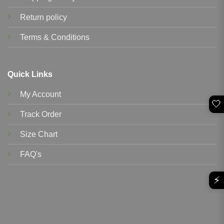
Return policy
Terms & Conditions
Quick Links
My Account
🤍
Track Order
Size Chart
FAQ's
⚡