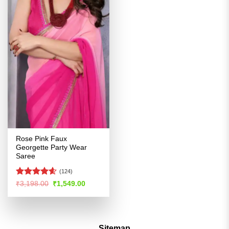
Rose Pink Faux
Georgette Party Wear
Saree
(124)
Rated
4.54
Original
Current
₹
3,198.00
₹
1,549.00
price
price
out of 5
was:
is:
₹3,198.00.
₹1,549.00.
Sitemap