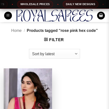
Skip
WHOLESALE PRICES
DAILY NEW DESIGNS
1
to
content
Home
/
Products tagged “rose pink hex code”
FILTER