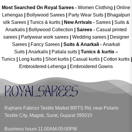
Most Searched On Royal Sarees -
Women Clothing
|
Online
Lehengas
|
Bollywood Sarees
|
Party Wear Suits
|
Bhagalpuri
silk Sarees
|
Tunics & kurtis
|
New Arrivals
-
Sarees
|
Suits &
Anarkalis
|
Bollywood Collection
|
Sarees -
Casual printed
sarees
|
Partywear work sarees
|
Wedding sarees
|
Designer
Sarees
|
Fancy Sarees
|
Suits & Anarkali -
Anarkali
Suits
|
Anarkalis
|
Patiala suits
|
Tunics & kurtis –
Tunics
|
Long kurtis
|
Short kurtis
|
Casual kurtis
|
Cotton kurtis
|
Embroidered-Lehenga
|
Embroidered Gowns
Rajhans Fabrizo Textile Market BRTS Rd, near Polaris
Textile City, Magob, Surat, Gujarat 395010
Business hours 11:00AM-05:00PM