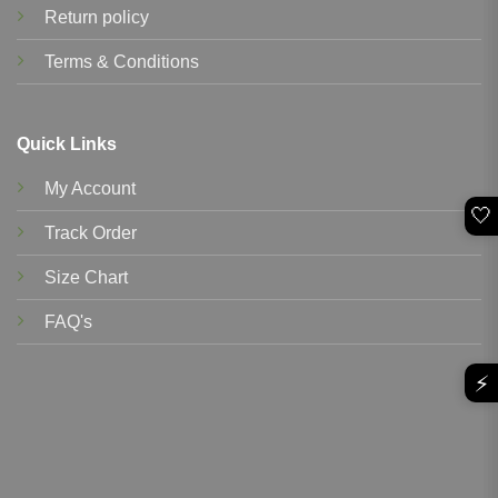
Return policy
Terms & Conditions
Quick Links
My Account
🤍
Track Order
Size Chart
FAQ's
⚡