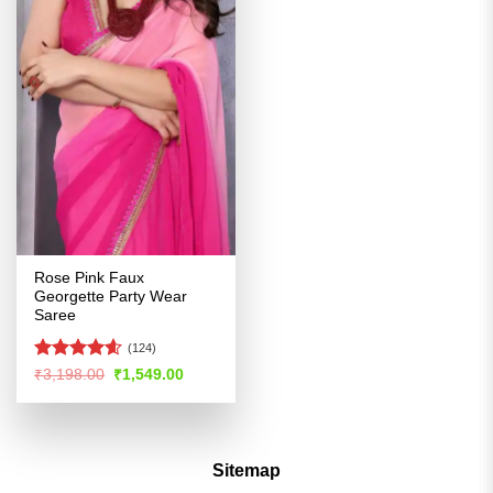
Rose Pink Faux
Georgette Party Wear
Saree
(124)
Rated
4.54
Original
Current
₹
3,198.00
₹
1,549.00
price
price
out of 5
was:
is:
₹3,198.00.
₹1,549.00.
Sitemap