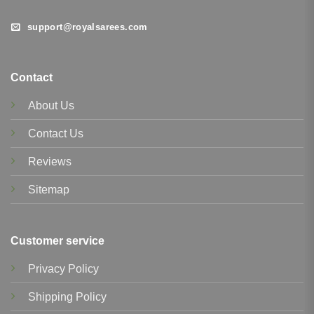
support@royalsarees.com
Contact
About Us
Contact Us
Reviews
Sitemap
Customer service
Privacy Policy
Shipping Policy