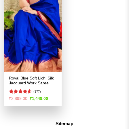
Royal Blue Soft Lichi Silk
Jacquard Work Saree
(177)
Rated
Original
Current
₹
2,899.00
₹
1,449.00
price
price
4.49
out
was:
is:
of 5
₹2,899.00.
₹1,449.00.
Sitemap