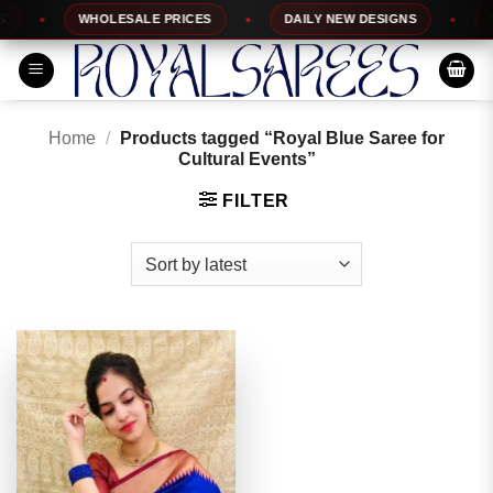
Skip
WHOLESALE PRICES
DAILY NEW DESIGNS
10
to
content
Home
/
Products tagged “Royal Blue Saree for
Cultural Events”
FILTER