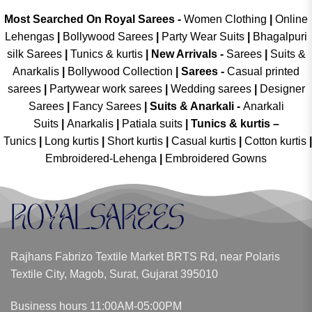
Most Searched On Royal Sarees -
Women Clothing
|
Online
Lehengas
|
Bollywood Sarees
|
Party Wear Suits
|
Bhagalpuri
silk Sarees
|
Tunics & kurtis
|
New Arrivals
-
Sarees
|
Suits &
Anarkalis
|
Bollywood Collection
|
Sarees -
Casual printed
sarees
|
Partywear work sarees
|
Wedding sarees
|
Designer
Sarees
|
Fancy Sarees
|
Suits & Anarkali -
Anarkali
Suits
|
Anarkalis
|
Patiala suits
|
Tunics & kurtis –
Tunics
|
Long kurtis
|
Short kurtis
|
Casual kurtis
|
Cotton kurtis
|
Embroidered-Lehenga
|
Embroidered Gowns
Rajhans Fabrizo Textile Market BRTS Rd, near Polaris
Textile City, Magob, Surat, Gujarat 395010
Business hours 11:00AM-05:00PM