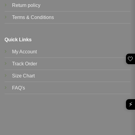
Return policy
Terms & Conditions
Quick Links
My Account
🤍
Track Order
Size Chart
FAQ's
⚡