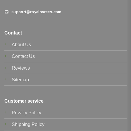
support@royalsarees.com
Contact
About Us
Contact Us
Reviews
Sitemap
Customer service
Privacy Policy
Shipping Policy