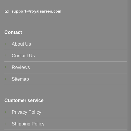
support@royalsarees.com
Contact
About Us
Contact Us
Reviews
Sitemap
Customer service
Privacy Policy
Shipping Policy