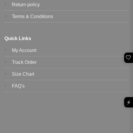
Return policy
Terms & Conditions
Quick Links
My Account
🤍
Track Order
Size Chart
FAQ's
⚡