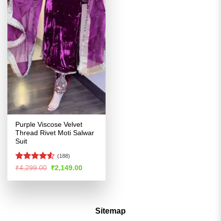
Purple Viscose Velvet
Thread Rivet Moti Salwar
Suit
(188)
Rated
Original
Current
₹
4,299.00
₹
2,149.00
price
price
4.48
out
was:
is:
of 5
₹4,299.00.
₹2,149.00.
Sitemap