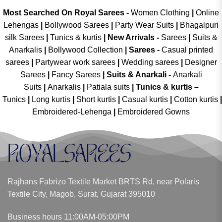
Most Searched On Royal Sarees -
Women Clothing
|
Online
Lehengas
|
Bollywood Sarees
|
Party Wear Suits
|
Bhagalpuri
silk Sarees
|
Tunics & kurtis
|
New Arrivals
-
Sarees
|
Suits &
Anarkalis
|
Bollywood Collection
|
Sarees -
Casual printed
sarees
|
Partywear work sarees
|
Wedding sarees
|
Designer
Sarees
|
Fancy Sarees
|
Suits & Anarkali -
Anarkali
Suits
|
Anarkalis
|
Patiala suits
|
Tunics & kurtis –
Tunics
|
Long kurtis
|
Short kurtis
|
Casual kurtis
|
Cotton kurtis
|
Embroidered-Lehenga
|
Embroidered Gowns
Rajhans Fabrizo Textile Market BRTS Rd, near Polaris
Textile City, Magob, Surat, Gujarat 395010
Business hours 11:00AM-05:00PM