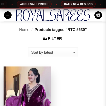
Skip
S
WHOLESALE PRICES
DAILY NEW DESIGNS
1
to
content
Home
/
Products tagged “RTC 5630”
FILTER