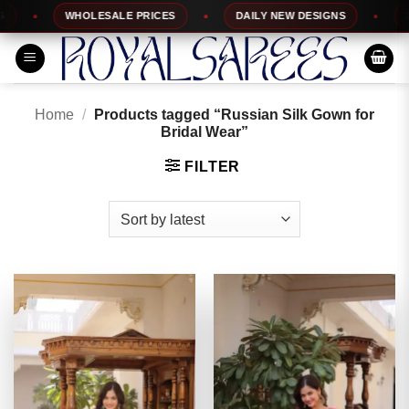
Skip
WHOLESALE PRICES
DAILY NEW DESIGNS
100%
to
content
Home
/
Products tagged “Russian Silk Gown for
Bridal Wear”
FILTER