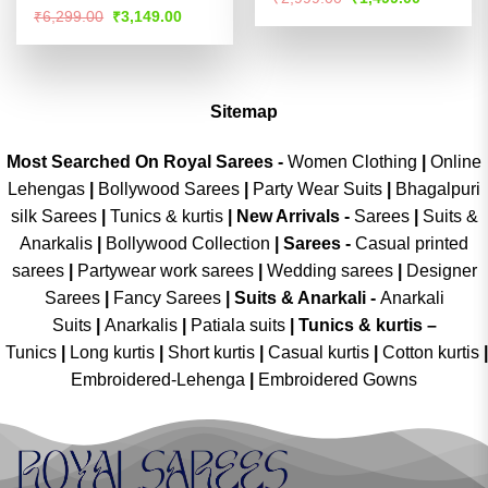
price
price
out of 5
Rated
Original
Current
₹
6,299.00
₹
3,149.00
was:
is:
price
price
4.49
out
₹2,999.00.
₹1,499.00
was:
is:
of 5
₹6,299.00.
₹3,149.00.
Sitemap
Most Searched On Royal Sarees -
Women Clothing
|
Online
Lehengas
|
Bollywood Sarees
|
Party Wear Suits
|
Bhagalpuri
silk Sarees
|
Tunics & kurtis
|
New Arrivals
-
Sarees
|
Suits &
Anarkalis
|
Bollywood Collection
|
Sarees -
Casual printed
sarees
|
Partywear work sarees
|
Wedding sarees
|
Designer
Sarees
|
Fancy Sarees
|
Suits & Anarkali -
Anarkali
Suits
|
Anarkalis
|
Patiala suits
|
Tunics & kurtis –
Tunics
|
Long kurtis
|
Short kurtis
|
Casual kurtis
|
Cotton kurtis
|
Embroidered-Lehenga
|
Embroidered Gowns