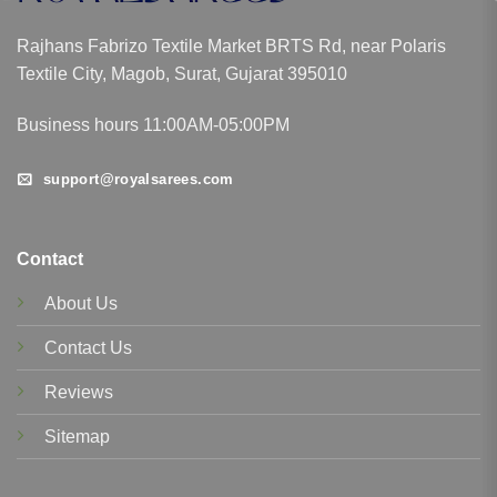
Rajhans Fabrizo Textile Market BRTS Rd, near Polaris
Textile City, Magob, Surat, Gujarat 395010
Business hours 11:00AM-05:00PM
support@royalsarees.com
Contact
About Us
Contact Us
Reviews
Sitemap