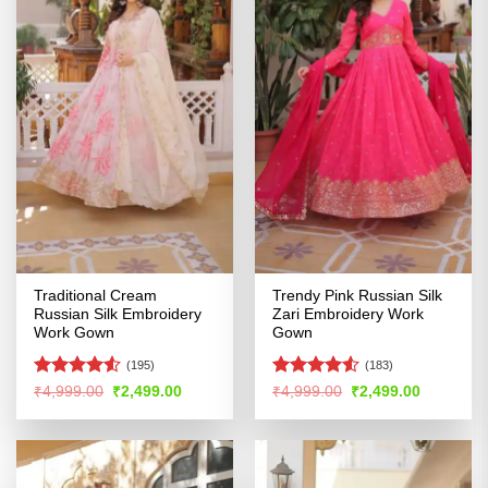
Traditional Cream
Trendy Pink Russian Silk
Russian Silk Embroidery
Zari Embroidery Work
Work Gown
Gown
(195)
(183)
Rated
4.51
Rated
4.53
Original
Current
Original
Current
₹
4,999.00
₹
2,499.00
₹
4,999.00
₹
2,499.00
price
price
price
price
out of 5
out of 5
was:
is:
was:
is:
₹4,999.00.
₹2,499.00.
₹4,999.00.
₹2,499.00