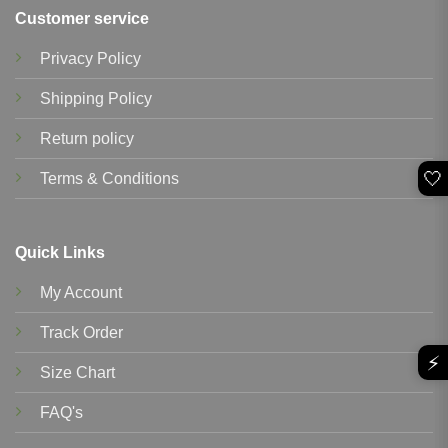
Customer service
Privacy Policy
Shipping Policy
Return policy
🤍
Terms & Conditions
Quick Links
My Account
Track Order
⚡
Size Chart
FAQ's