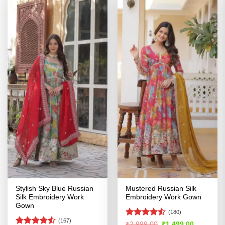
Stylish Sky Blue Russian
Mustered Russian Silk
Silk Embroidery Work
Embroidery Work Gown
Gown
(180)
(167)
Rated
4.5
Original
Current
₹
2,999.00
₹
1,499.00