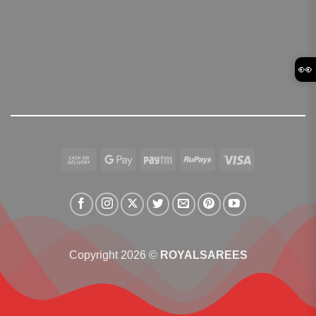
👀
Cash
Google
Paytm
RuPay
Visa
On
Pay
Delivery
Copyright 2026 ©
ROYALSAREES