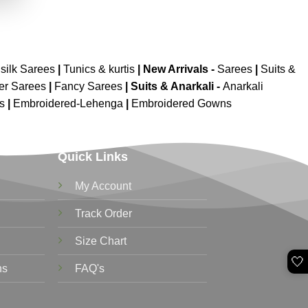
silk Sarees
|
Tunics & kurtis
|
New Arrivals
-
Sarees
|
Suits &
er Sarees
|
Fancy Sarees
|
Suits & Anarkali -
Anarkali
is
|
Embroidered-Lehenga
|
Embroidered Gowns
Quick Links
My Account
Track Order
Size Chart
🤍
ns
FAQ's