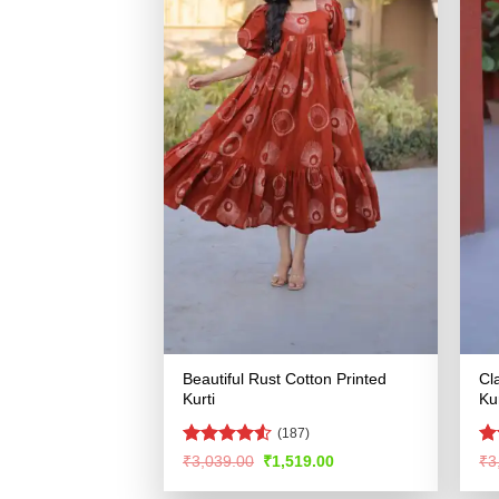
Beautiful Rust Cotton Printed
Cl
Kurti
Kur
(187)
Rated
4.53
R
Original
Current
₹
3,039.00
₹
1,519.00
₹
3
price
price
out of 5
ou
was:
is: