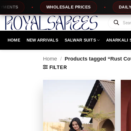
Skip
TS
WHOLESALE PRICES
DAILY NEW 
to
content
Products
search
HOME
NEW ARRIVALS
SALWAR SUITS
ANARKALI 
Home
/
Products tagged “Rust Cot
FILTER