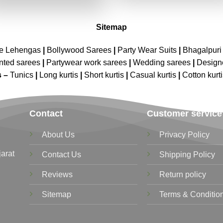
₹3,039.00.
₹1,519.00.
Sitemap
ne Lehengas
|
Bollywood Sarees
|
Party Wear Suits
|
Bhagalpuri 
nted sarees
|
Partywear work sarees
|
Wedding sarees
|
Design
s –
Tunics
|
Long kurtis
|
Short kurtis
|
Casual kurtis
|
Cotton kurt
Contact
Customer service
About Us
Privacy Policy
jarat
Contact Us
Shipping Policy
Reviews
Return policy
Sitemap
Terms & Conditio