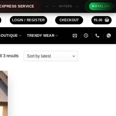
Extra Rs1
SS SERVICE
ROYAL100
OFFERS
LOGIN / REGISTER
CHECKOUT
₹
0.00
BOUTIQUE
TRENDY WEAR
Sorted
l 3 results
by
latest