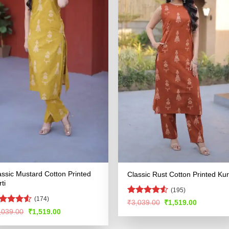
assic Mustard Cotton Printed
Classic Rust Cotton Printed Kur
ti
(195)
(174)
Rated
4.53
Original
Current
₹
3,039.00
₹
1,519.00
price
price
out of 5
ated
4.52
Original
Current
,039.00
₹
1,519.00
was:
is:
price
price
t of 5
₹3,039.00.
₹1,519.00
was:
is: