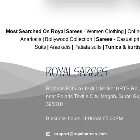
₹3,039.00.
₹1,519.00.
Most Searched On Royal Sarees -
Women Clothing
|
Onli
Anarkalis
|
Bollywood Collection
|
Sarees -
Casual pri
Suits
|
Anarkalis
|
Patiala suits
|
Tunics & kurti
Rajhans Fabrizo Textile Market BRTS Rd,
near Polaris Textile City, Magob, Surat, Gu
395010
Business hours 11:00AM-05:00PM
support@royalsarees.com