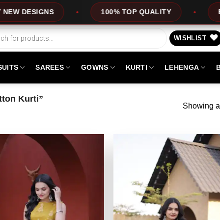
DESIGNS
100% TOP QUALITY
EXPRE
WISHLIST
SUITS
SAREES
GOWNS
KURTI
LEHENGA
ton Kurti”
Showing al