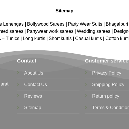
Sitemap
ne Lehengas
|
Bollywood Sarees
|
Party Wear Suits
|
Bhagalpuri 
nted sarees
|
Partywear work sarees
|
Wedding sarees
|
Design
s –
Tunics
|
Long kurtis
|
Short kurtis
|
Casual kurtis
|
Cotton kurt
Contact
Customer service
About Us
Privacy Policy
jarat
Contact Us
Shipping Policy
Reviews
Return policy
Sitemap
Terms & Conditio