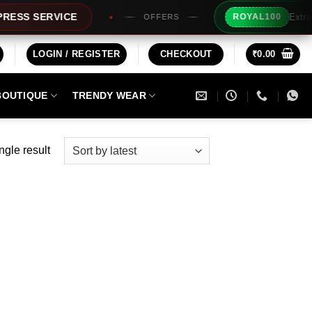
Extra Rs100
 SERVICE
ROYAL100
OFFERS
LOGIN / REGISTER
CHECKOUT
₹
0.00
BOUTIQUE
TRENDY WEAR
ngle result