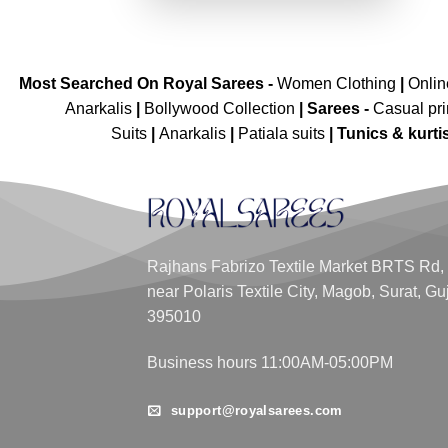
Most Searched On Royal Sarees -
Women Clothing
|
Onli
Anarkalis
|
Bollywood Collection
|
Sarees -
Casual pri
Suits
|
Anarkalis
|
Patiala suits
|
Tunics & kurti
Rajhans Fabrizo Textile Market BRTS Rd,
near Polaris Textile City, Magob, Surat, Gu
395010
Business hours 11:00AM-05:00PM
support@royalsarees.com