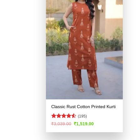
Classic Rust Cotton Printed Kurti
(195)
Rated
4.53
Original
Current
₹
3,039.00
₹
1,519.00
price
price
out of 5
was:
is:
₹3,039.00.
₹1,519.00.