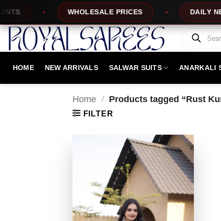
Skip
S
WHOLESALE PRICES
DAILY NEW D
to
content
Products
search
HOME
NEW ARRIVALS
SALWAR SUITS
ANARKALI 
Home
/
Products tagged “Rust Kurt
FILTER