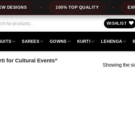
ESIGNS
100% TOP QUALITY
EXPRESS
WISHLIST
SUITS
SAREES
GOWNS
KURTI
LEHENGA
i for Cultural Events”
Showing the si