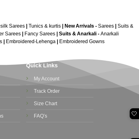
silk Sarees
|
Tunics & kurtis
|
New Arrivals
-
Sarees
|
Suits &
er Sarees
|
Fancy Sarees
|
Suits & Anarkali -
Anarkali
is
|
Embroidered-Lehenga
|
Embroidered Gowns
Quick Links
My Account
Track Order
Size Chart
🤍
ns
FAQ's