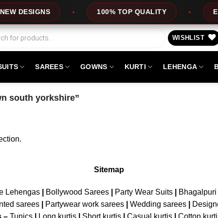
W DESIGNS
100% TOP QUALITY
EXP
WISHLIST
SUITS
SAREES
GOWNS
KURTI
LEHENGA
n south yorkshire”
ction.
Sitemap
ne Lehengas
|
Bollywood Sarees
|
Party Wear Suits
|
Bhagalpuri 
nted sarees
|
Partywear work sarees
|
Wedding sarees
|
Design
s –
Tunics
|
Long kurtis
|
Short kurtis
|
Casual kurtis
|
Cotton kurt