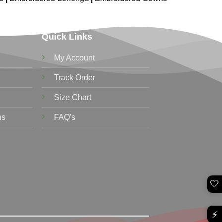
Quick Links
My Account
Track Order
Size Chart
ns
FAQ's
🤍
⚡