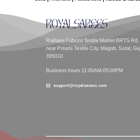
Rajhans Fabrizo Textile Market BRTS Rd,
near Polaris Textile City, Magob, Surat, Gu
395010
Business hours 11:00AM-05:00PM
support@royalsarees.com