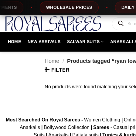
Skip
ENTS
WHOLESALE PRICES
DAILY NE
to
content
Products
search
HOME
NEW ARRIVALS
SALWAR SUITS
ANARKALI 
Home
/
Products tagged “ryan tow
FILTER
No products were found matching your sele
Most Searched On Royal Sarees -
Women Clothing
|
Onli
Anarkalis
|
Bollywood Collection
|
Sarees -
Casual pri
Suits
|
Anarkalis
|
Patiala suits
|
Tunics & kurti