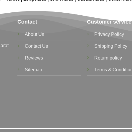
Contact
Customer service
About Us
Privacy Policy
jarat
Contact Us
Shipping Policy
Reviews
Return policy
Sitemap
Terms & Conditio