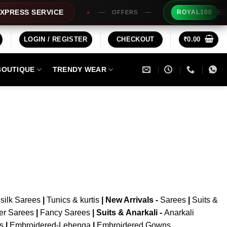
Extra 
RESS SERVICE
ROYAL100
OFFERS
LOGIN / REGISTER
CHECKOUT
₹
0.00
BOUTIQUE
TRENDY WEAR
silk Sarees
|
Tunics & kurtis
|
New Arrivals
-
Sarees
|
Suits &
er Sarees
|
Fancy Sarees
|
Suits & Anarkali -
Anarkali
is
|
Embroidered-Lehenga
|
Embroidered Gowns