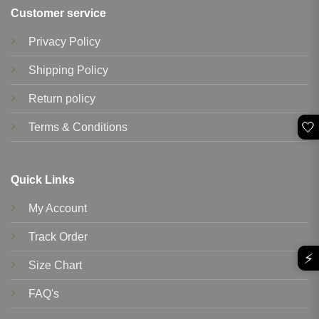
Customer service
Privacy Policy
Shipping Policy
Return policy
🤍
Terms & Conditions
Quick Links
My Account
Track Order
⚡
Size Chart
FAQ's