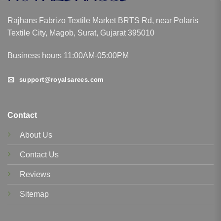
Rajhans Fabrizo Textile Market BRTS Rd, near Polaris
Textile City, Magob, Surat, Gujarat 395010
Business hours 11:00AM-05:00PM
support@royalsarees.com
Contact
About Us
Contact Us
Reviews
Sitemap