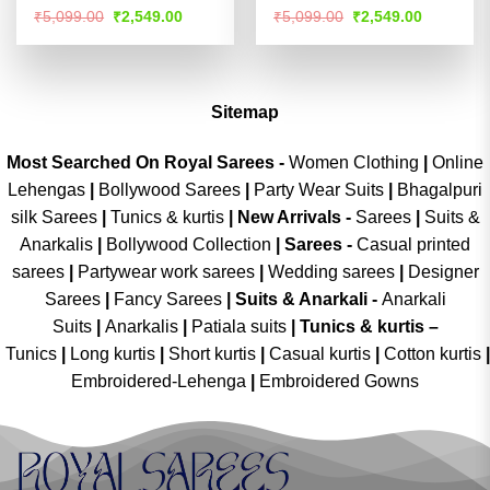
Rated
Rated
4.51
Original
Current
Original
Current
₹
5,099.00
₹
2,549.00
₹
5,099.00
₹
2,549.00
price
price
price
price
4.49
out
out of 5
was:
is:
was:
is:
of 5
₹5,099.00.
₹2,549.00.
₹5,099.00.
₹2,549.00
Sitemap
Most Searched On Royal Sarees -
Women Clothing
|
Online
Lehengas
|
Bollywood Sarees
|
Party Wear Suits
|
Bhagalpuri
silk Sarees
|
Tunics & kurtis
|
New Arrivals
-
Sarees
|
Suits &
Anarkalis
|
Bollywood Collection
|
Sarees -
Casual printed
sarees
|
Partywear work sarees
|
Wedding sarees
|
Designer
Sarees
|
Fancy Sarees
|
Suits & Anarkali -
Anarkali
Suits
|
Anarkalis
|
Patiala suits
|
Tunics & kurtis –
Tunics
|
Long kurtis
|
Short kurtis
|
Casual kurtis
|
Cotton kurtis
|
Embroidered-Lehenga
|
Embroidered Gowns