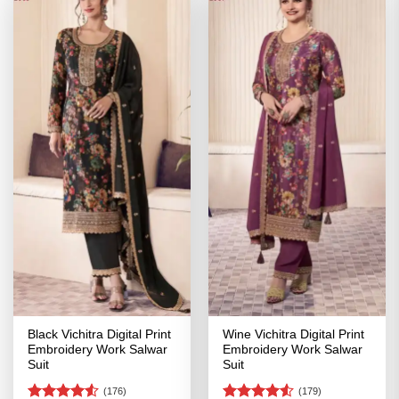
Black Vichitra Digital Print
Wine Vichitra Digital Print
Embroidery Work Salwar
Embroidery Work Salwar
Suit
Suit
(176)
(179)