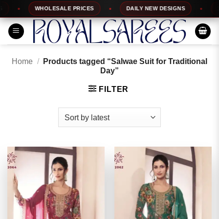
Skip
WHOLESALE PRICES
DAILY NEW DESIGNS
100%
to
content
Home
/
Products tagged “Salwae Suit for Traditional
Day”
FILTER