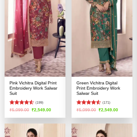
Pink Vichitra Digital Print
Green Vichitra Digital
Embroidery Work Salwar
Print Embroidery Work
Suit
Salwar Suit
(199)
(171)
Rated
Rated
Original
Current
Original
Current
₹
5,099.00
₹
2,549.00
₹
5,099.00
₹
2,549.00
price
price
price
price
4.48
out
4.48
out
was:
is:
was:
is:
of 5
of 5
₹5,099.00.
₹2,549.00.
₹5,099.00.
₹2,549.00