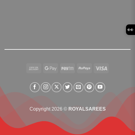
👀
Cash
Google
Paytm
RuPay
Visa
On
Pay
Delivery
Copyright 2026 ©
ROYALSAREES