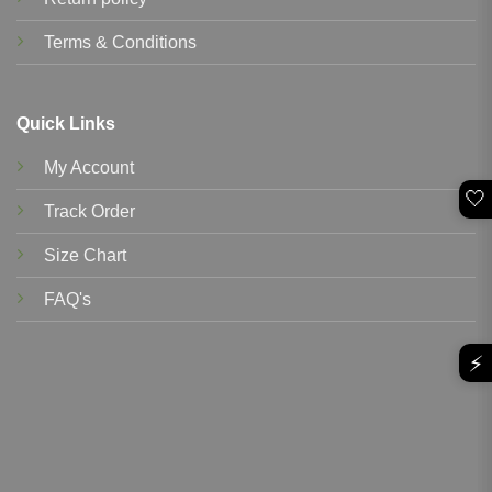
Terms & Conditions
Quick Links
My Account
🤍
Track Order
Size Chart
FAQ's
⚡