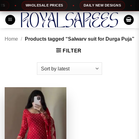
Skip
WHOLESALE PRICES
DAILY NEW DESIGNS
1
to
content
Home
/
Products tagged “Salwarv suit for Durga Puja”
FILTER