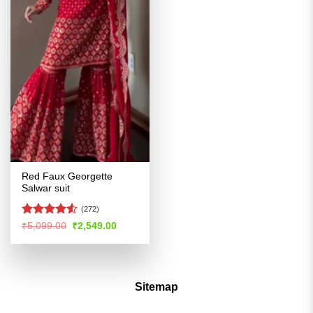
Red Faux Georgette
Salwar suit
(272)
Rated
4.51
Original
Current
₹
5,099.00
₹
2,549.00
price
price
out of 5
was:
is:
₹5,099.00.
₹2,549.00.
Sitemap