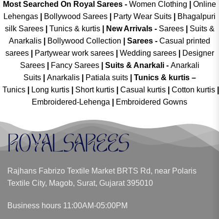
Most Searched On Royal Sarees -
Women Clothing
|
Online
Lehengas
|
Bollywood Sarees
|
Party Wear Suits
|
Bhagalpuri
silk Sarees
|
Tunics & kurtis
|
New Arrivals
-
Sarees
|
Suits &
Anarkalis
|
Bollywood Collection
|
Sarees -
Casual printed
sarees
|
Partywear work sarees
|
Wedding sarees
|
Designer
Sarees
|
Fancy Sarees
|
Suits & Anarkali -
Anarkali
Suits
|
Anarkalis
|
Patiala suits
|
Tunics & kurtis –
Tunics
|
Long kurtis
|
Short kurtis
|
Casual kurtis
|
Cotton kurtis
|
Embroidered-Lehenga
|
Embroidered Gowns
Rajhans Fabrizo Textile Market BRTS Rd, near Polaris
Textile City, Magob, Surat, Gujarat 395010
Business hours 11:00AM-05:00PM