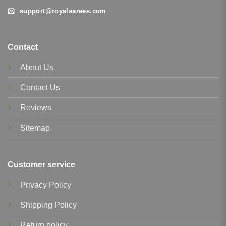
support@royalsarees.com
Contact
About Us
Contact Us
Reviews
Sitemap
Customer service
Privacy Policy
Shipping Policy
Return policy