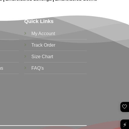
Quick Links
My Account
Track Order
Size Chart
ns
FAQ's
🤍
⚡