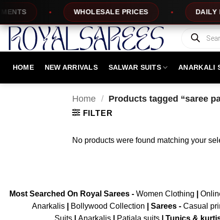
Skip
ENTS
WHOLESALE PRICES
DAILY NE
to
content
Products
search
HOME
NEW ARRIVALS
SALWAR SUITS
ANARKALI 
Home
/
Products tagged “saree pa
FILTER
No products were found matching your sele
Most Searched On Royal Sarees -
Women Clothing
|
Onli
Anarkalis
|
Bollywood Collection
|
Sarees -
Casual pri
Suits
|
Anarkalis
|
Patiala suits
|
Tunics & kurti