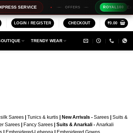
Extra 
RESS SERVICE
ROYAL100
OFFERS
LOGIN / REGISTER
CHECKOUT
₹
0.00
BOUTIQUE
TRENDY WEAR
silk Sarees
|
Tunics & kurtis
|
New Arrivals
-
Sarees
|
Suits &
er Sarees
|
Fancy Sarees
|
Suits & Anarkali -
Anarkali
is
|
Embroidered-Lehenga
|
Embroidered Gowns