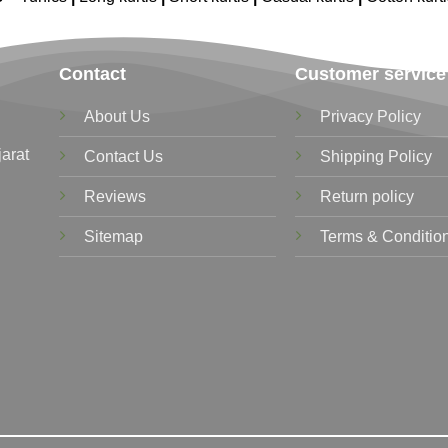
Contact
Customer service
About Us
Privacy Policy
jarat
Contact Us
Shipping Policy
Reviews
Return policy
Sitemap
Terms & Conditio