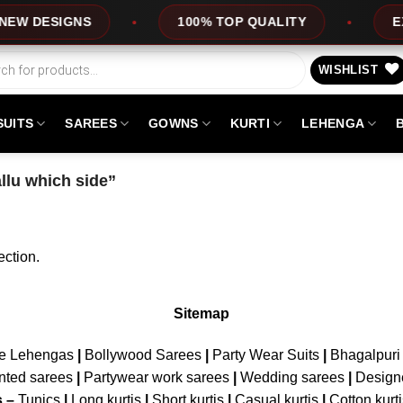
W DESIGNS
100% TOP QUALITY
EXP
WISHLIST
SUITS
SAREES
GOWNS
KURTI
LEHENGA
llu which side”
ction.
Sitemap
ne Lehengas
|
Bollywood Sarees
|
Party Wear Suits
|
Bhagalpuri 
nted sarees
|
Partywear work sarees
|
Wedding sarees
|
Design
s –
Tunics
|
Long kurtis
|
Short kurtis
|
Casual kurtis
|
Cotton kurt