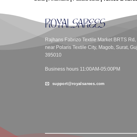
Rajhans Fabrizo Textile Market BRTS Rd,
near Polaris Textile City, Magob, Surat, Gu
395010
Business hours 11:00AM-05:00PM
support@royalsarees.com