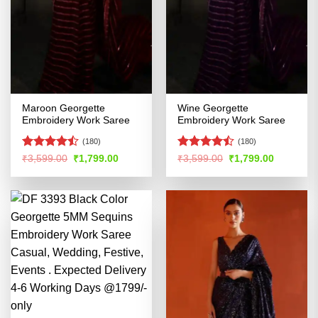
Maroon Georgette
Wine Georgette
Embroidery Work Saree
Embroidery Work Saree
(180)
(180)
Rated
Rated
Original
Current
Original
Current
₹
3,599.00
₹
1,799.00
₹
3,599.00
₹
1,799.00
price
price
price
price
4.45
out
4.47
out
was:
is:
was:
is:
of 5
of 5
₹3,599.00.
₹1,799.00.
₹3,599.00.
₹1,799.00