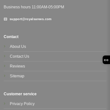
Business hours 11:00AM-05:00PM
support@royalsarees.com
Contact
About Us
Contact Us
👀
Reviews
Sitemap
Customer service
Privacy Policy