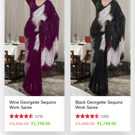
Wine Georgette Sequins
Black Georgette Sequins
Work Saree
Work Saree
(179)
(183)
Rated
4.53
Rated
4.5
Original
Current
Original
Current
₹
3,499.00
₹
1,749.00
₹
3,499.00
₹
1,749.00
price
price
price
price
out of 5
out of 5
was:
is:
was:
is: