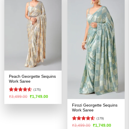
Peach Georgette Sequins
Work Saree
(175)
Rated
Original
Current
₹
3,499.00
₹
1,749.00
price
price
4.48
out
was:
is:
Firozi Georgette Sequins
of 5
₹3,499.00.
₹1,749.00.
Work Saree
(179)
Rated
Original
Current
₹
3,499.00
₹
1,749.00
price
price