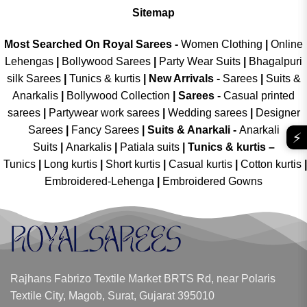
Sitemap
Most Searched On Royal Sarees -
Women Clothing
|
Online
Lehengas
|
Bollywood Sarees
|
Party Wear Suits
|
Bhagalpuri
silk Sarees
|
Tunics & kurtis
|
New Arrivals
-
Sarees
|
Suits &
Anarkalis
|
Bollywood Collection
|
Sarees -
Casual printed
sarees
|
Partywear work sarees
|
Wedding sarees
|
Designer
Sarees
|
Fancy Sarees
|
Suits & Anarkali -
Anarkali
⚡
Suits
|
Anarkalis
|
Patiala suits
|
Tunics & kurtis –
Tunics
|
Long kurtis
|
Short kurtis
|
Casual kurtis
|
Cotton kurtis
|
Embroidered-Lehenga
|
Embroidered Gowns
Rajhans Fabrizo Textile Market BRTS Rd, near Polaris
Textile City, Magob, Surat, Gujarat 395010