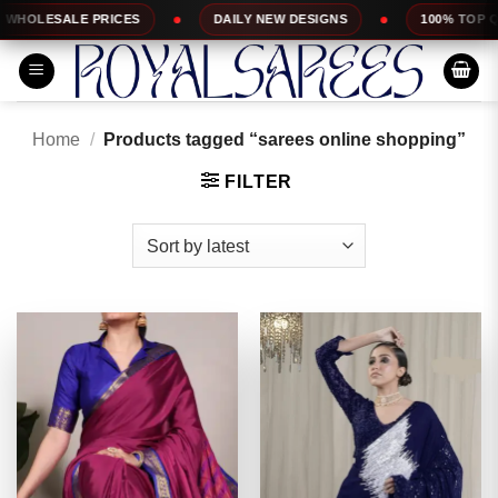
Skip
RICES
DAILY NEW DESIGNS
100% TOP QUALITY
to
content
Home
/
Products tagged “sarees online shopping”
FILTER