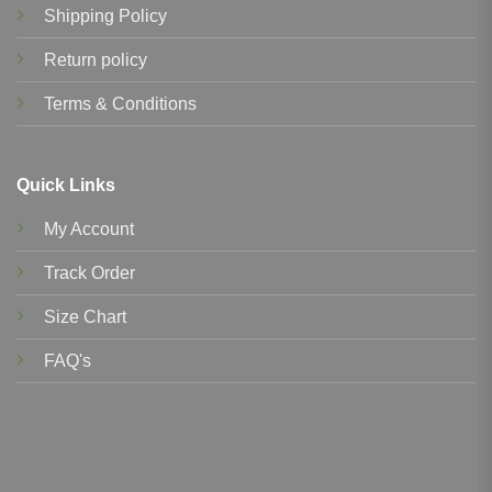
Shipping Policy
Return policy
Terms & Conditions
Quick Links
My Account
Track Order
Size Chart
FAQ's