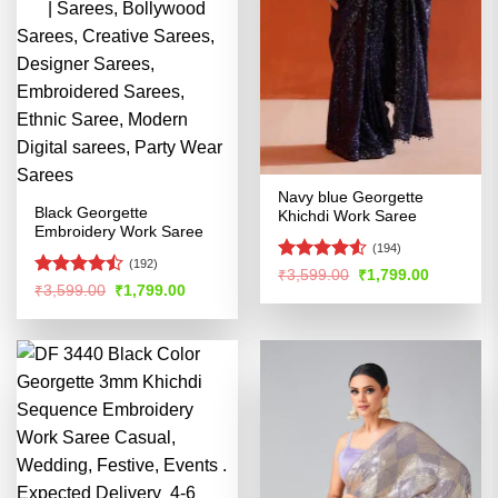
Navy blue Georgette
Black Georgette
Khichdi Work Saree
Embroidery Work Saree
(194)
(192)
Rated
4.51
Original
Current
₹
3,599.00
₹
1,799.00
Rated
price
price
Original
Current
₹
3,599.00
₹
1,799.00
out of 5
was:
is:
price
price
4.47
out
₹3,599.00.
₹1,799.00
was:
is:
of 5
₹3,599.00.
₹1,799.00.