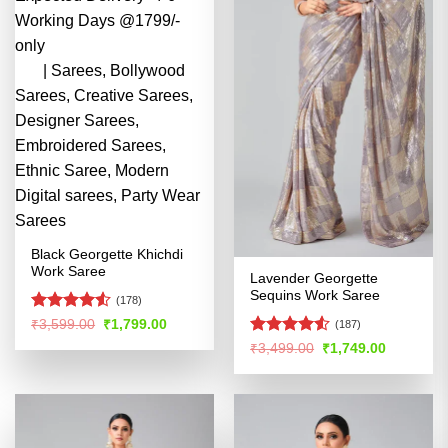
Black Georgette Khichdi
Work Saree
Lavender Georgette
Sequins Work Saree
(178)
Rated
Original
Current
₹
3,599.00
₹
1,799.00
(187)
price
price
4.49
out
Rated
4.51
Original
Current
₹
3,499.00
₹
1,749.00
was:
is:
of 5
price
price
out of 5
₹3,599.00.
₹1,799.00.
was:
is:
₹3,499.00.
₹1,749.00