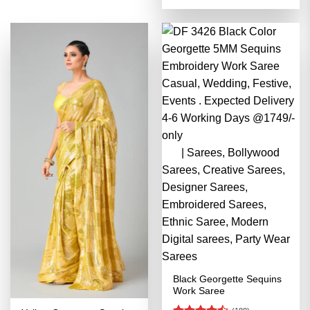
4.48
out
was:
is:
of 5
₹3,499.00.
₹1,749.00
Black Georgette Sequins
Work Saree