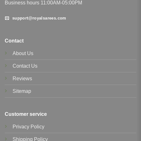
Business hours 11:00AM-05:00PM
support@royalsarees.com
Contact
About Us
Contact Us
Reviews
Sitemap
Customer service
Privacy Policy
Shipping Policy