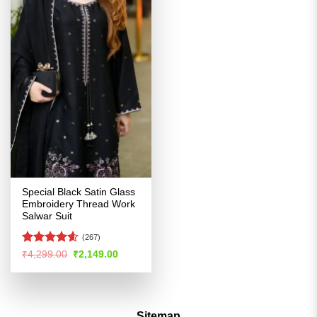
Special Black Satin Glass
Embroidery Thread Work
Salwar Suit
(267)
Rated
4.55
Original
Current
₹
4,299.00
₹
2,149.00
price
price
out of 5
was:
is:
₹4,299.00.
₹2,149.00.
Sitemap