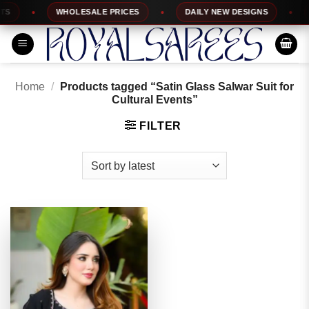
Skip
WHOLESALE PRICES
DAILY NEW DESIGNS
1
to
content
Home
/
Products tagged “Satin Glass Salwar Suit for
Cultural Events”
FILTER