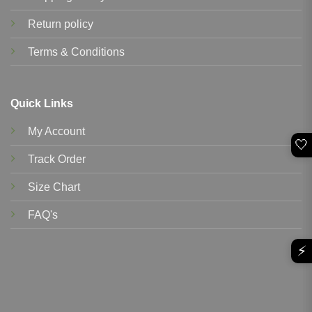
Return policy
Terms & Conditions
Quick Links
My Account
🤍
Track Order
Size Chart
FAQ's
⚡