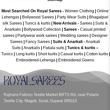
Most Searched On Royal Sarees -
Women Clothing
|
Online
Lehengas
|
Bollywood Sarees
|
Party Wear Suits
|
Bhagalpuri
silk Sarees
|
Tunics & kurtis
|
New Arrivals
-
Sarees
|
Suits &
Anarkalis
|
Bollywood Collection
|
Sarees -
Casual printed
sarees
|
Partywear work sarees
|
Wedding sarees
|
Designer
Sarees
|
Fancy Sarees
|
Suits & Anarkali -
Anarkali
Suits
|
Anarkalis
|
Patiala suits
|
Tunics & kurtis –
Tunics
|
Long kurtis
|
Short kurtis
|
Casual kurtis
|
Cotton kurtis
|
Embroidered-Lehenga
|
Embroidered Gowns
Rajhans Fabrizo Textile Market BRTS Rd, near Polaris
Textile City, Magob, Surat, Gujarat 395010