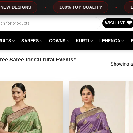
DESIGNS
100% TOP QUALITY
EXPRE
WISHLIST
SUITS
SAREES
GOWNS
KURTI
LEHENGA
ee Saree for Cultural Events”
Showing al