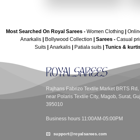
₹4,299.00.
₹2,149.00.
Most Searched On Royal Sarees -
Women Clothing
|
Onli
Anarkalis
|
Bollywood Collection
|
Sarees -
Casual pri
Suits
|
Anarkalis
|
Patiala suits
|
Tunics & kurti
Rajhans Fabrizo Textile Market BRTS Rd,
near Polaris Textile City, Magob, Surat, Gu
395010
Business hours 11:00AM-05:00PM
support@royalsarees.com