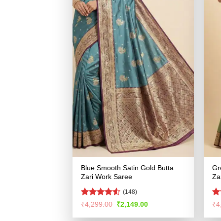
Blue Smooth Satin Gold Butta
Gr
Zari Work Saree
Za
(148)
Rated
Ra
Original
Current
₹
4,299.00
₹
2,149.00
₹
4
price
price
4.48
out
4.
was:
is:
of 5
of