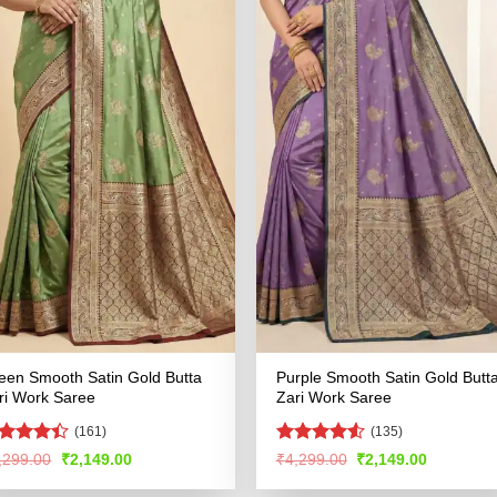
een Smooth Satin Gold Butta
Purple Smooth Satin Gold Butt
ri Work Saree
Zari Work Saree
(161)
(135)
ted
Rated
4.53
Original
Current
Original
Current
,299.00
₹
2,149.00
₹
4,299.00
₹
2,149.00
price
price
price
price
39
out
out of 5
was:
is:
was:
is:
 5