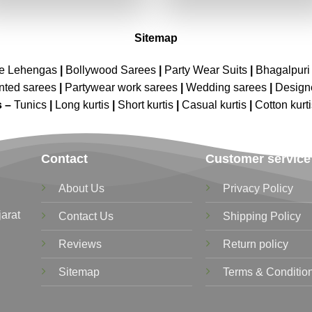
₹4,299.00.
₹2,149.00.
₹4,299.00.
₹2,149.00
Sitemap
ne Lehengas
|
Bollywood Sarees
|
Party Wear Suits
|
Bhagalpuri 
nted sarees
|
Partywear work sarees
|
Wedding sarees
|
Design
s –
Tunics
|
Long kurtis
|
Short kurtis
|
Casual kurtis
|
Cotton kurt
Contact
Customer service
About Us
Privacy Policy
jarat
Contact Us
Shipping Policy
Reviews
Return policy
Sitemap
Terms & Conditio