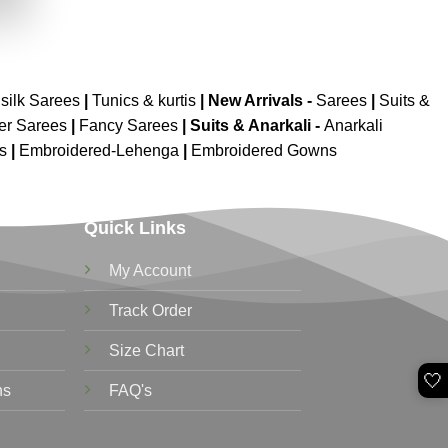
.
silk Sarees
|
Tunics & kurtis
|
New Arrivals
-
Sarees
|
Suits &
er Sarees
|
Fancy Sarees
|
Suits & Anarkali -
Anarkali
is
|
Embroidered-Lehenga
|
Embroidered Gowns
Quick Links
My Account
Track Order
Size Chart
🤍
ns
FAQ's