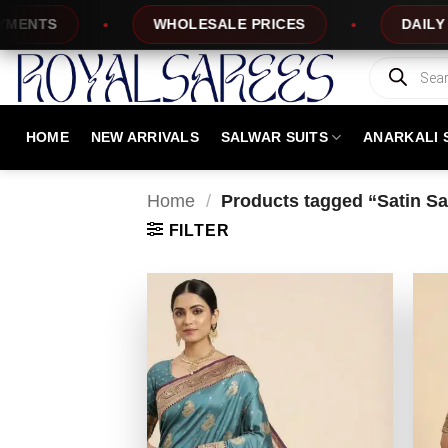
Skip
TS
WHOLESALE PRICES
DAILY NEW 
to
content
Products
search
HOME
NEW ARRIVALS
SALWAR SUITS
ANARKALI 
Home
/
Products tagged “Satin Sar
FILTER