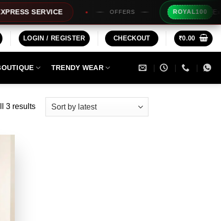
Extra Rs1
SS SERVICE
ROYAL100
OFFERS
LOGIN / REGISTER
CHECKOUT
₹
0.00
BOUTIQUE
TRENDY WEAR
Sorted
l 3 results
by
latest