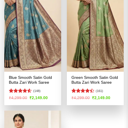
Blue Smooth Satin Gold
Green Smooth Satin Gold
Butta Zari Work Saree
Butta Zari Work Saree
(148)
(161)
Rated
Rated
Original
Current
Original
Current
₹
4,299.00
₹
2,149.00
₹
4,299.00
₹
2,149.00
price
price
price
price
4.48
out
4.39
out
was:
is:
was:
is:
of 5
of 5
₹4,299.00.
₹2,149.00.
₹4,299.00.
₹2,149.00