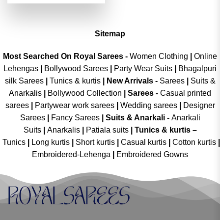
was:
is:
₹4,299.00.
₹2,149.00.
Sitemap
Most Searched On Royal Sarees -
Women Clothing
|
Online
Lehengas
|
Bollywood Sarees
|
Party Wear Suits
|
Bhagalpuri
silk Sarees
|
Tunics & kurtis
|
New Arrivals
-
Sarees
|
Suits &
Anarkalis
|
Bollywood Collection
|
Sarees -
Casual printed
sarees
|
Partywear work sarees
|
Wedding sarees
|
Designer
Sarees
|
Fancy Sarees
|
Suits & Anarkali -
Anarkali
Suits
|
Anarkalis
|
Patiala suits
|
Tunics & kurtis –
Tunics
|
Long kurtis
|
Short kurtis
|
Casual kurtis
|
Cotton kurtis
|
Embroidered-Lehenga
|
Embroidered Gowns