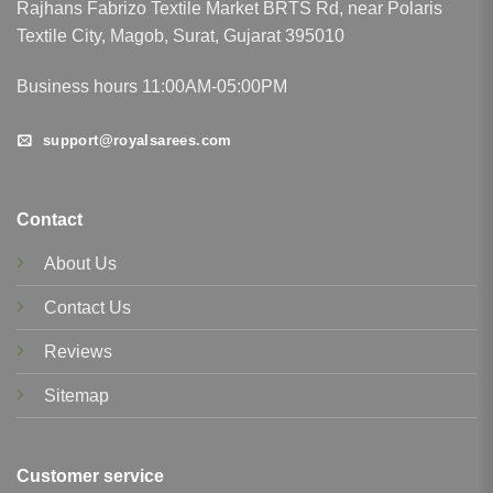
Rajhans Fabrizo Textile Market BRTS Rd, near Polaris
Textile City, Magob, Surat, Gujarat 395010
Business hours 11:00AM-05:00PM
support@royalsarees.com
Contact
About Us
Contact Us
Reviews
Sitemap
Customer service