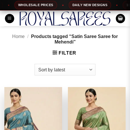
Skip
WHOLESALE PRICES
DAILY NEW DESIGNS
100% 
to
content
Home
/
Products tagged “Satin Saree Saree for
Mehendi”
FILTER