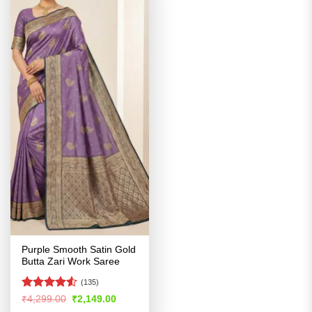
Purple Smooth Satin Gold
Butta Zari Work Saree
(135)
Rated
4.53
Original
Current
₹
4,299.00
₹
2,149.00
price
price
out of 5