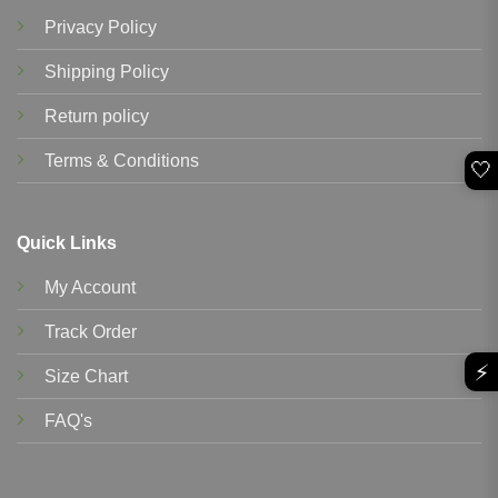
Privacy Policy
Shipping Policy
Return policy
Terms & Conditions
🤍
Quick Links
My Account
Track Order
⚡
Size Chart
FAQ's