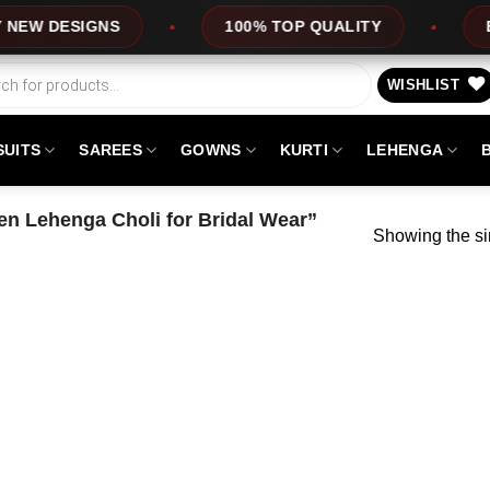
W DESIGNS
100% TOP QUALITY
EXPR
WISHLIST
SUITS
SAREES
GOWNS
KURTI
LEHENGA
n Lehenga Choli for Bridal Wear”
Showing the si