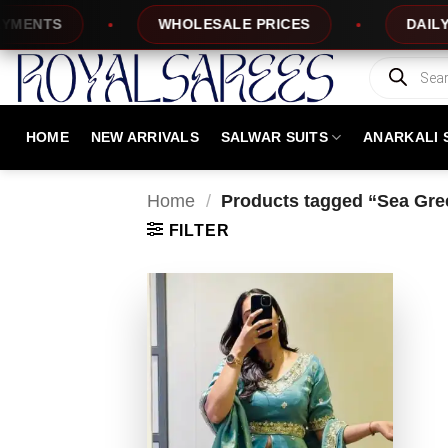
Skip
NTS
WHOLESALE PRICES
DAILY NE
to
content
Products
search
HOME
NEW ARRIVALS
SALWAR SUITS
ANARKALI 
Home
/
Products tagged “Sea Gree
FILTER