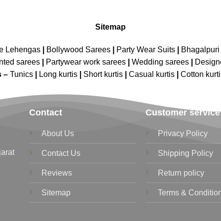
Sitemap
ne Lehengas
|
Bollywood Sarees
|
Party Wear Suits
|
Bhagalpuri 
nted sarees
|
Partywear work sarees
|
Wedding sarees
|
Design
s –
Tunics
|
Long kurtis
|
Short kurtis
|
Casual kurtis
|
Cotton kurt
Contact
Customer service
About Us
Privacy Policy
jarat
Contact Us
Shipping Policy
Reviews
Return policy
Sitemap
Terms & Conditio