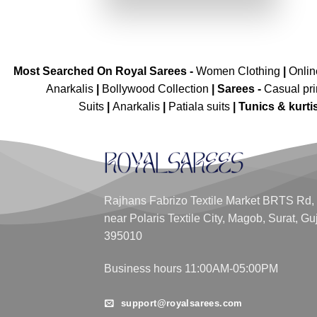
₹4,999.00.
₹2,499.00.
Most Searched On Royal Sarees -
Women Clothing
|
Onli
Anarkalis
|
Bollywood Collection
|
Sarees -
Casual pri
Suits
|
Anarkalis
|
Patiala suits
|
Tunics & kurti
Rajhans Fabrizo Textile Market BRTS Rd,
near Polaris Textile City, Magob, Surat, Gu
395010
Business hours 11:00AM-05:00PM
support@royalsarees.com