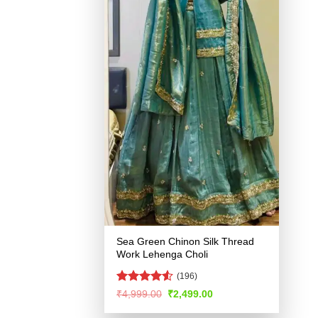
Sea Green Chinon Silk Thread
Work Lehenga Choli
(196)
Rated
4.53
Original
Current
₹
4,999.00
₹
2,499.00
price
price
out of 5
was:
is: