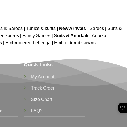
silk Sarees
|
Tunics & kurtis
|
New Arrivals
-
Sarees
|
Suits &
er Sarees
|
Fancy Sarees
|
Suits & Anarkali -
Anarkali
is
|
Embroidered-Lehenga
|
Embroidered Gowns
Quick Links
My Account
Track Order
Size Chart
🤍
ns
FAQ's