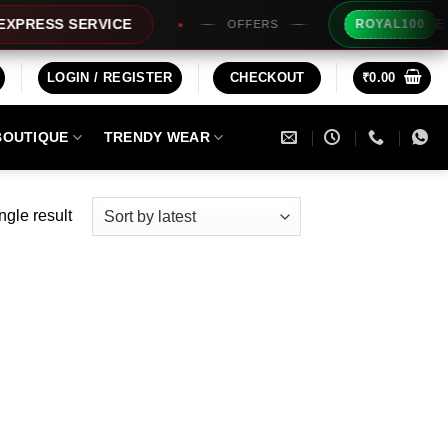
Extra R
ESS SERVICE
ROYAL100
OFFERS
LOGIN / REGISTER
CHECKOUT
₹
0.00
BOUTIQUE
TRENDY WEAR
ngle result