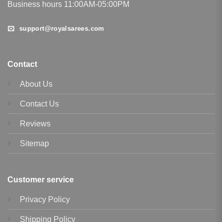
Business hours 11:00AM-05:00PM
support@royalsarees.com
Contact
About Us
Contact Us
Reviews
Sitemap
Customer service
Privacy Policy
Shipping Policy