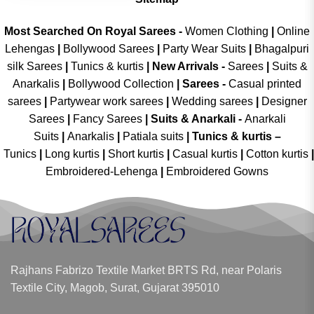
Most Searched On Royal Sarees -
Women Clothing
|
Online
Lehengas
|
Bollywood Sarees
|
Party Wear Suits
|
Bhagalpuri
silk Sarees
|
Tunics & kurtis
|
New Arrivals
-
Sarees
|
Suits &
Anarkalis
|
Bollywood Collection
|
Sarees -
Casual printed
sarees
|
Partywear work sarees
|
Wedding sarees
|
Designer
Sarees
|
Fancy Sarees
|
Suits & Anarkali -
Anarkali
Suits
|
Anarkalis
|
Patiala suits
|
Tunics & kurtis –
Tunics
|
Long kurtis
|
Short kurtis
|
Casual kurtis
|
Cotton kurtis
|
Embroidered-Lehenga
|
Embroidered Gowns
Rajhans Fabrizo Textile Market BRTS Rd, near Polaris
Textile City, Magob, Surat, Gujarat 395010