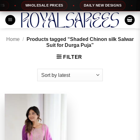
Skip
WHOLESALE PRICES
DAILY NEW DESIGNS
1
to
content
Home
/
Products tagged “Shaded Chinon silk Salwar
Suit for Durga Puja”
FILTER