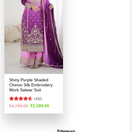
Shiny Purple Shaded
Chinon Silk Embroidery
Work Salwar Suit
(332)
Rated
4.5
Original
Current
₹
4,799.00
₹
2,399.00
price
price
out of 5
was:
is:
₹4,799.00.
₹2,399.00.
Sitemap