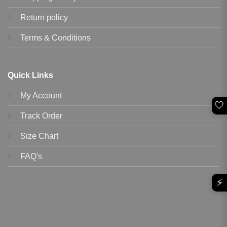
Return policy
Terms & Conditions
Quick Links
My Account
🤍
Track Order
Size Chart
FAQ's
⚡