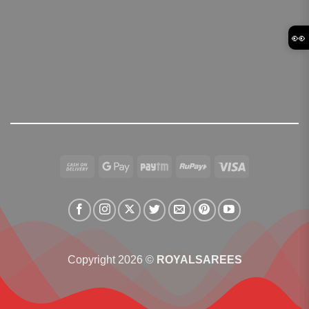
👀
Cash
Google
Paytm
RuPay
Visa
On
Pay
Delivery
Copyright 2026 ©
ROYALSAREES