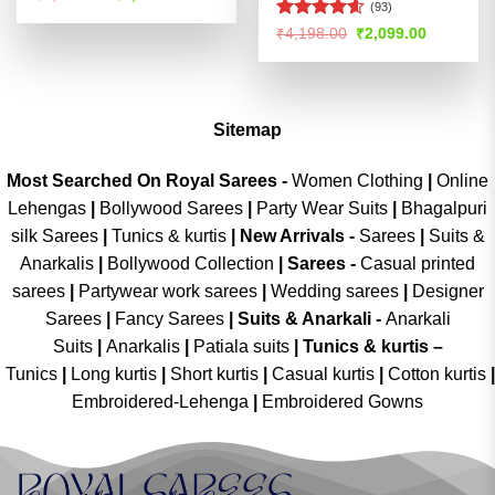
price
price
(93)
was:
is:
Rated
4.55
Original
Current
₹
4,198.00
₹
2,099.00
₹4,398.00.
₹2,199.00.
price
price
out of 5
was:
is:
₹4,198.00.
₹2,099.00
Sitemap
Most Searched On Royal Sarees -
Women Clothing
|
Online
Lehengas
|
Bollywood Sarees
|
Party Wear Suits
|
Bhagalpuri
silk Sarees
|
Tunics & kurtis
|
New Arrivals
-
Sarees
|
Suits &
Anarkalis
|
Bollywood Collection
|
Sarees -
Casual printed
sarees
|
Partywear work sarees
|
Wedding sarees
|
Designer
Sarees
|
Fancy Sarees
|
Suits & Anarkali -
Anarkali
Suits
|
Anarkalis
|
Patiala suits
|
Tunics & kurtis –
Tunics
|
Long kurtis
|
Short kurtis
|
Casual kurtis
|
Cotton kurtis
|
Embroidered-Lehenga
|
Embroidered Gowns