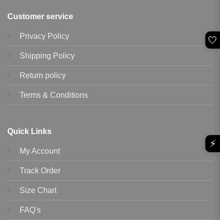
Customer service
Privacy Policy
🤍
Shipping Policy
Return policy
Terms & Conditions
Quick Links
⚡
My Account
Track Order
Size Chart
FAQ's