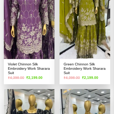
Violet Chinnon Silk
Green Chinnon Silk
Embroidery Work Sharara
Embroidery Work Sharara
Suit
Suit
Original
Current
Original
Current
₹
4,398.00
₹
2,199.00
₹
4,398.00
₹
2,199.00
price
price
price
price
was:
is:
was:
is:
₹4,398.00.
₹2,199.00.
₹4,398.00.
₹2,199.00