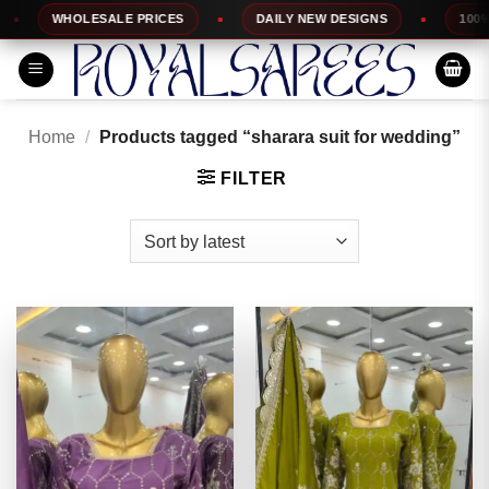
Skip
WHOLESALE PRICES
DAILY NEW DESIGNS
100% TOP 
to
content
Home
/
Products tagged “sharara suit for wedding”
FILTER