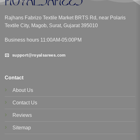
Rajhans Fabrizo Textile Market BRTS Rd, near Polaris
Textile City, Magob, Surat, Gujarat 395010
Business hours 11:00AM-05:00PM
support@royalsarees.com
Contact
About Us
Contact Us
Reviews
Sitemap