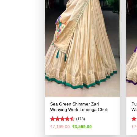
Sea Green Shimmer Zari
Pu
Weaving Work Lehenga Choli
Wo
(178)
Rated
R
Original
Current
₹
7,199.00
₹
3,599.00
₹
7
price
price
4.49
out
ou
was:
is:
of 5