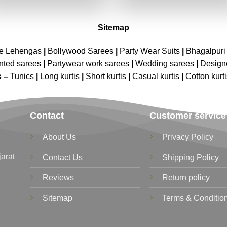
₹7,199.00.
₹3,599.00.
₹7,199.00.
₹3,599.00
Sitemap
ne Lehengas
|
Bollywood Sarees
|
Party Wear Suits
|
Bhagalpuri 
nted sarees
|
Partywear work sarees
|
Wedding sarees
|
Design
s –
Tunics
|
Long kurtis
|
Short kurtis
|
Casual kurtis
|
Cotton kurt
Contact
Customer service
About Us
Privacy Policy
jarat
Contact Us
Shipping Policy
Reviews
Return policy
Sitemap
Terms & Conditio