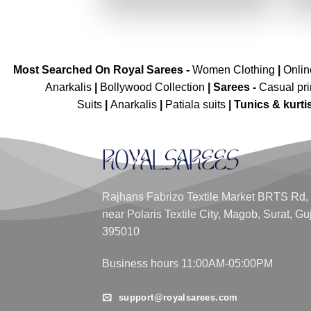
₹7,199.00.
₹3,599.00.
Most Searched On Royal Sarees -
Women Clothing
|
Onli
Anarkalis
|
Bollywood Collection
|
Sarees -
Casual pri
Suits
|
Anarkalis
|
Patiala suits
|
Tunics & kurti
Rajhans Fabrizo Textile Market BRTS Rd,
near Polaris Textile City, Magob, Surat, Gu
395010
Business hours 11:00AM-05:00PM
support@royalsarees.com