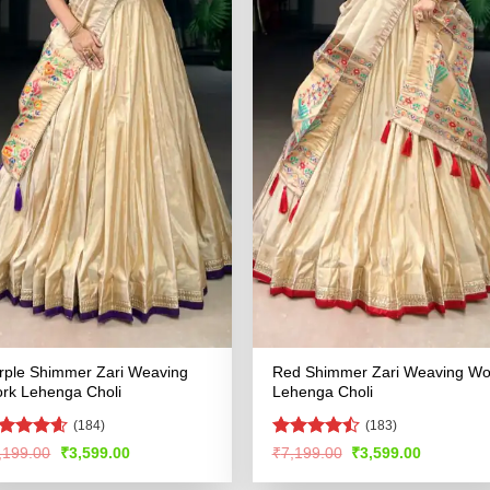
rple Shimmer Zari Weaving
Red Shimmer Zari Weaving Wo
rk Lehenga Choli
Lehenga Choli
(184)
(183)
ated
4.55
Rated
Original
Current
Original
Current
,199.00
₹
3,599.00
₹
7,199.00
₹
3,599.00
price
price
price
price
t of 5
4.49
out
was:
is:
was:
is:
of 5