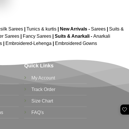
.
silk Sarees
|
Tunics & kurtis
|
New Arrivals
-
Sarees
|
Suits &
er Sarees
|
Fancy Sarees
|
Suits & Anarkali -
Anarkali
is
|
Embroidered-Lehenga
|
Embroidered Gowns
Quick Links
My Account
Track Order
Size Chart
🤍
ns
FAQ's