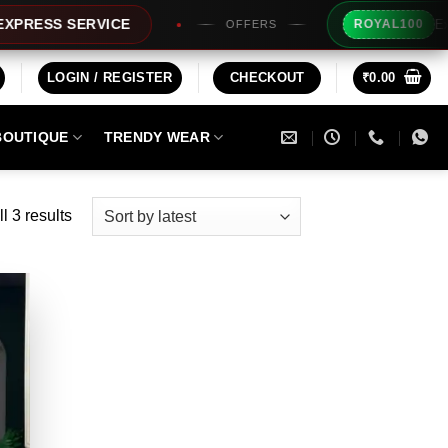
Extra Rs10
S SERVICE
ROYAL100
OFFERS
LOGIN / REGISTER
CHECKOUT
₹
0.00
BOUTIQUE
TRENDY WEAR
Sorted
l 3 results
by
latest