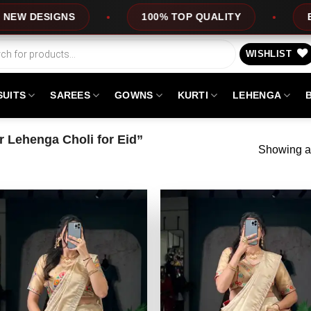
DESIGNS
100% TOP QUALITY
EXPRES
WISHLIST
SUITS
SAREES
GOWNS
KURTI
LEHENGA
 Lehenga Choli for Eid”
Showing al