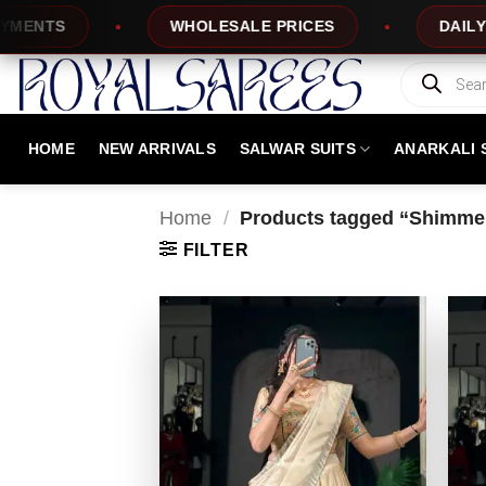
Skip
TS
WHOLESALE PRICES
DAILY NEW 
to
content
Products
search
HOME
NEW ARRIVALS
SALWAR SUITS
ANARKALI 
Home
/
Products tagged “Shimmer
FILTER