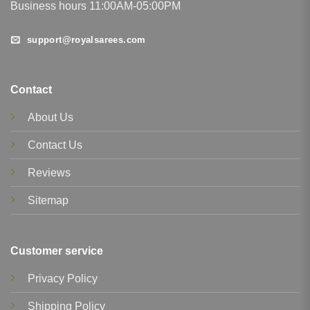
Business hours 11:00AM-05:00PM
support@royalsarees.com
Contact
About Us
Contact Us
Reviews
Sitemap
Customer service
Privacy Policy
Shipping Policy