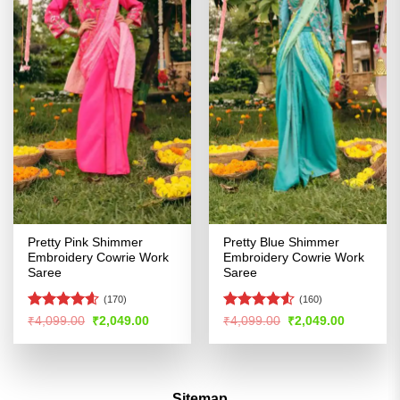
Pretty Pink Shimmer
Pretty Blue Shimmer
Embroidery Cowrie Work
Embroidery Cowrie Work
Saree
Saree
(170)
(160)
Rated
4.59
Rated
4.53
Original
Current
Original
Current
₹
4,099.00
₹
2,049.00
₹
4,099.00
₹
2,049.00
price
price
price
price
out of 5
out of 5
was:
is:
was:
is:
₹4,099.00.
₹2,049.00.
₹4,099.00.
₹2,049.00
Sitemap