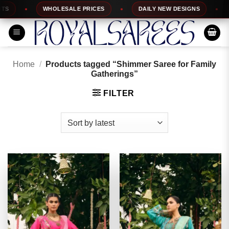
Skip
WHOLESALE PRICES
DAILY NEW DESIGNS
1
to
content
Home
/
Products tagged “Shimmer Saree for Family
Gatherings”
FILTER