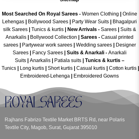
Most Searched On Royal Sarees -
Women Clothing
|
Online
Lehengas
|
Bollywood Sarees
|
Party Wear Suits
|
Bhagalpuri
silk Sarees
|
Tunics & kurtis
|
New Arrivals
-
Sarees
|
Suits &
Anarkalis
|
Bollywood Collection
|
Sarees -
Casual printed
sarees
|
Partywear work sarees
|
Wedding sarees
|
Designer
Sarees
|
Fancy Sarees
|
Suits & Anarkali -
Anarkali
Suits
|
Anarkalis
|
Patiala suits
|
Tunics & kurtis –
Tunics
|
Long kurtis
|
Short kurtis
|
Casual kurtis
|
Cotton kurtis
|
Embroidered-Lehenga
|
Embroidered Gowns
Rajhans Fabrizo Textile Market BRTS Rd, near Polaris
Textile City, Magob, Surat, Gujarat 395010