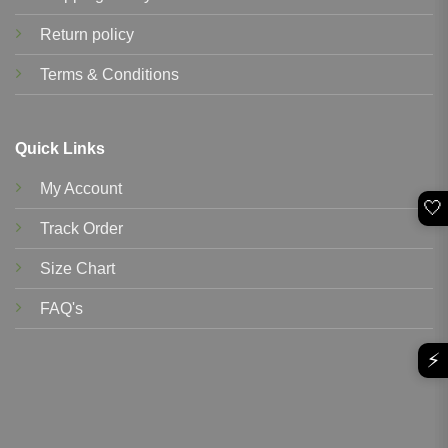
Return policy
Terms & Conditions
Quick Links
My Account
🤍
Track Order
Size Chart
FAQ's
⚡