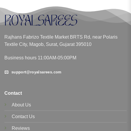
Rajhans Fabrizo Textile Market BRTS Rd, near Polaris
Textile City, Magob, Surat, Gujarat 395010
Business hours 11:00AM-05:00PM
support@royalsarees.com
Contact
About Us
Contact Us
Reviews