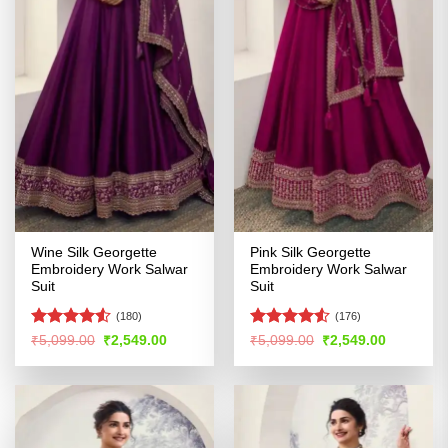
Wine Silk Georgette
Pink Silk Georgette
Embroidery Work Salwar
Embroidery Work Salwar
Suit
Suit
(180)
(176)
Rated
Rated
4.52
Original
Current
Original
Current
₹
5,099.00
₹
2,549.00
₹
5,099.00
₹
2,549.00
price
price
price
price
4.48
out
out of 5
was:
is:
was:
is:
of 5
₹5,099.00.
₹2,549.00.
₹5,099.00.
₹2,549.00