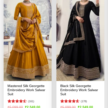
Mastered Silk Georgette
Black Silk Georgette
Embroidery Work Salwar
Embroidery Work Salwar
Suit
Suit
(161)
(178)
Rated
Rated
4.5
Original
Current
Original
Current
₹
5,099.00
₹
2,549.00
₹
5,099.00
₹
2,549.00