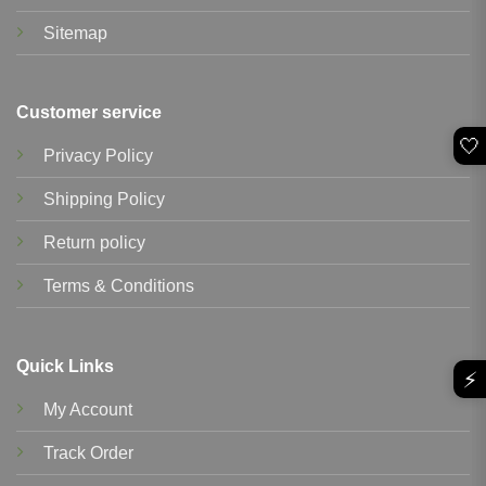
Sitemap
Customer service
🤍
Privacy Policy
Shipping Policy
Return policy
Terms & Conditions
Quick Links
⚡
My Account
Track Order