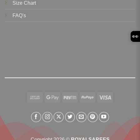
Size Chart
FAQ's
👀
Cash
Google
Paytm
RuPay
Visa
On
Pay
Delivery
Copyright 2026 ©
ROYALSAREES