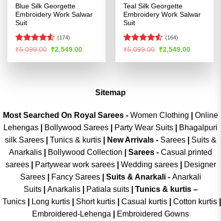
Blue Silk Georgette
Teal Silk Georgette
Embroidery Work Salwar
Embroidery Work Salwar
Suit
Suit
(174)
(164)
Rated
4.53
Rated
4.52
Original
Current
Original
Current
₹
5,099.00
₹
2,549.00
₹
5,099.00
₹
2,549.00
price
price
price
price
out of 5
out of 5
was:
is:
was:
is:
₹5,099.00.
₹2,549.00.
₹5,099.00.
₹2,549.00
Sitemap
Most Searched On Royal Sarees -
Women Clothing
|
Online
Lehengas
|
Bollywood Sarees
|
Party Wear Suits
|
Bhagalpuri
silk Sarees
|
Tunics & kurtis
|
New Arrivals
-
Sarees
|
Suits &
Anarkalis
|
Bollywood Collection
|
Sarees -
Casual printed
sarees
|
Partywear work sarees
|
Wedding sarees
|
Designer
Sarees
|
Fancy Sarees
|
Suits & Anarkali -
Anarkali
Suits
|
Anarkalis
|
Patiala suits
|
Tunics & kurtis –
Tunics
|
Long kurtis
|
Short kurtis
|
Casual kurtis
|
Cotton kurtis
|
Embroidered-Lehenga
|
Embroidered Gowns