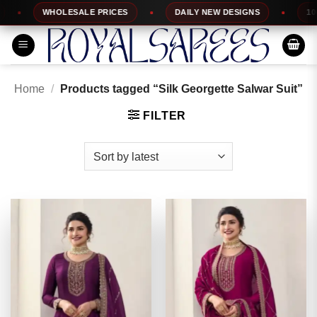
Skip
WHOLESALE PRICES
DAILY NEW DESIGNS
100% T
to
content
Home
/
Products tagged “Silk Georgette Salwar Suit”
FILTER