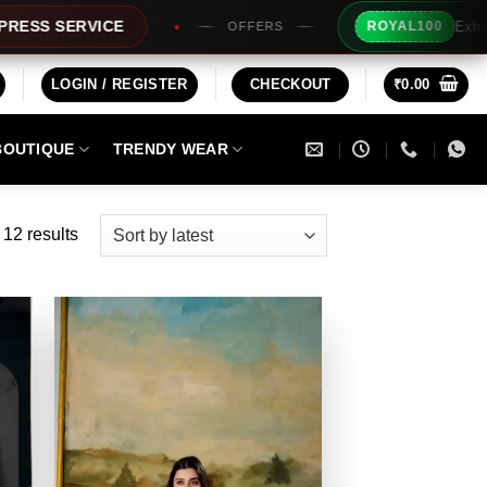
Extra Rs100/- Instant Discount F
ROYAL100
OFFERS
LOGIN / REGISTER
CHECKOUT
₹
0.00
BOUTIQUE
TRENDY WEAR
Sorted
 12 results
by
latest