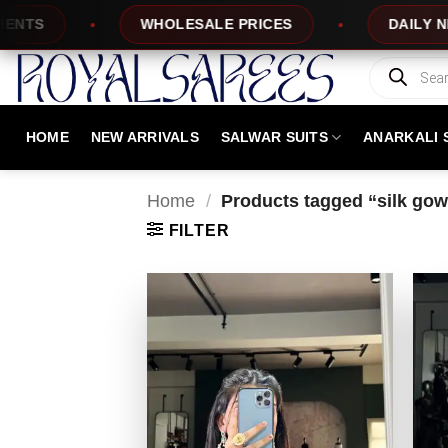
Skip
LESALE PRICES
DAILY NEW DESIGNS
to
content
Products
search
HOME
NEW ARRIVALS
SALWAR SUITS
ANARKALI 
Home
/
Products tagged “silk go
FILTER