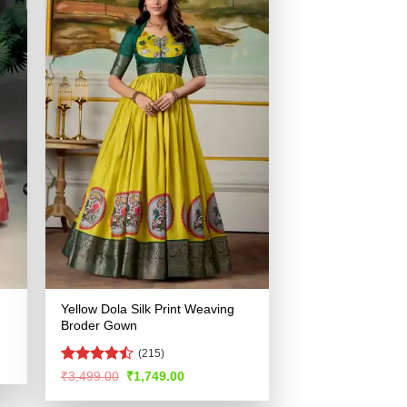
Yellow Dola Silk Print Weaving
Broder Gown
(215)
Rated
Original
Current
₹
3,499.00
₹
1,749.00
price
price
4.48
out
.
was:
is:
of 5