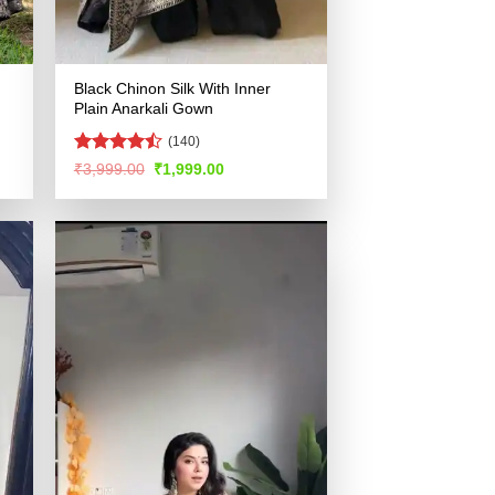
Black Chinon Silk With Inner
Plain Anarkali Gown
(140)
Rated
Original
Current
₹
3,999.00
₹
1,999.00
price
price
4.46
out
was:
is:
of 5
.
₹3,999.00.
₹1,999.00.