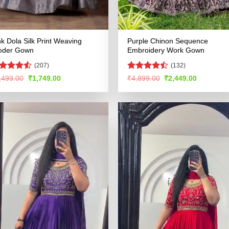
nk Dola Silk Print Weaving
Purple Chinon Sequence
oder Gown
Embroidery Work Gown
(207)
(132)
ted
Rated
Original
Current
Original
Current
,499.00
₹
1,749.00
₹
4,899.00
₹
2,449.00
price
price
price
price
49
out
4.48
out
was:
is:
was:
is:
 5
of 5
₹3,499.00.
₹1,749.00.
₹4,899.00.
₹2,449.00