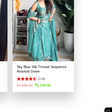
Sky Blue Silk Thread Sequence
Anarkali Gown
(178)
Rated
4.5
Original
Current
₹
4,299.00
₹
2,149.00
price
price
out of 5
was:
is:
.
₹4,299.00.
₹2,149.00.
🤍