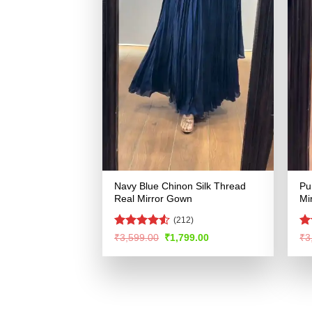
Navy Blue Chinon Silk Thread
Pu
Real Mirror Gown
Mi
(212)
Rated
4.5
R
Original
Current
₹
3,599.00
₹
1,799.00
₹
3
price
price
out of 5
ou
was:
is:
₹3,599.00.
₹1,799.00.