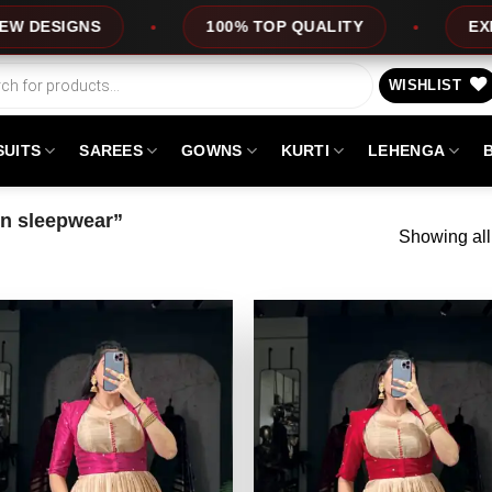
100% TOP QUALITY
EXPRESS SERVICE
WISHLIST
SUITS
SAREES
GOWNS
KURTI
LEHENGA
wn sleepwear”
Showing all