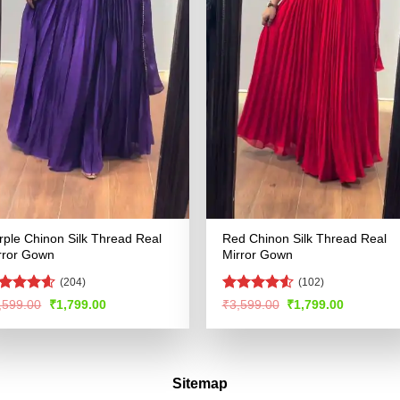
rple Chinon Silk Thread Real
Red Chinon Silk Thread Real
rror Gown
Mirror Gown
(204)
(102)
ated
4.57
Rated
4.55
Original
Current
Original
Current
,599.00
₹
1,799.00
₹
3,599.00
₹
1,799.00
price
price
price
price
t of 5
out of 5
was:
is:
was:
is:
₹3,599.00.
₹1,799.00.
₹3,599.00.
₹1,799.00
Sitemap