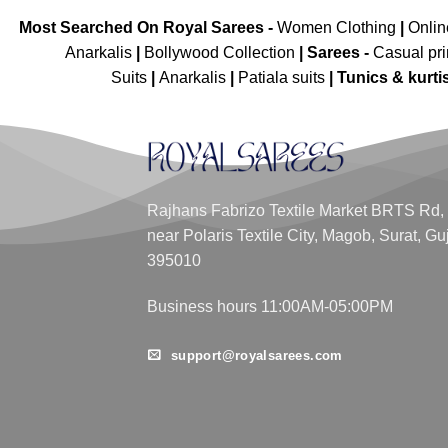
Most Searched On Royal Sarees -
Women Clothing
|
Onli
Anarkalis
|
Bollywood Collection
|
Sarees -
Casual pri
Suits
|
Anarkalis
|
Patiala suits
|
Tunics & kurti
Rajhans Fabrizo Textile Market BRTS Rd,
near Polaris Textile City, Magob, Surat, Gu
395010
Business hours 11:00AM-05:00PM
support@royalsarees.com