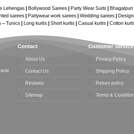
ne Lehengas
|
Bollywood Sarees
|
Party Wear Suits
|
Bhagalpuri 
nted sarees
|
Partywear work sarees
|
Wedding sarees
|
Design
s –
Tunics
|
Long kurtis
|
Short kurtis
|
Casual kurtis
|
Cotton kurt
Contact
Customer service
About Us
Privacy Policy
jarat
Contact Us
Shipping Policy
Reviews
Return policy
Sitemap
Terms & Conditio