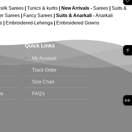
silk Sarees
|
Tunics & kurtis
|
New Arrivals
-
Sarees
|
Suits &
er Sarees
|
Fancy Sarees
|
Suits & Anarkali -
Anarkali
is
|
Embroidered-Lehenga
|
Embroidered Gowns
Quick Links
⚡
My Account
Track Order
Size Chart
ns
FAQ's
👀