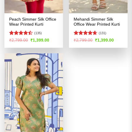
Peach Simmer Silk Office
Mehandi Simmer Silk
Wear Printed Kurti
Office Wear Printed Kurti
(135)
(131)
Rated
Rated
4.62
Original
Current
Original
Current
₹
2,799.00
₹
1,399.00
₹
2,799.00
₹
1,399.00
price
price
price
price
4.47
out
out of 5
was:
is:
was:
is:
of 5
₹2,799.00.
₹1,399.00.
₹2,799.00.
₹1,399.00