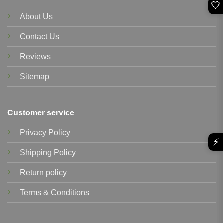
🤍
About Us
Contact Us
Reviews
Sitemap
Customer service
Privacy Policy
⚡
Shipping Policy
Return policy
Terms & Conditions