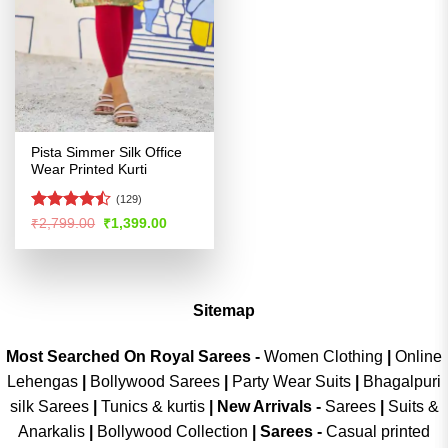
Pista Simmer Silk Office
Wear Printed Kurti
(129)
Rated
Original
Current
₹
2,799.00
₹
1,399.00
price
price
4.47
out
was:
is:
of 5
₹2,799.00.
₹1,399.00.
Sitemap
Most Searched On Royal Sarees -
Women Clothing
|
Online
Lehengas
|
Bollywood Sarees
|
Party Wear Suits
|
Bhagalpuri
silk Sarees
|
Tunics & kurtis
|
New Arrivals
-
Sarees
|
Suits &
Anarkalis
|
Bollywood Collection
|
Sarees -
Casual printed