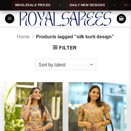
Skip
HOLESALE PRICES
DAILY NEW DESIGNS
100% TOP QUA
to
content
Home
/
Products tagged “silk kurti design”
FILTER