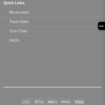
Quick Links
My Account
Track Order
👀
Size Chart
FAQ's
Cash
Google
Paytm
RuPay
Visa