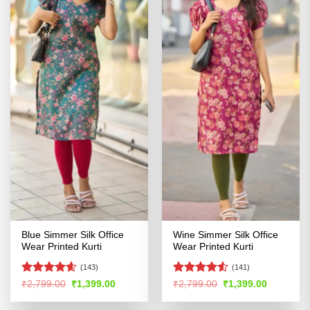
Blue Simmer Silk Office
Wine Simmer Silk Office
Wear Printed Kurti
Wear Printed Kurti
(143)
(141)
Rated
4.54
Rated
4.52
Original
Current
Original
Current
₹
2,799.00
₹
1,399.00
₹
2,799.00
₹
1,399.00
price
price
price
price
out of 5
out of 5
was:
is:
was:
is: