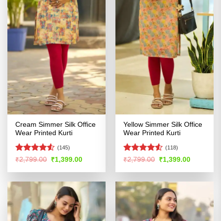
Cream Simmer Silk Office
Yellow Simmer Silk Office
Wear Printed Kurti
Wear Printed Kurti
(145)
(118)
Rated
4.5
Rated
4.52
Original
Current
Original
Current
₹
2,799.00
₹
1,399.00
₹
2,799.00
₹
1,399.00
price
price
price
price
out of 5
out of 5
was:
is:
was:
is:
₹2,799.00.
₹1,399.00.
₹2,799.00.
₹1,399.00