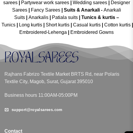
sarees
|
Partywear work sarees
|
Wedding sarees
|
Designer
Sarees
|
Fancy Sarees
|
Suits & Anarkali -
Anarkali
Suits
|
Anarkalis
|
Patiala suits
|
Tunics & kurtis –
Tunics
|
Long kurtis
|
Short kurtis
|
Casual kurtis
|
Cotton kurtis
|
Embroidered-Lehenga
|
Embroidered Gowns
Rajhans Fabrizo Textile Market BRTS Rd, near Polaris
Textile City, Magob, Surat, Gujarat 395010
Business hours 11:00AM-05:00PM
support@royalsarees.com
Contact