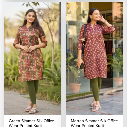
₹2,799.00.
₹1,399.00.
₹2,799.00.
₹1,399.00
Green Simmer Silk Office
Marron Simmer Silk Office
Wear Printed Kurti
Wear Printed Kurti