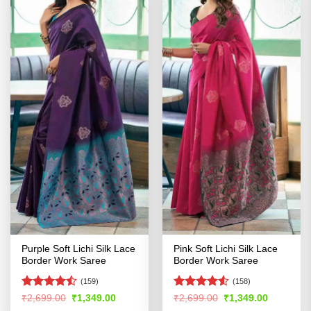
Purple Soft Lichi Silk Lace
Pink Soft Lichi Silk Lace
Border Work Saree
Border Work Saree
(159)
(158)
Rated
Rated
Original
Current
Original
Current
₹
2,699.00
₹
1,349.00
₹
2,699.00
₹
1,349.00
price
price
price
price
4.43
out
4.49
out