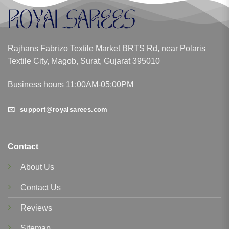
Rajhans Fabrizo Textile Market BRTS Rd, near Polaris
Textile City, Magob, Surat, Gujarat 395010
Business hours 11:00AM-05:00PM
support@royalsarees.com
Contact
About Us
Contact Us
Reviews
Sitemap