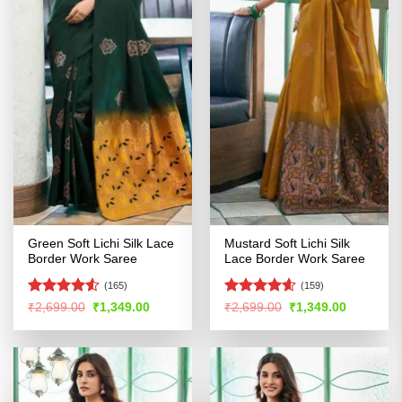
Green Soft Lichi Silk Lace
Mustard Soft Lichi Silk
Border Work Saree
Lace Border Work Saree
(165)
(159)
Rated
4.52
Rated
4.57
Original
Current
Original
Current
₹
2,699.00
₹
1,349.00
₹
2,699.00
₹
1,349.00
price
price
price
price
out of 5
out of 5
was:
is:
was:
is:
₹2,699.00.
₹1,349.00.
₹2,699.00.
₹1,349.00