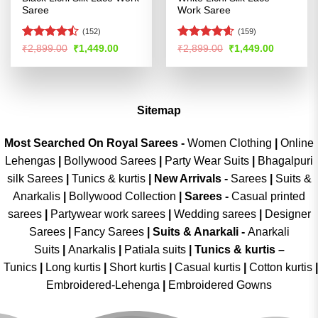
Saree
Work Saree
(152)
(159)
Rated
Rated
4.58
Original
Current
Original
Current
₹
2,899.00
₹
1,449.00
₹
2,899.00
₹
1,449.00
price
price
price
price
4.47
out
out of 5
was:
is:
was:
is:
of 5
₹2,899.00.
₹1,449.00.
₹2,899.00.
₹1,449.00
Sitemap
Most Searched On Royal Sarees -
Women Clothing
|
Online
Lehengas
|
Bollywood Sarees
|
Party Wear Suits
|
Bhagalpuri
silk Sarees
|
Tunics & kurtis
|
New Arrivals
-
Sarees
|
Suits &
Anarkalis
|
Bollywood Collection
|
Sarees -
Casual printed
sarees
|
Partywear work sarees
|
Wedding sarees
|
Designer
Sarees
|
Fancy Sarees
|
Suits & Anarkali -
Anarkali
Suits
|
Anarkalis
|
Patiala suits
|
Tunics & kurtis –
Tunics
|
Long kurtis
|
Short kurtis
|
Casual kurtis
|
Cotton kurtis
|
Embroidered-Lehenga
|
Embroidered Gowns