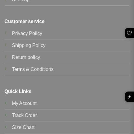
Customer service
🤍
Privacy Policy
Shipping Policy
Return policy
Terms & Conditions
Quick Links
⚡
My Account
Track Order
Size Chart