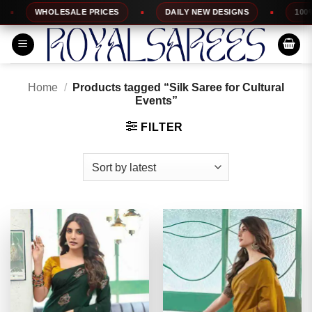
Skip
WHOLESALE PRICES
DAILY NEW DESIGNS
100% TOP
to
content
Home
/
Products tagged “Silk Saree for Cultural
Events”
FILTER