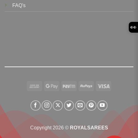
FAQ's
👀
Cash
Google
Paytm
RuPay
Visa
On
Pay
Delivery
Copyright 2026 ©
ROYALSAREES