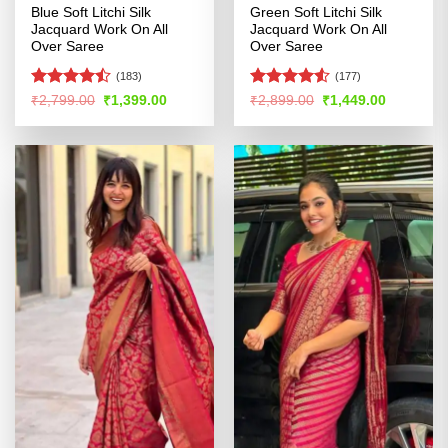
Blue Soft Litchi Silk
Green Soft Litchi Silk
Jacquard Work On All
Jacquard Work On All
Over Saree
Over Saree
(183)
(177)
Rated
Rated
4.52
Original
Current
Original
Current
₹
2,799.00
₹
1,399.00
₹
2,899.00
₹
1,449.00
price
price
price
price
4.46
out
out of 5
was:
is:
was:
is:
of 5
₹2,799.00.
₹1,399.00.
₹2,899.00.
₹1,449.00