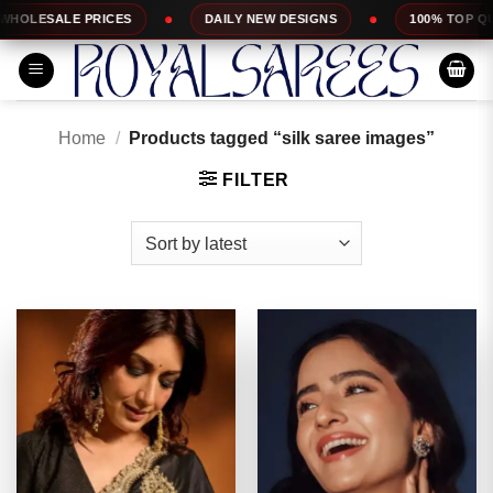
Skip
DAILY NEW DESIGNS
100% TOP QUALITY
EXPR
to
content
Home
/
Products tagged “silk saree images”
FILTER