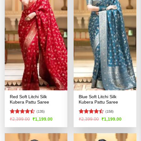
Red Soft Litchi Silk
Blue Soft Litchi Silk
Kubera Pattu Saree
Kubera Pattu Saree
(135)
(158)
Rated
Rated
Original
Current
Original
Current
₹
2,399.00
₹
1,199.00
₹
2,399.00
₹
1,199.00
price
price
price
price
4.46
out
4.41
out
was:
is:
was:
is:
of 5
of 5
₹2,399.00.
₹1,199.00.
₹2,399.00.
₹1,199.00