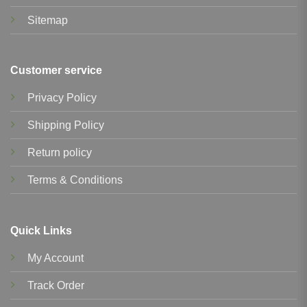
Sitemap
Customer service
Privacy Policy
Shipping Policy
Return policy
Terms & Conditions
Quick Links
My Account
Track Order