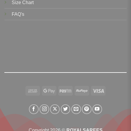
Size Chart
FAQ's
Cash
Google
Paytm
RuPay
Visa
On
Pay
Delivery
Copyright 2026 ©
ROYALSAREES