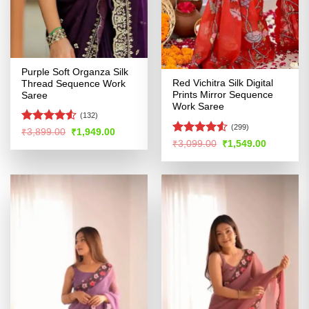
Purple Soft Organza Silk
Red Vichitra Silk Digital
Thread Sequence Work
Prints Mirror Sequence
Saree
Work Saree
(132)
(299)
Rated
Original
Current
₹
3,899.00
₹
1,949.00
price
price
4.48
out
Rated
4.52
Original
Current
₹
3,099.00
₹
1,549.00
was:
is:
price
price
of 5
out of 5
₹3,899.00.
₹1,949.00.
was:
is:
₹3,099.00.
₹1,549.00