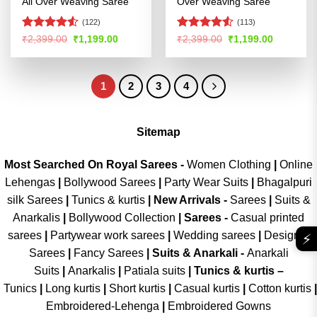
All Over Weaving Saree
Over Weaving Saree
(122)
(113)
Rated
4.5
Rated
4.5
Original
Current
Original
Current
₹
2,399.00
₹
1,199.00
₹
2,399.00
₹
1,199.00
price
price
price
price
out of 5
out of 5
was:
is:
was:
is:
₹2,399.00.
₹1,199.00.
₹2,399.00.
₹1,199.00
1
2
3
4
Sitemap
Most Searched On Royal Sarees -
Women Clothing
|
Online
Lehengas
|
Bollywood Sarees
|
Party Wear Suits
|
Bhagalpuri
silk Sarees
|
Tunics & kurtis
|
New Arrivals
-
Sarees
|
Suits &
Anarkalis
|
Bollywood Collection
|
Sarees -
Casual printed
sarees
|
Partywear work sarees
|
Wedding sarees
|
Designer
⚡
Sarees
|
Fancy Sarees
|
Suits & Anarkali -
Anarkali
Suits
|
Anarkalis
|
Patiala suits
|
Tunics & kurtis –
Tunics
|
Long kurtis
|
Short kurtis
|
Casual kurtis
|
Cotton kurtis
|
Embroidered-Lehenga
|
Embroidered Gowns