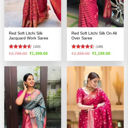
Red Soft Litchi Silk
Red Soft Litchi Silk On All
Jacquard Work Saree
Over Saree
(183)
(188)
Rated
4.5
Rated
Original
Current
Original
Current
₹
2,799.00
₹
1,399.00
₹
2,399.00
₹
1,199.00
price
price
price
price
out of 5
4.47
out
was:
is:
was:
is:
of 5
₹2,799.00.
₹1,399.00.
₹2,399.00.
₹1,199.00