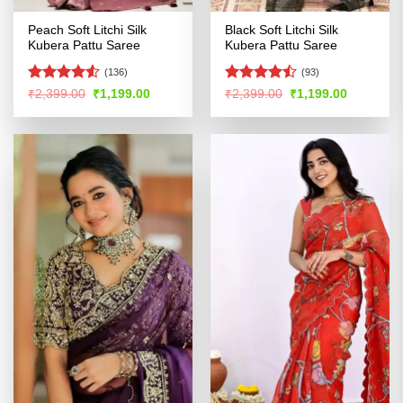
Peach Soft Litchi Silk
Black Soft Litchi Silk
Kubera Pattu Saree
Kubera Pattu Saree
(136)
(93)
Rated
Rated
Original
Current
Original
Current
₹
2,399.00
₹
1,199.00
₹
2,399.00
₹
1,199.00
price
price
price
price
4.49
out
4.43
out
was:
is:
was:
is:
of 5
of 5
₹2,399.00.
₹1,199.00.
₹2,399.00.
₹1,199.00