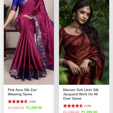
Pink Aura Silk Zari
Maroon Soft Litchi Silk
Weaving Saree
Jacquard Work On All
Over Saree
(169)
(178)
Rated
Original
Current
₹
2,599.00
₹
1,399.00
price
price
4.48
out
Rated
Original
Current
₹
2,799.00
₹
1,399.00