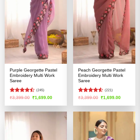
Purple Georgette Pastel
Peach Georgette Pastel
Embroidery Multi Work
Embroidery Multi Work
Saree
Saree
(245)
(221)
Rated
Rated
4.5
Original
Current
Original
Current
₹
3,399.00
₹
1,699.00
₹
3,399.00
₹
1,699.00
price
price
price
price
4.45
out
out of 5
was:
is:
was:
is:
of 5
₹3,399.00.
₹1,699.00.
₹3,399.00.
₹1,699.00