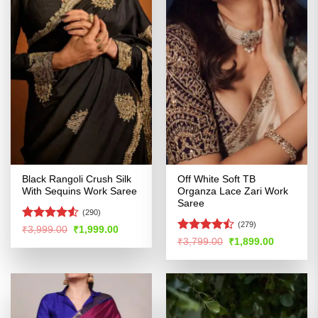
Black Rangoli Crush Silk
Off White Soft TB
With Sequins Work Saree
Organza Lace Zari Work
Saree
(290)
(279)
Rated
4.52
Original
Current
₹
3,999.00
₹
1,999.00
price
price
out of 5
Rated
Original
Current
₹
3,799.00
₹
1,899.00
was:
is:
price
price
4.47
out
₹3,999.00.
₹1,999.00.
was:
is:
of 5
₹3,799.00.
₹1,899.00