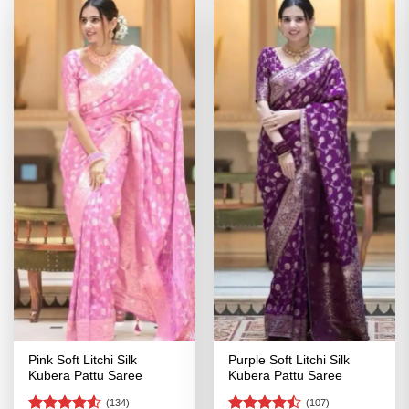
Pink Soft Litchi Silk
Purple Soft Litchi Silk
Kubera Pattu Saree
Kubera Pattu Saree
(134)
(107)