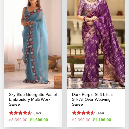
Sky Blue Georgette Pastel
Dark Purple Soft Litchi
Embroidery Multi Work
Silk All Over Weaving
Saree
Saree
(202)
(133)
Rated
4.5
Rated
Original
Current
Original
Current
₹
3,399.00
₹
1,699.00
₹
2,399.00
₹
1,199.00
price
price
price
price
out of 5
4.48
out
was:
is:
was:
is:
of 5