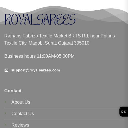
Rajhans Fabrizo Textile Market BRTS Rd, near Polaris
Textile City, Magob, Surat, Gujarat 395010
Business hours 11:00AM-05:00PM
support@royalsarees.com
Contact
About Us
👀
Contact Us
Reviews