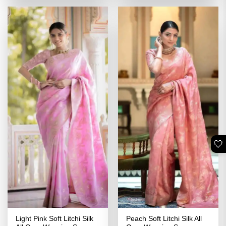
₹3,399.00.
₹1,699.00.
₹2,399.00.
₹1,199.00
🤍
Light Pink Soft Litchi Silk
Peach Soft Litchi Silk All