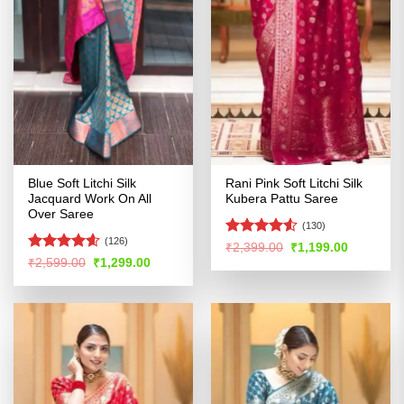
Blue Soft Litchi Silk
Rani Pink Soft Litchi Silk
Jacquard Work On All
Kubera Pattu Saree
Over Saree
(130)
(126)
Rated
4.5
Original
Current
₹
2,399.00
₹
1,199.00
price
price
out of 5
Rated
4.54
Original
Current
₹
2,599.00
₹
1,299.00
was:
is:
price
price
out of 5
₹2,399.00.
₹1,199.00
was:
is:
₹2,599.00.
₹1,299.00.