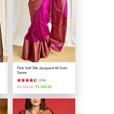
l
Pink Soft Silk Jacquard All Over
Saree
(134)
Rated
Original
Current
₹
2,798.00
₹
1,349.00
price
price
4.46
out
was:
is:
of 5
.
₹2,798.00.
₹1,349.00.