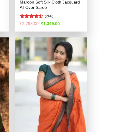
Maroon Soft Silk Cloth Jacquard
All Over Saree
(266)
Rated
Original
Current
₹
2,798.00
₹
1,349.00
price
price
4.48
out
was:
is:
of 5
.
₹2,798.00.
₹1,349.00.