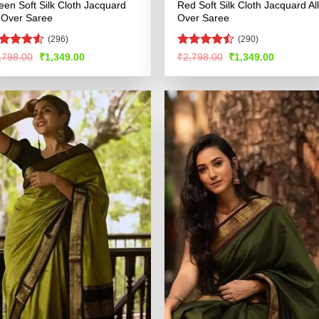
een Soft Silk Cloth Jacquard
Red Soft Silk Cloth Jacquard All
l Over Saree
Over Saree
(296)
(290)
ated
4.5
Rated
Original
Current
Original
Current
,798.00
₹
1,349.00
₹
2,798.00
₹
1,349.00
price
price
price
price
t of 5
4.49
out
was:
is:
was:
is:
of 5
₹2,798.00.
₹1,349.00.
₹2,798.00.
₹1,349.00