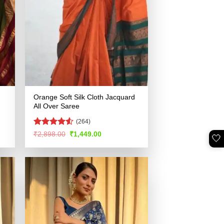
Orange Soft Silk Cloth Jacquard
All Over Saree
(264)
Rated
4.5
Original
Current
₹
2,898.00
₹
1,449.00
🤍
price
price
out of 5
was:
is:
.
₹2,898.00.
₹1,449.00.