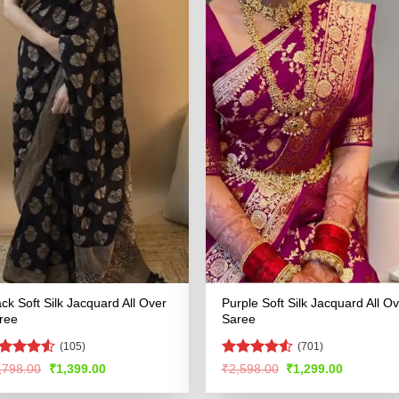
ack Soft Silk Jacquard All Over
Purple Soft Silk Jacquard All O
ree
Saree
(105)
(701)
ated
4.5
Rated
4.53
Original
Current
Original
Current
,798.00
₹
1,399.00
₹
2,598.00
₹
1,299.00
price
price
price
price
t of 5
out of 5
was:
is:
was:
is: