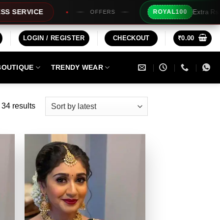
Extra Rs100/- Instant Discount For Prepaid
ROYAL100
LOGIN / REGISTER
CHECKOUT
₹
0.00
BOUTIQUE
TRENDY WEAR
Sorted
34 results
by
latest