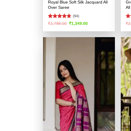
Royal Blue Soft Silk Jacquard All
Gr
Over Saree
Al
(94)
Rated
4.69
R
Original
Current
₹
2,798.00
₹
1,349.00
₹
2
price
price
out of 5
ou
was:
is:
₹2,798.00.
₹1,349.00.