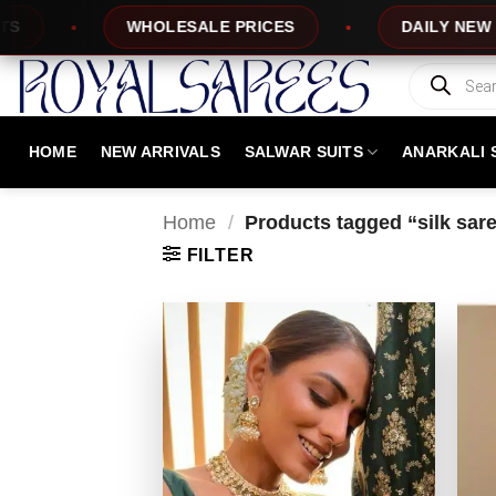
Skip
DAILY NEW DESIGNS
100% TOP QUA
to
content
Products
search
HOME
NEW ARRIVALS
SALWAR SUITS
ANARKALI 
Home
/
Products tagged “silk sar
FILTER