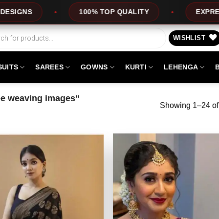
LITY
EXPRESS SERVICE
OFFERS
WISHLIST
SUITS
SAREES
GOWNS
KURTI
LEHENGA
ee weaving images”
Showing 1–24 of 