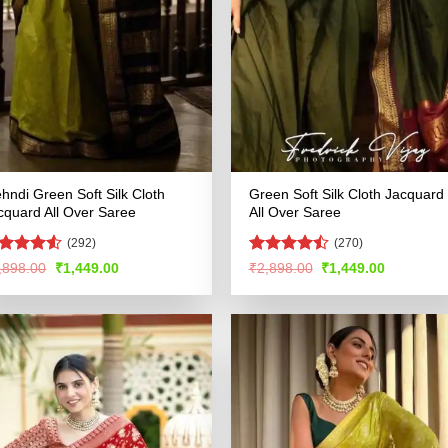
hndi Green Soft Silk Cloth
Green Soft Silk Cloth Jacquard
cquard All Over Saree
All Over Saree
(292)
(270)
ted
Rated
Original
Current
Original
Current
,898.00
₹
1,449.00
₹
2,898.00
₹
1,449.00
price
price
price
price
49
out
4.47
out
was:
is:
was:
is:
 5
of 5
₹2,898.00.
₹1,449.00.
₹2,898.00.
₹1,449.00