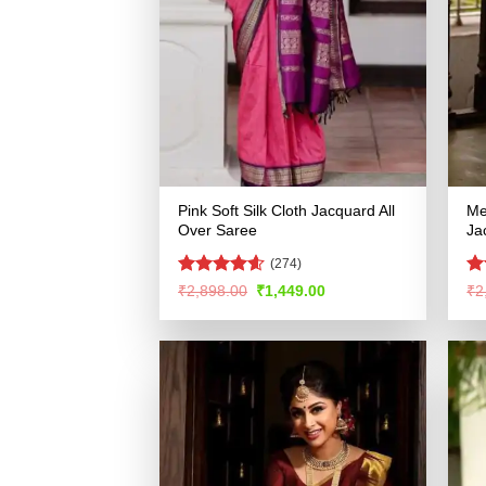
Pink Soft Silk Cloth Jacquard All
Me
Over Saree
Ja
(274)
Rated
4.54
Ra
Original
Current
₹
2,898.00
₹
1,449.00
₹
2
price
price
out of 5
4.
was:
is:
of
₹2,898.00.
₹1,449.00.