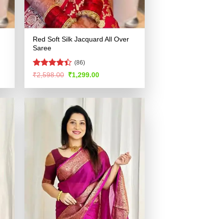
Red Soft Silk Jacquard All Over
Saree
(86)
Rated
Original
Current
₹
2,598.00
₹
1,299.00
price
price
4.38
out
was:
is:
of 5
.
₹2,598.00.
₹1,299.00.