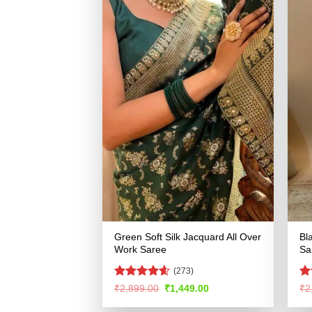
Green Soft Silk Jacquard All Over
Bl
Work Saree
Sa
(273)
Rated
4.54
R
Original
Current
₹
2,899.00
₹
1,449.00
₹
2
price
price
out of 5
ou
was:
is: