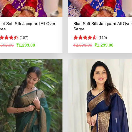
olet Soft Silk Jacquard All Over
Blue Soft Silk Jacquard All Over
ree
Saree
(107)
(119)
ted
Rated
Original
Current
Original
Current
,598.00
₹
1,299.00
₹
2,598.00
₹
1,299.00
price
price
price
price
48
out
4.47
out
was:
is:
was:
is:
 5
of 5
₹2,598.00.
₹1,299.00.
₹2,598.00.
₹1,299.00