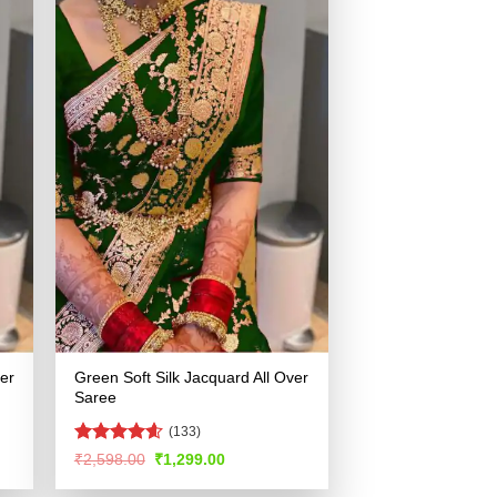
ver
Green Soft Silk Jacquard All Over
Saree
(133)
Rated
4.57
Original
Current
₹
2,598.00
₹
1,299.00
price
price
out of 5
was:
is: