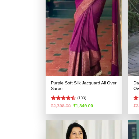
Purple Soft Silk Jacquard All Over
Da
Saree
Ov
(103)
Rated
4.5
R
Original
Current
₹
2,798.00
₹
1,349.00
₹
2
price
price
out of 5
ou
was:
is:
₹2,798.00.
₹1,349.00.