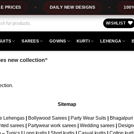
RICES
DAILY NEW DESIGNS
100% T
WISHLIST
SUITS
SAREES
GOWNS
KURTI
LEHENGA
es new collection”
ction.
Sitemap
ne Lehengas
|
Bollywood Sarees
|
Party Wear Suits
|
Bhagalpuri 
nted sarees
|
Partywear work sarees
|
Wedding sarees
|
Design
s –
Tunics
|
Long kurtis
|
Short kurtis
|
Casual kurtis
|
Cotton kurt