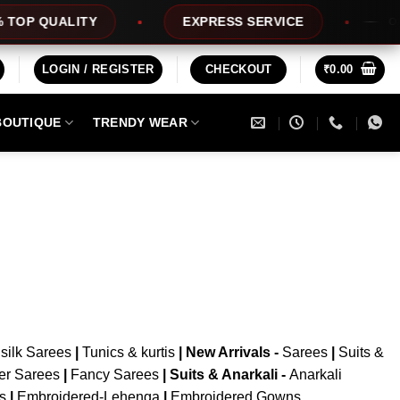
OP QUALITY
EXPRESS SERVICE
OFFE
LOGIN / REGISTER
CHECKOUT
₹
0.00
BOUTIQUE
TRENDY WEAR
silk Sarees
|
Tunics & kurtis
|
New Arrivals
-
Sarees
|
Suits &
er Sarees
|
Fancy Sarees
|
Suits & Anarkali -
Anarkali
is
|
Embroidered-Lehenga
|
Embroidered Gowns