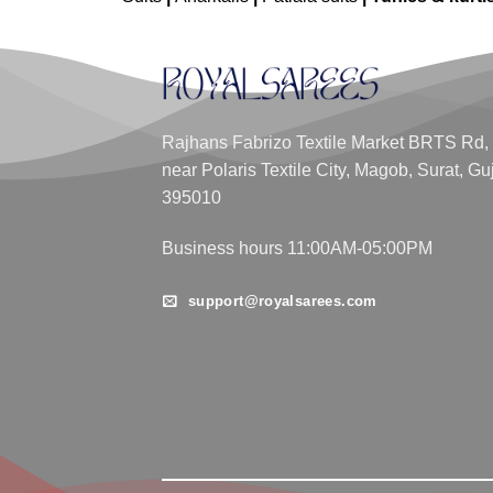
Rajhans Fabrizo Textile Market BRTS Rd,
near Polaris Textile City, Magob, Surat, Gu
395010
Business hours 11:00AM-05:00PM
support@royalsarees.com