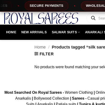
Skip
S
SECURE PAYMENTS
WHOLESALE P
to
content
Products
search
HOME
NEW ARRIVALS
SALWAR SUITS
ANARKALI 
Home
/
Products tagged “silk sare
FILTER
No products were found matching your sele
Most Searched On Royal Sarees -
Women Clothing
|
Onli
Anarkalis
|
Bollywood Collection
|
Sarees -
Casual pri
Suits
|
Anarkalis
|
Patiala suits
|
Tunics & kurti