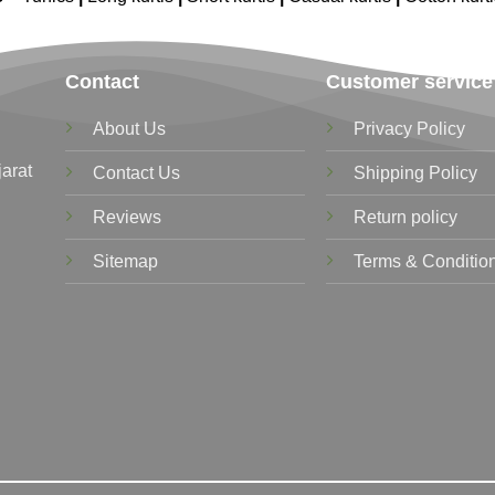
Contact
Customer service
About Us
Privacy Policy
jarat
Contact Us
Shipping Policy
Reviews
Return policy
Sitemap
Terms & Conditio