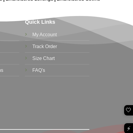
Quick Links
My Account
Track Order
Size Chart
ns
FAQ's
🤍
⚡