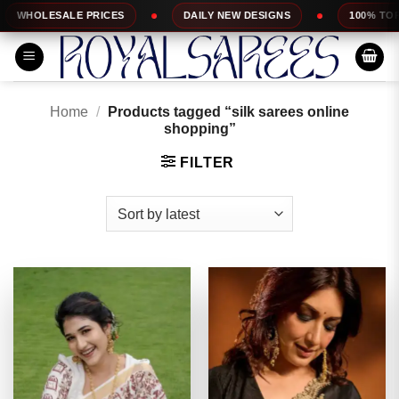
Skip
S
DAILY NEW DESIGNS
100% TOP QUALITY
E
to
content
Home
/
Products tagged “silk sarees online
shopping”
FILTER