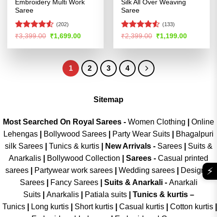
Embroidery Multi Work
Silk All Over Weaving
Saree
Saree
(202)
(133)
Rated
4.5
Rated
Original
Current
Original
Current
₹
3,399.00
₹
1,699.00
₹
2,399.00
₹
1,199.00
price
price
price
price
out of 5
4.48
out
was:
is:
was:
is:
of 5
₹3,399.00.
₹1,699.00.
₹2,399.00.
₹1,199.00
1
2
3
4
Sitemap
Most Searched On Royal Sarees -
Women Clothing
|
Online
Lehengas
|
Bollywood Sarees
|
Party Wear Suits
|
Bhagalpuri
silk Sarees
|
Tunics & kurtis
|
New Arrivals
-
Sarees
|
Suits &
Anarkalis
|
Bollywood Collection
|
Sarees -
Casual printed
⚡
sarees
|
Partywear work sarees
|
Wedding sarees
|
Designer
Sarees
|
Fancy Sarees
|
Suits & Anarkali -
Anarkali
Suits
|
Anarkalis
|
Patiala suits
|
Tunics & kurtis –
Tunics
|
Long kurtis
|
Short kurtis
|
Casual kurtis
|
Cotton kurtis
|