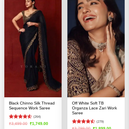
Black Chinno Silk Thread
Off White Soft TB
Sequence Work Saree
Organza Lace Zari Work
Saree
(264)
(279)
Rated
4.52
Original
Current
₹
3,499.00
₹
1,749.00
price
price
out of 5
Rated
Original
Current
₹
3,799.00
₹
1,899.00