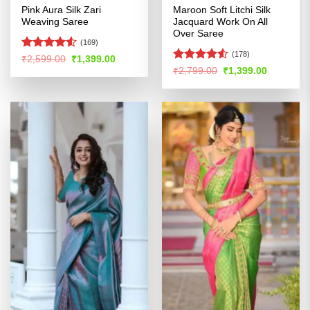
Pink Aura Silk Zari
Maroon Soft Litchi Silk
Weaving Saree
Jacquard Work On All
Over Saree
(169)
(178)
Rated
Original
Current
₹
2,599.00
₹
1,399.00
price
price
4.48
out
Rated
Original
Current
₹
2,799.00
₹
1,399.00
was:
is:
price
price
of 5
4.49
out
₹2,599.00.
₹1,399.00.
was:
is:
of 5
₹2,799.00.
₹1,399.00