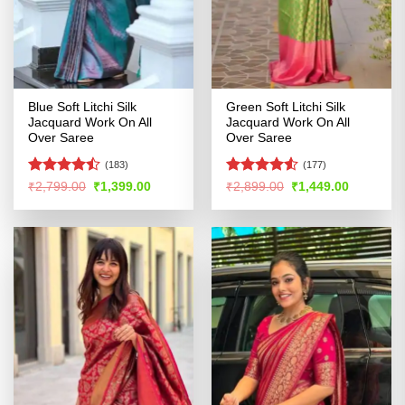
Blue Soft Litchi Silk
Green Soft Litchi Silk
Jacquard Work On All
Jacquard Work On All
Over Saree
Over Saree
(183)
(177)
Rated
Rated
4.52
Original
Current
Original
Current
₹
2,799.00
₹
1,399.00
₹
2,899.00
₹
1,449.00
price
price
price
price
4.46
out
out of 5
was:
is:
was:
is:
of 5
₹2,799.00.
₹1,399.00.
₹2,899.00.
₹1,449.00