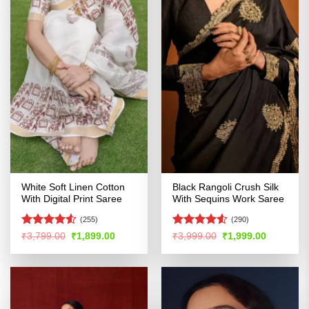
White Soft Linen Cotton
Black Rangoli Crush Silk
With Digital Print Saree
With Sequins Work Saree
(255)
(290)
Rated
4.51
Rated
4.52
Original
Current
Original
Current
₹
3,799.00
₹
1,899.00
₹
3,999.00
₹
1,999.00
price
price
price
price
out of 5
out of 5
was:
is:
was:
is:
₹3,799.00.
₹1,899.00.
₹3,999.00.
₹1,999.00