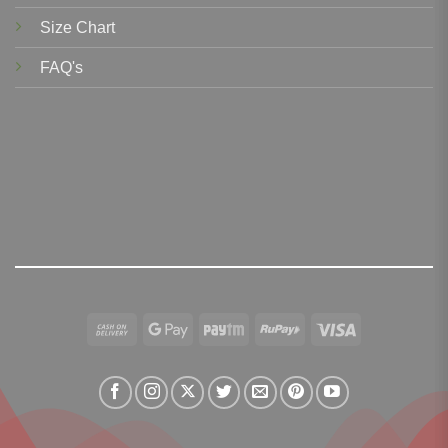
Size Chart
FAQ's
Cash
Google
Paytm
RuPay
Visa
On
Pay
Delivery