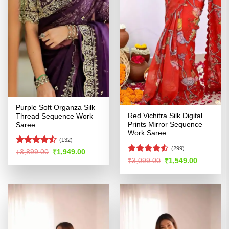
Purple Soft Organza Silk
Red Vichitra Silk Digital
Thread Sequence Work
Prints Mirror Sequence
Saree
Work Saree
(132)
(299)
Rated
Original
Current
₹
3,899.00
₹
1,949.00
price
price
4.48
out
Rated
4.52
Original
Current
₹
3,099.00
₹
1,549.00
was:
is:
price
price
of 5
out of 5
₹3,899.00.
₹1,949.00.
was:
is:
₹3,099.00.
₹1,549.00