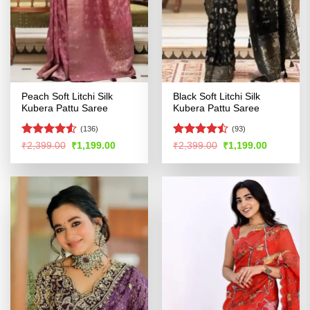
Peach Soft Litchi Silk
Black Soft Litchi Silk
Kubera Pattu Saree
Kubera Pattu Saree
(136)
(93)
Rated
Rated
Original
Current
Original
Current
₹
2,399.00
₹
1,199.00
₹
2,399.00
₹
1,199.00
price
price
price
price
4.49
out
4.43
out
was:
is:
was:
is:
of 5
of 5
₹2,399.00.
₹1,199.00.
₹2,399.00.
₹1,199.00