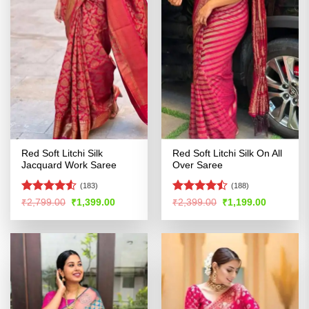
Red Soft Litchi Silk
Red Soft Litchi Silk On All
Jacquard Work Saree
Over Saree
(183)
(188)
Rated
4.5
Rated
Original
Current
Original
Current
₹
2,799.00
₹
1,399.00
₹
2,399.00
₹
1,199.00
price
price
price
price
out of 5
4.47
out
was:
is:
was:
is:
of 5
₹2,799.00.
₹1,399.00.
₹2,399.00.
₹1,199.00