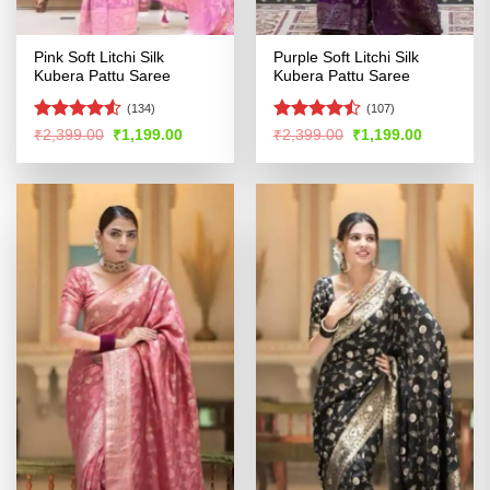
Pink Soft Litchi Silk
Purple Soft Litchi Silk
Kubera Pattu Saree
Kubera Pattu Saree
(134)
(107)
Rated
4.5
Rated
Original
Current
Original
Current
₹
2,399.00
₹
1,199.00
₹
2,399.00
₹
1,199.00
price
price
price
price
out of 5
4.45
out
was:
is:
was:
is:
of 5
₹2,399.00.
₹1,199.00.
₹2,399.00.
₹1,199.00