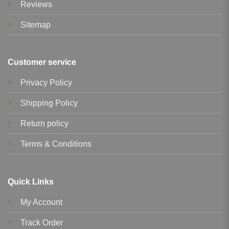
Reviews
Sitemap
Customer service
Privacy Policy
Shipping Policy
Return policy
Terms & Conditions
Quick Links
My Account
Track Order