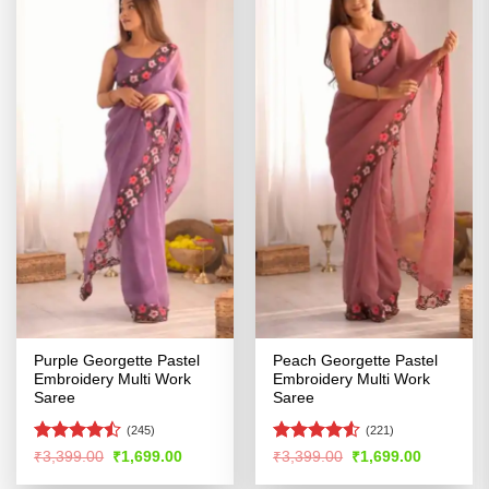
Purple Georgette Pastel
Peach Georgette Pastel
Embroidery Multi Work
Embroidery Multi Work
Saree
Saree
(245)
(221)
Rated
Rated
4.5
Original
Current
Original
Current
₹
3,399.00
₹
1,699.00
₹
3,399.00
₹
1,699.00
price
price
price
price
4.45
out
out of 5
was:
is:
was:
is: