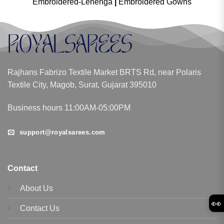
Embroidered-Lehenga
|
Embroidered Gowns
Rajhans Fabrizo Textile Market BRTS Rd, near Polaris
Textile City, Magob, Surat, Gujarat 395010
Business hours 11:00AM-05:00PM
support@royalsarees.com
Contact
About Us
👀
Contact Us