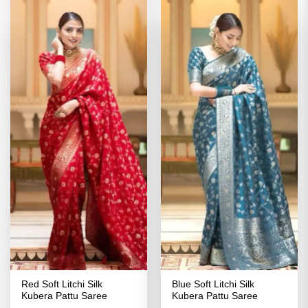
Red Soft Litchi Silk
Blue Soft Litchi Silk
Kubera Pattu Saree
Kubera Pattu Saree