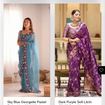
of 5
₹3,399.00.
₹1,699.00.
₹3,399.00.
₹1,699.00
🤍
Sky Blue Georgette Pastel
Dark Purple Soft Litchi