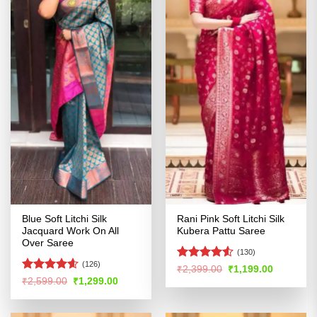
Blue Soft Litchi Silk
Rani Pink Soft Litchi Silk
Jacquard Work On All
Kubera Pattu Saree
Over Saree
(130)
(126)
Rated
4.5
Original
Current
₹
2,399.00
₹
1,199.00
price
price
out of 5
Rated
4.54
Original
Current
₹
2,599.00
₹
1,299.00
was:
is:
price
price
out of 5
₹2,399.00.
₹1,199.00
was:
is:
₹2,599.00.
₹1,299.00.