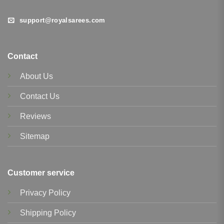
support@royalsarees.com
Contact
About Us
Contact Us
Reviews
Sitemap
Customer service
Privacy Policy
Shipping Policy