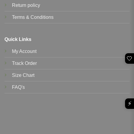
Return policy
Terms & Conditions
Quick Links
My Account
🤍
Track Order
Size Chart
FAQ's
⚡