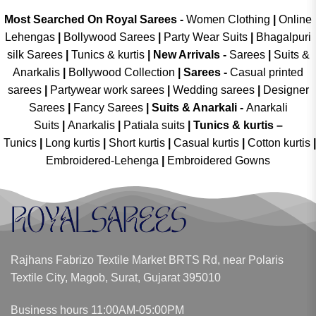
Most Searched On Royal Sarees -
Women Clothing
|
Online
Lehengas
|
Bollywood Sarees
|
Party Wear Suits
|
Bhagalpuri
silk Sarees
|
Tunics & kurtis
|
New Arrivals
-
Sarees
|
Suits &
Anarkalis
|
Bollywood Collection
|
Sarees -
Casual printed
sarees
|
Partywear work sarees
|
Wedding sarees
|
Designer
Sarees
|
Fancy Sarees
|
Suits & Anarkali -
Anarkali
Suits
|
Anarkalis
|
Patiala suits
|
Tunics & kurtis –
Tunics
|
Long kurtis
|
Short kurtis
|
Casual kurtis
|
Cotton kurtis
|
Embroidered-Lehenga
|
Embroidered Gowns
Rajhans Fabrizo Textile Market BRTS Rd, near Polaris
Textile City, Magob, Surat, Gujarat 395010
Business hours 11:00AM-05:00PM