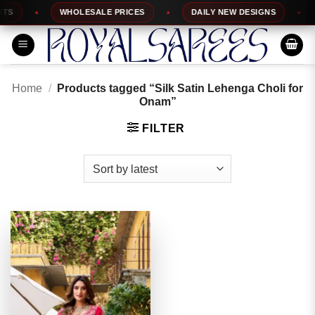
Skip
S
WHOLESALE PRICES
DAILY NEW DESIGNS
to
content
Home
/
Products tagged “Silk Satin Lehenga Choli for
Onam”
FILTER