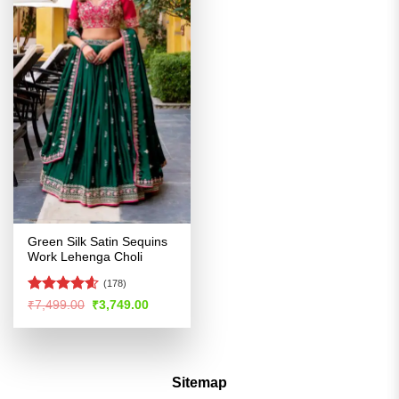
Green Silk Satin Sequins
Work Lehenga Choli
(178)
Rated
4.54
Original
Current
₹
7,499.00
₹
3,749.00
price
price
out of 5
was:
is:
₹7,499.00.
₹3,749.00.
Sitemap