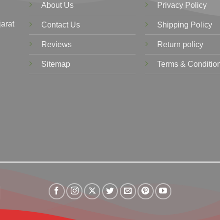
About Us
Privacy Policy
jarat
Contact Us
Shipping Policy
Reviews
Return policy
Sitemap
Terms & Conditio
Visa