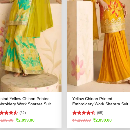
stad Yellow Chinon Printed
Yellow Chinon Printed
broidery Work Sharara Suit
Embroidery Work Sharara Suit
(82)
(95)
ated
4.5
Rated
4.51
Original
Current
Original
Current
,199.00
₹
2,099.00
₹
4,199.00
₹
2,099.00
price
price
price
price
t of 5
out of 5
was:
is:
was:
is: