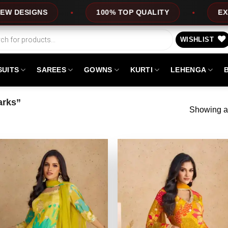
GNS
100% TOP QUALITY
EXPRESS SE
WISHLIST
SUITS
SAREES
GOWNS
KURTI
LEHENGA
arks”
Showing al