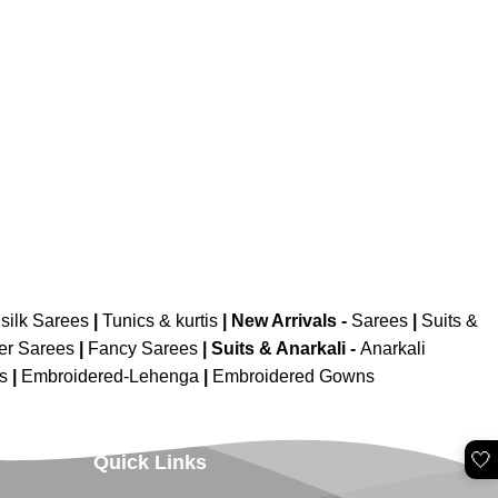
silk Sarees
|
Tunics & kurtis
|
New Arrivals
-
Sarees
|
Suits &
er Sarees
|
Fancy Sarees
|
Suits & Anarkali -
Anarkali
is
|
Embroidered-Lehenga
|
Embroidered Gowns
🤍
Quick Links