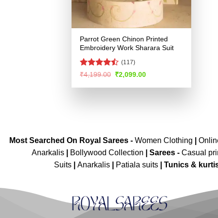
Parrot Green Chinon Printed
Embroidery Work Sharara Suit
(117)
Rated
Original
Current
₹
4,199.00
₹
2,099.00
price
price
4.46
out
was:
is:
of 5
₹4,199.00.
₹2,099.00.
Most Searched On Royal Sarees -
Women Clothing
|
Onli
Anarkalis
|
Bollywood Collection
|
Sarees -
Casual pri
Suits
|
Anarkalis
|
Patiala suits
|
Tunics & kurti