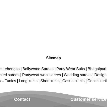
Sitemap
ne Lehengas
|
Bollywood Sarees
|
Party Wear Suits
|
Bhagalpuri 
nted sarees
|
Partywear work sarees
|
Wedding sarees
|
Design
s –
Tunics
|
Long kurtis
|
Short kurtis
|
Casual kurtis
|
Cotton kurt
Contact
Customer service