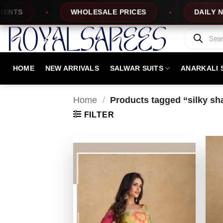
Skip
WHOLESALE PRICES
DAILY NEW DESI
to
content
Products
search
HOME
NEW ARRIVALS
SALWAR SUITS
ANARKALI 
Home
/
Products tagged “silky sh
FILTER