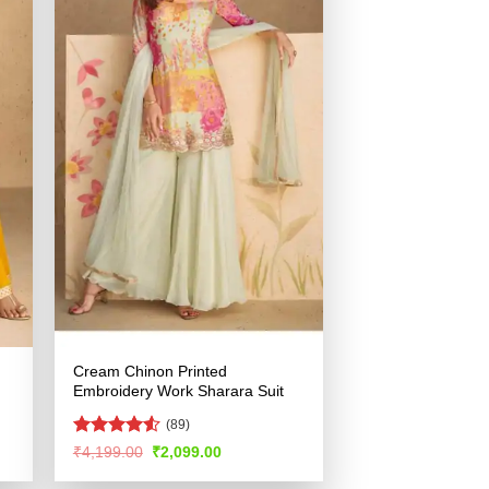
Cream Chinon Printed
Embroidery Work Sharara Suit
(89)
Rated
Original
Current
₹
4,199.00
₹
2,099.00
price
price
4.49
out
was:
is:
of 5