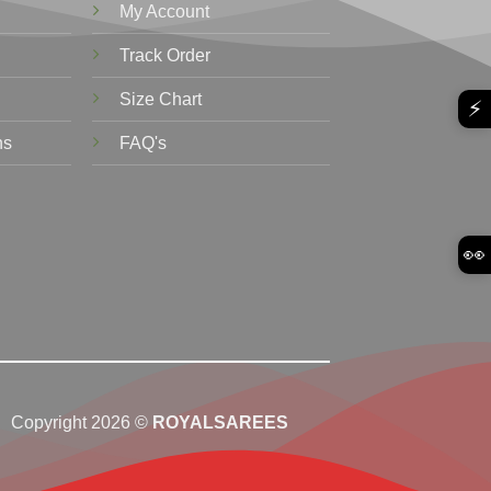
My Account
Track Order
Size Chart
⚡
ns
FAQ's
👀
Copyright 2026 ©
ROYALSAREES