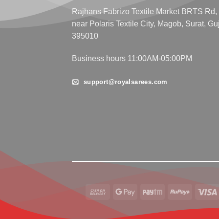
Rajhans Fabrizo Textile Market BRTS Rd,
near Polaris Textile City, Magob, Surat, Gu
395010
Business hours 11:00AM-05:00PM
support@royalsarees.com
Cash
Google
Paytm
RuPay
On
Pay
Delivery