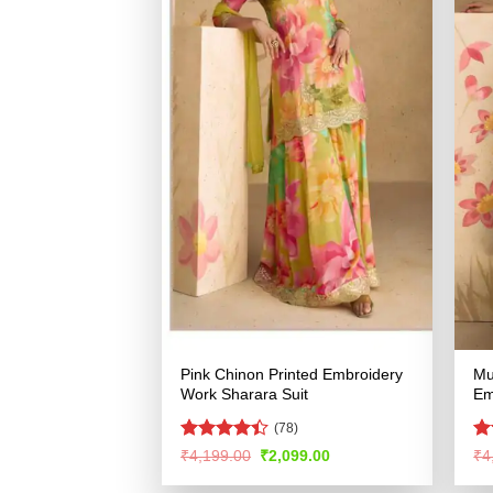
Pink Chinon Printed Embroidery
Mu
Work Sharara Suit
Em
(78)
Rated
R
Original
Current
₹
4,199.00
₹
2,099.00
₹
4
price
price
4.41
out
ou
was:
is:
of 5