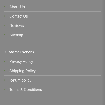
About Us
Contact Us
Reviews
Sitemap
Customer service
Privacy Policy
Shipping Policy
Return policy
Terms & Conditions