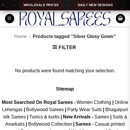
Skip
S
WHOLESALE PRICES
DAILY NEW DESIGNS
to
content
Home
/
Products tagged “Silver Glosy Gown”
FILTER
No products were found matching your selection.
Sitemap
Most Searched On Royal Sarees -
Women Clothing
|
Online
Lehengas
|
Bollywood Sarees
|
Party Wear Suits
|
Bhagalpuri
silk Sarees
|
Tunics & kurtis
|
New Arrivals
-
Sarees
|
Suits &
Anarkalis
|
Bollywood Collection
|
Sarees -
Casual printed