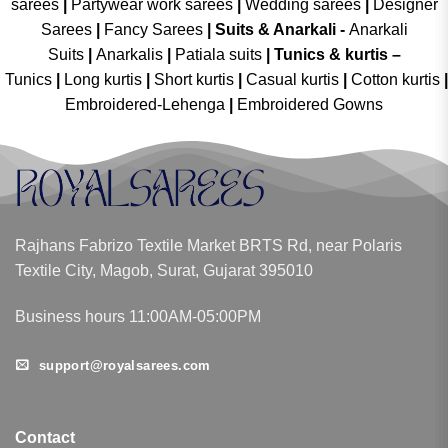
sarees
|
Partywear work sarees
|
Wedding sarees
|
Designer
Sarees
|
Fancy Sarees
|
Suits & Anarkali -
Anarkali
Suits
|
Anarkalis
|
Patiala suits
|
Tunics & kurtis –
Tunics
|
Long kurtis
|
Short kurtis
|
Casual kurtis
|
Cotton kurtis
|
Embroidered-Lehenga
|
Embroidered Gowns
Rajhans Fabrizo Textile Market BRTS Rd, near Polaris
Textile City, Magob, Surat, Gujarat 395010
Business hours 11:00AM-05:00PM
support@royalsarees.com
Contact