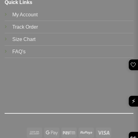
Quick Links
My Account
Track Order
Size Chart
FAQ's
🤍
⚡
Cash
Google
Paytm
RuPay
Visa
👀