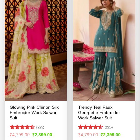
Glowing Pink Chinon Silk
Trendy Teal Faux
Embroider Work Salwar
Georgette Embroider
Suit
Work Salwar Suit
(225)
(225)
Rated
4.5
Rated
Original
Current
Original
Current
₹
4,799.00
₹
2,399.00
₹
4,799.00
₹
2,399.00
price
price
price
price
out of 5
4.47
out