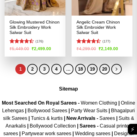
Glowing Mustered Chinon
Angelic Cream Chinon
Silk Embroidery Work
Silk Embroider Work
Salwar Suit
Salwar Suit
(176)
(177)
Rated
Rated
Original
Current
Original
Current
₹
5,449.00
₹
2,499.00
₹
4,299.00
₹
2,149.00
price
price
price
price
4.46
out
4.45
out
was:
is:
was:
is:
of 5
of 5
₹5,449.00.
₹2,499.00.
₹4,299.00.
₹2,149.00
1
2
3
4
…
18
19
20
Sitemap
Most Searched On Royal Sarees -
Women Clothing
|
Online
Lehengas
|
Bollywood Sarees
|
Party Wear Suits
|
Bhagalpuri
silk Sarees
|
Tunics & kurtis
|
New Arrivals
-
Sarees
|
Suits &
Anarkalis
|
Bollywood Collection
|
Sarees -
Casual printed
⚡
sarees
|
Partywear work sarees
|
Wedding sarees
|
Designer