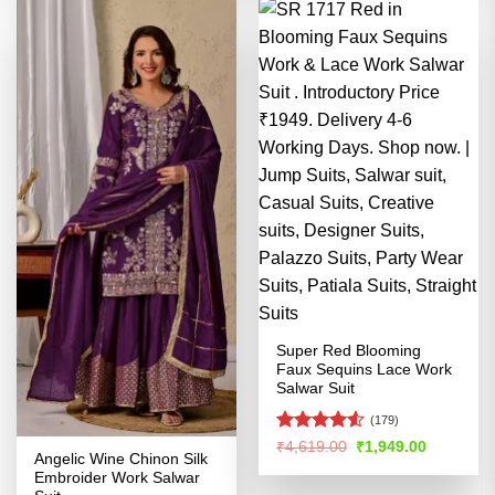
Super Red Blooming
Faux ⁠Sequins Lace Work
Salwar Suit
(179)
Rated
Original
Current
₹
4,619.00
₹
1,949.00
Angelic Wine Chinon Silk
price
price
4.48
out
was:
is:
Embroider Work Salwar
of 5
₹4,619.00.
₹1,949.00