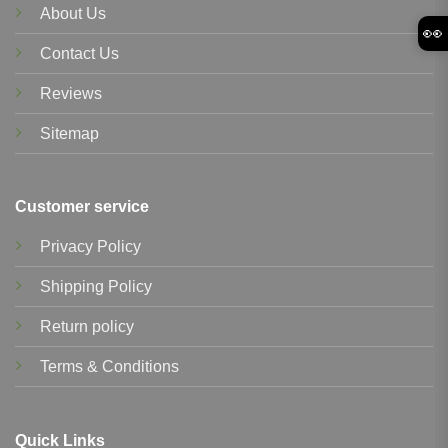
About Us
👀
Contact Us
Reviews
Sitemap
Customer service
Privacy Policy
Shipping Policy
Return policy
Terms & Conditions
Quick Links