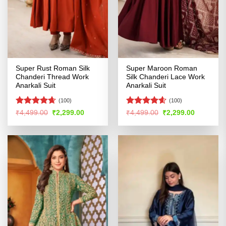
Super Rust Roman Silk
Super Maroon Roman
Chanderi Thread Work
Silk Chanderi Lace Work
Anarkali Suit
Anarkali Suit
(100)
(100)
Rated
4.6
Rated
4.58
Original
Current
Original
Current
₹
4,499.00
₹
2,299.00
₹
4,499.00
₹
2,299.00
price
price
price
price
out of 5
out of 5
was:
is:
was:
is:
₹4,499.00.
₹2,299.00.
₹4,499.00.
₹2,299.00