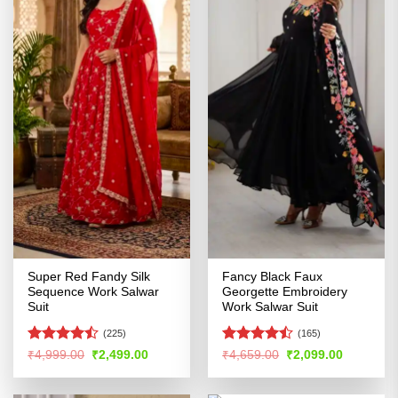
Super Red Fandy Silk
Fancy Black Faux
Sequence Work Salwar
Georgette Embroidery
Suit
Work Salwar Suit
(225)
(165)
Rated
Rated
Original
Current
Original
Current
₹
4,999.00
₹
2,499.00
₹
4,659.00
₹
2,099.00
price
price
price
price
4.45
out
4.43
out
was:
is:
was:
is:
of 5
of 5
₹4,999.00.
₹2,499.00.
₹4,659.00.
₹2,099.00