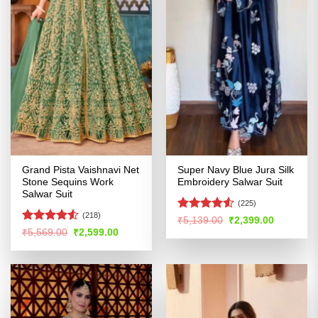
Grand Pista Vaishnavi Net
Super Navy Blue Jura Silk
Stone Sequins Work
Embroidery Salwar Suit
Salwar Suit
(225)
(218)
Rated
4.5
Original
Current
₹
5,139.00
₹
2,399.00
price
price
out of 5
Rated
Original
Current
₹
5,569.00
₹
2,599.00
was:
is:
price
price
4.49
out
₹5,139.00.
₹2,399.00
was:
is:
of 5
₹5,569.00.
₹2,599.00.