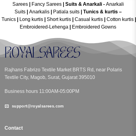
Sarees
|
Fancy Sarees
|
Suits & Anarkali -
Anarkali
Suits
|
Anarkalis
|
Patiala suits
|
Tunics & kurtis –
Tunics
|
Long kurtis
|
Short kurtis
|
Casual kurtis
|
Cotton kurtis
|
Embroidered-Lehenga
|
Embroidered Gowns
Rajhans Fabrizo Textile Market BRTS Rd, near Polaris
Textile City, Magob, Surat, Gujarat 395010
Business hours 11:00AM-05:00PM
support@royalsarees.com
Contact