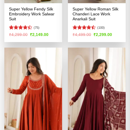
Super Yellow Fendy Silk
Super Yellow Roman Silk
Embroidery Work Salwar
Chanderi Lace Work
Suit
Anarkali Suit
(75)
(100)
Rated
Rated
Original
Current
Original
Current
₹
4,299.00
₹
2,149.00
₹
4,499.00
₹
2,299.00
price
price
price
price
4.39
out
4.46
out
was:
is:
was:
is:
of 5
of 5
₹4,299.00.
₹2,149.00.
₹4,499.00.
₹2,299.00