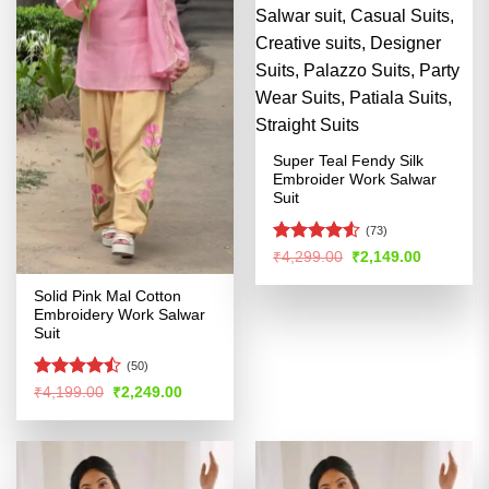
Super Teal Fendy Silk
Embroider Work Salwar
Suit
(73)
Rated
4.53
Original
Current
₹
4,299.00
₹
2,149.00
price
price
out of 5
was:
is:
Solid Pink Mal Cotton
₹4,299.00.
₹2,149.00
Embroidery Work Salwar
Suit
(50)
Rated
Original
Current
₹
4,199.00
₹
2,249.00
price
price
4.47
out
was:
is:
of 5
₹4,199.00.
₹2,249.00.