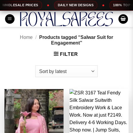
Skip
ES
DAILY NEW DESIGNS
100% TOP QUALITY
to
content
Home
/
Products tagged “Salwar Suit for
Engagement”
FILTER