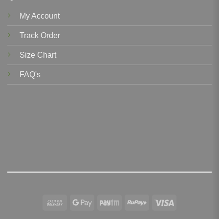
My Account
Track Order
Size Chart
FAQ's
Cash
Google
Paytm
RuPay
Visa
On
Pay