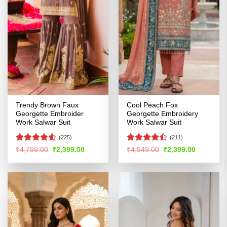
Trendy Brown Faux
Cool Peach Fox
Georgette Embroider
Georgette Embroidery
Work Salwar Suit
Work Salwar Suit
(225)
(211)
Rated
4.54
Rated
Original
Current
Original
Current
₹
4,799.00
₹
2,399.00
₹
4,949.00
₹
2,399.00
price
price
price
price
out of 5
4.46
out
was:
is:
was:
is:
of 5
₹4,799.00.
₹2,399.00.
₹4,949.00.
₹2,399.00