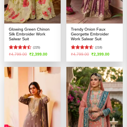
Glowing Green Chinon
Trendy Onion Faux
Silk Embroider Work
Georgette Embroider
Salwar Suit
Work Salwar Suit
(225)
(218)
Rated
Rated
4.52
Original
Current
Original
Current
₹
4,799.00
₹
2,399.00
₹
4,799.00
₹
2,399.00
price
price
price
price
4.45
out
out of 5
was:
is:
was:
is:
of 5
₹4,799.00.
₹2,399.00.
₹4,799.00.
₹2,399.00