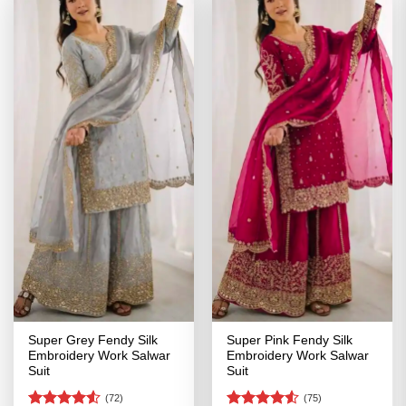
Super Grey Fendy Silk
Super Pink Fendy Silk
Embroidery Work Salwar
Embroidery Work Salwar
Suit
Suit
(72)
(75)