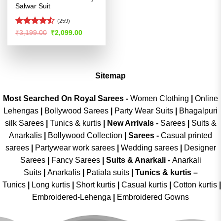
Salwar Suit
(259)
Rated
Original
Current
₹
3,199.00
₹
2,099.00
price
price
4.47
out
was:
is:
of 5
₹3,199.00.
₹2,099.00.
Sitemap
Most Searched On Royal Sarees -
Women Clothing
|
Online
Lehengas
|
Bollywood Sarees
|
Party Wear Suits
|
Bhagalpuri
silk Sarees
|
Tunics & kurtis
|
New Arrivals
-
Sarees
|
Suits &
Anarkalis
|
Bollywood Collection
|
Sarees -
Casual printed
sarees
|
Partywear work sarees
|
Wedding sarees
|
Designer
Sarees
|
Fancy Sarees
|
Suits & Anarkali -
Anarkali
Suits
|
Anarkalis
|
Patiala suits
|
Tunics & kurtis –
Tunics
|
Long kurtis
|
Short kurtis
|
Casual kurtis
|
Cotton kurtis
|
Embroidered-Lehenga
|
Embroidered Gowns