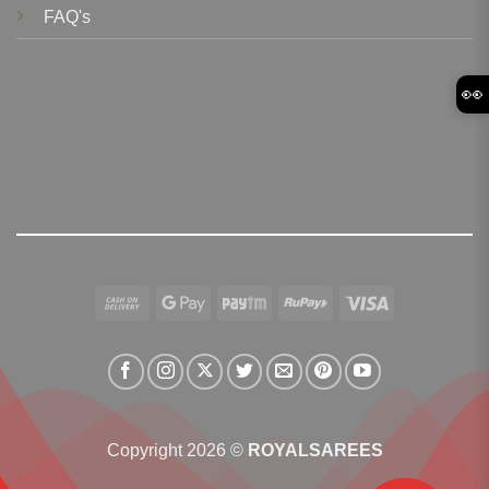
FAQ's
👀
Cash
Google
Paytm
RuPay
Visa
On
Pay
Delivery
Copyright 2026 ©
ROYALSAREES