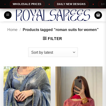
Skip
WHOLESALE PRICES
DAILY NEW DESIGNS
100% TOP
to
content
Home
/
Products tagged “roman suits for women”
FILTER