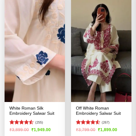
White Roman Silk
Off White Roman
Embroidery Salwar Suit
Embroidery Salwar Suit
(255)
(267)
Rated
Rated
Original
Current
Original
Current
₹
3,899.00
₹
1,949.00
₹
3,799.00
₹
1,899.00
price
price
price
price
4.48
out
4.49
out