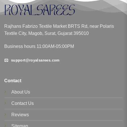
Rajhans Fabrizo Textile Market BRTS Rd, near Polaris
Textile City, Magob, Surat, Gujarat 395010
Business hours 11:00AM-05:00PM
support@royalsarees.com
Contact
About Us
Contact Us
Reviews
Sitemap