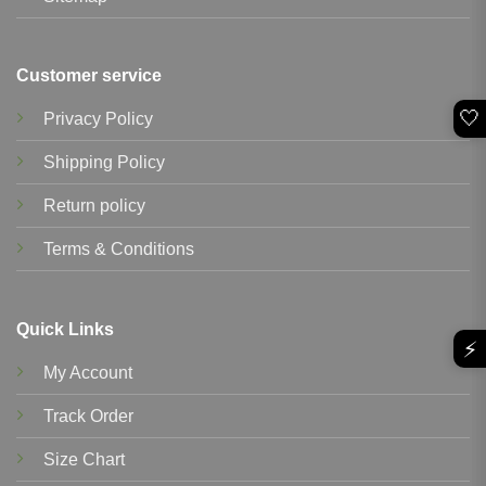
Customer service
🤍
Privacy Policy
Shipping Policy
Return policy
Terms & Conditions
Quick Links
⚡
My Account
Track Order
Size Chart