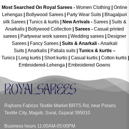
Most Searched On Royal Sarees -
Women Clothing
|
Online
Lehengas
|
Bollywood Sarees
|
Party Wear Suits
|
Bhagalpuri
silk Sarees
|
Tunics & kurtis
|
New Arrivals
-
Sarees
|
Suits &
Anarkalis
|
Bollywood Collection
|
Sarees -
Casual printed
sarees
|
Partywear work sarees
|
Wedding sarees
|
Designer
Sarees
|
Fancy Sarees
|
Suits & Anarkali -
Anarkali
Suits
|
Anarkalis
|
Patiala suits
|
Tunics & kurtis –
Tunics
|
Long kurtis
|
Short kurtis
|
Casual kurtis
|
Cotton kurtis
|
Embroidered-Lehenga
|
Embroidered Gowns
Rajhans Fabrizo Textile Market BRTS Rd, near Polaris
Textile City, Magob, Surat, Gujarat 395010
Business hours 11:00AM-05:00PM