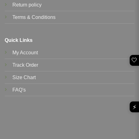
Return policy
Terms & Conditions
Quick Links
My Account
🤍
Track Order
Size Chart
FAQ's
⚡