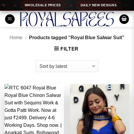
Skip
WHOLESALE PRICES
DAILY NEW DESIGNS
1
to
content
Home
/
Products tagged “Royal Blue Salwar Suit”
FILTER