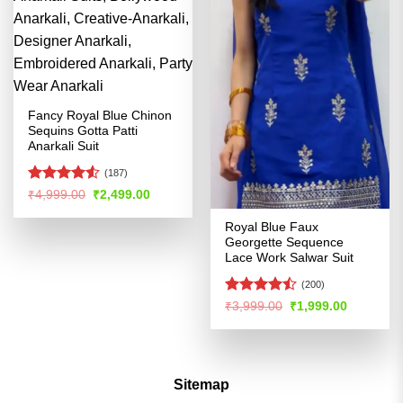
Fancy Royal Blue Chinon
Sequins Gotta Patti
Anarkali Suit
(187)
Rated
Original
Current
₹
4,999.00
₹
2,499.00
price
price
4.48
out
was:
is:
of 5
Royal Blue Faux
₹4,999.00.
₹2,499.00.
Georgette Sequence
Lace Work Salwar Suit
(200)
Rated
Original
Current
₹
3,999.00
₹
1,999.00
price
price
4.46
out
was:
is:
of 5
₹3,999.00.
₹1,999.00
Sitemap