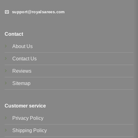
support@royalsarees.com
Contact
About Us
Contact Us
Reviews
Sitemap
Customer service
Privacy Policy
Shipping Policy