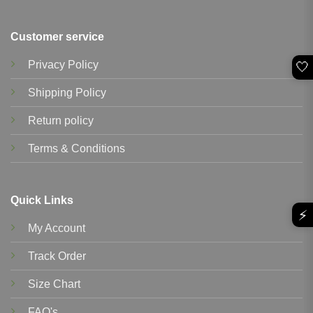
Customer service
Privacy Policy
🤍
Shipping Policy
Return policy
Terms & Conditions
Quick Links
⚡
My Account
Track Order
Size Chart
FAQ's