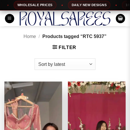
Skip
WHOLESALE PRICES
DAILY NEW DESIGNS
100% TO
to
content
Home
/
Products tagged “RTC 5937”
FILTER