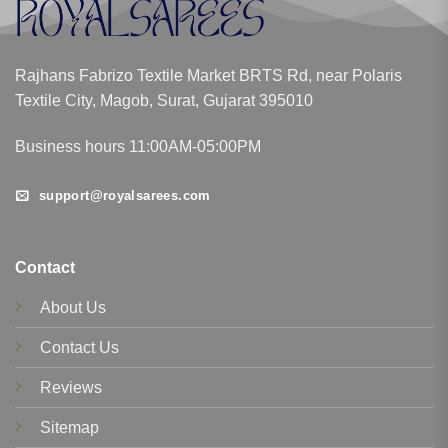
Rajhans Fabrizo Textile Market BRTS Rd, near Polaris
Textile City, Magob, Surat, Gujarat 395010
Business hours 11:00AM-05:00PM
support@royalsarees.com
Contact
About Us
Contact Us
Reviews
Sitemap