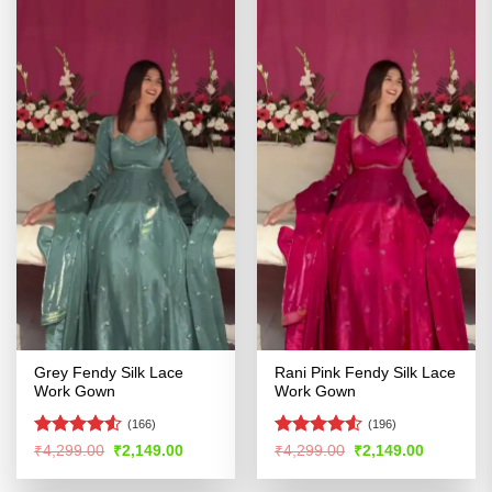
Grey Fendy Silk Lace
Rani Pink Fendy Silk Lace
Work Gown
Work Gown
(166)
(196)
Rated
4.53
Rated
4.53
Original
Current
Original
Current
₹
4,299.00
₹
2,149.00
₹
4,299.00
₹
2,149.00
price
price
price
price
out of 5
out of 5
was:
is:
was:
is: