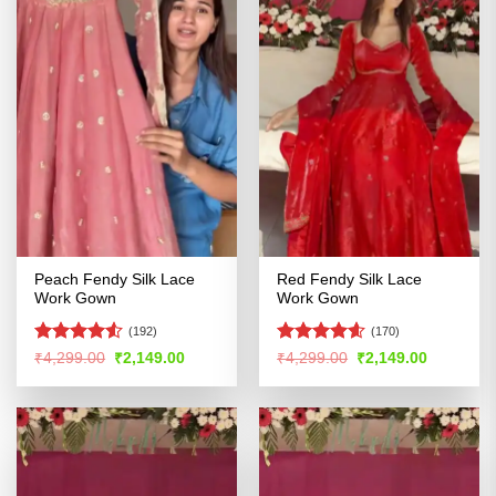
Peach Fendy Silk Lace
Red Fendy Silk Lace
Work Gown
Work Gown
(192)
(170)
Rated
4.52
Rated
4.56
Original
Current
Original
Current
₹
4,299.00
₹
2,149.00
₹
4,299.00
₹
2,149.00
price
price
price
price
out of 5
out of 5
was:
is:
was:
is:
₹4,299.00.
₹2,149.00.
₹4,299.00.
₹2,149.00