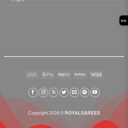
👀
Cash
Google
Paytm
RuPay
Visa
On
Pay
Delivery
Copyright 2026 ©
ROYALSAREES