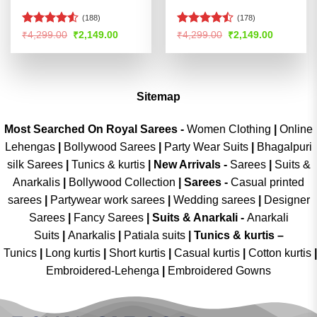
(188)
(178)
Rated
4.5
Rated
Original
Current
Original
Current
₹
4,299.00
₹
2,149.00
₹
4,299.00
₹
2,149.00
price
price
price
price
out of 5
4.44
out
was:
is:
was:
is:
of 5
₹4,299.00.
₹2,149.00.
₹4,299.00.
₹2,149.00
Sitemap
Most Searched On Royal Sarees -
Women Clothing
|
Online
Lehengas
|
Bollywood Sarees
|
Party Wear Suits
|
Bhagalpuri
silk Sarees
|
Tunics & kurtis
|
New Arrivals
-
Sarees
|
Suits &
Anarkalis
|
Bollywood Collection
|
Sarees -
Casual printed
sarees
|
Partywear work sarees
|
Wedding sarees
|
Designer
Sarees
|
Fancy Sarees
|
Suits & Anarkali -
Anarkali
Suits
|
Anarkalis
|
Patiala suits
|
Tunics & kurtis –
Tunics
|
Long kurtis
|
Short kurtis
|
Casual kurtis
|
Cotton kurtis
|
Embroidered-Lehenga
|
Embroidered Gowns