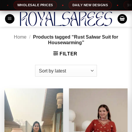
Skip
WHOLESALE PRICES
DAILY NEW DESIGNS
100% TO
to
content
Home
/
Products tagged “Rust Salwar Suit for
Housewarming”
FILTER