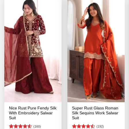
Nice Rust Pure Fendy Silk
Super Rust Glass Roman
With Embroidery Salwar
Silk Sequins Work Salwar
Suit
Suit
(160)
(192)