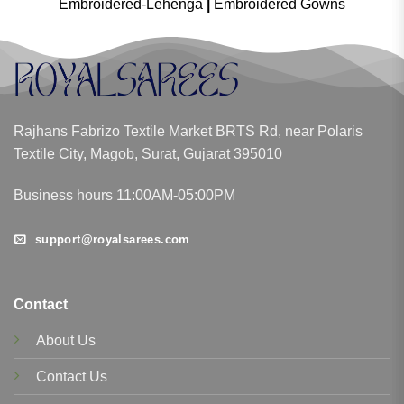
Embroidered-Lehenga
|
Embroidered Gowns
Rajhans Fabrizo Textile Market BRTS Rd, near Polaris
Textile City, Magob, Surat, Gujarat 395010
Business hours 11:00AM-05:00PM
support@royalsarees.com
Contact
About Us
Contact Us