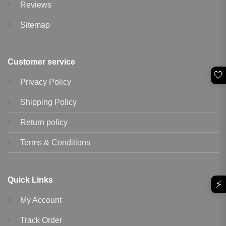
Reviews
Sitemap
Customer service
🤍
Privacy Policy
Shipping Policy
Return policy
Terms & Conditions
Quick Links
⚡
My Account
Track Order