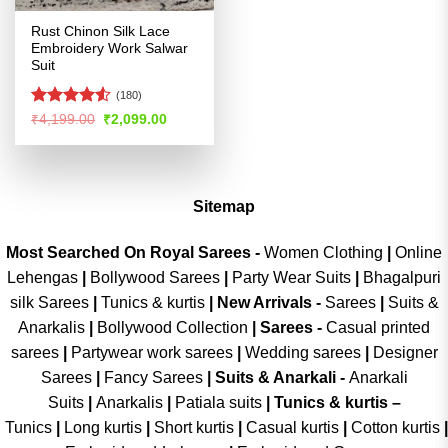
Rust Chinon Silk Lace
Embroidery Work Salwar
Suit
(180)
Rated
4.53
Original
Current
₹
4,199.00
₹
2,099.00
price
price
out of 5
was:
is:
₹4,199.00.
₹2,099.00.
Sitemap
Most Searched On Royal Sarees -
Women Clothing
|
Online
Lehengas
|
Bollywood Sarees
|
Party Wear Suits
|
Bhagalpuri
silk Sarees
|
Tunics & kurtis
|
New Arrivals
-
Sarees
|
Suits &
Anarkalis
|
Bollywood Collection
|
Sarees -
Casual printed
sarees
|
Partywear work sarees
|
Wedding sarees
|
Designer
Sarees
|
Fancy Sarees
|
Suits & Anarkali -
Anarkali
Suits
|
Anarkalis
|
Patiala suits
|
Tunics & kurtis –
Tunics
|
Long kurtis
|
Short kurtis
|
Casual kurtis
|
Cotton kurtis
|