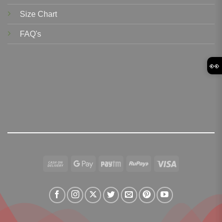
Size Chart
FAQ's
👀
Cash
Google
Paytm
RuPay
Visa
On
Pay
Delivery