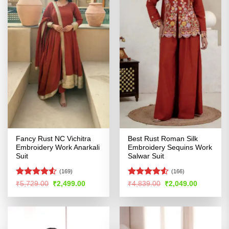
Fancy Rust NC Vichitra
Best Rust Roman Silk
Embroidery Work Anarkali
Embroidery Sequins Work
Suit
Salwar Suit
(169)
(166)
Rated
Rated
4.5
Original
Current
Original
Current
₹
5,729.00
₹
2,499.00
₹
4,839.00
₹
2,049.00
price
price
price
price
4.49
out
out of 5
was:
is:
was:
is:
of 5
₹5,729.00.
₹2,499.00.
₹4,839.00.
₹2,049.00