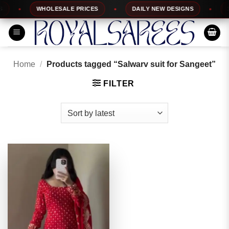
Skip
WHOLESALE PRICES
DAILY NEW DESIGNS
10
to
content
Home
/
Products tagged “Salwarv suit for Sangeet”
FILTER