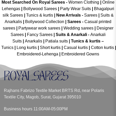
Most Searched On Royal Sarees -
Women Clothing
|
Online
Lehengas
|
Bollywood Sarees
|
Party Wear Suits
|
Bhagalpuri
silk Sarees
|
Tunics & kurtis
|
New Arrivals
-
Sarees
|
Suits &
Anarkalis
|
Bollywood Collection
|
Sarees -
Casual printed
sarees
|
Partywear work sarees
|
Wedding sarees
|
Designer
Sarees
|
Fancy Sarees
|
Suits & Anarkali -
Anarkali
Suits
|
Anarkalis
|
Patiala suits
|
Tunics & kurtis –
Tunics
|
Long kurtis
|
Short kurtis
|
Casual kurtis
|
Cotton kurtis
|
Embroidered-Lehenga
|
Embroidered Gowns
Rajhans Fabrizo Textile Market BRTS Rd, near Polaris
Textile City, Magob, Surat, Gujarat 395010
Business hours 11:00AM-05:00PM