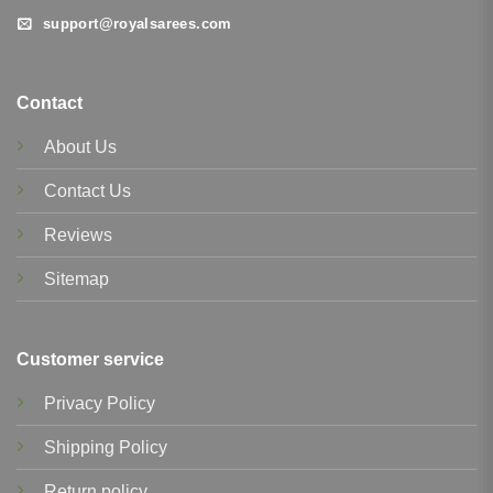
support@royalsarees.com
Contact
About Us
Contact Us
Reviews
Sitemap
Customer service
Privacy Policy
Shipping Policy
Return policy