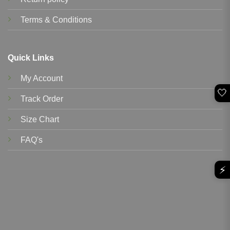
Terms & Conditions
Quick Links
My Account
🤍
Track Order
Size Chart
FAQ's
⚡