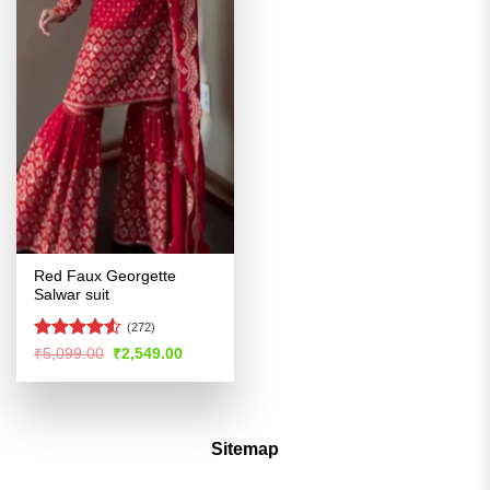
Red Faux Georgette
Salwar suit
(272)
Rated
4.51
Original
Current
₹
5,099.00
₹
2,549.00
price
price
out of 5
was:
is:
₹5,099.00.
₹2,549.00.
Sitemap