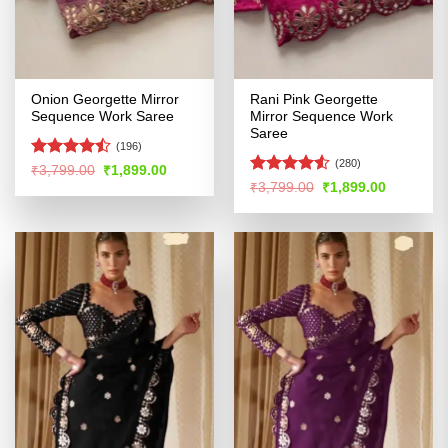
Onion Georgette Mirror
Rani Pink Georgette
Sequence Work Saree
Mirror Sequence Work
Saree
(196)
(280)
Rated
Original
Current
₹
3,799.00
₹
1,899.00
price
price
4.45
out
Rated
Original
Current
₹
3,799.00
₹
1,899.00
was:
is:
price
price
of 5
4.48
out
₹3,799.00.
₹1,899.00.
was:
is:
of 5
₹3,799.00.
₹1,899.00