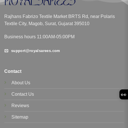
Rajhans Fabrizo Textile Market BRTS Rd, near Polaris
Textile City, Magob, Surat, Gujarat 395010
Business hours 11:00AM-05:00PM
support@royalsarees.com
Contact
About Us
👀
Contact Us
Reviews
Sitemap