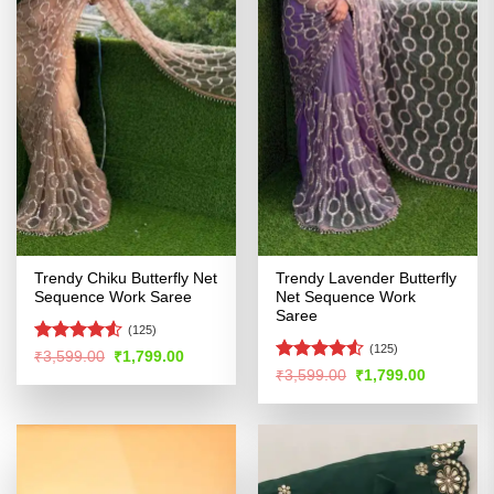
Trendy Chiku Butterfly Net
Trendy Lavender Butterfly
Sequence Work Saree
Net Sequence Work
Saree
(125)
(125)
Rated
4.5
Original
Current
₹
3,599.00
₹
1,799.00
price
price
out of 5
Rated
4.52
Original
Current
₹
3,599.00
₹
1,799.00
was:
is:
price
price
out of 5
₹3,599.00.
₹1,799.00.
was:
is:
₹3,599.00.
₹1,799.00