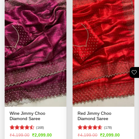
🤍
Wine Jimmy Choo
Red Jimmy Choo
Diamond Saree
Diamond Saree
(168)
(178)
Rated
Rated
4.54
Original
Current
Original
Current
₹
4,199.00
₹
2,099.00
₹
4,199.00
₹
2,099.00
price
price
price
price