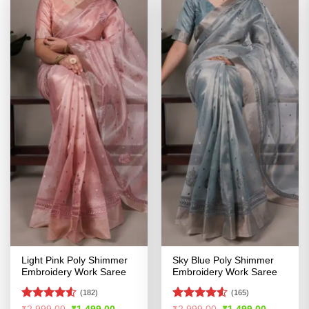
Light Pink Poly Shimmer
Sky Blue Poly Shimmer
Embroidery Work Saree
Embroidery Work Saree
(182)
(165)
Rated
Rated
Original
Current
Original
Current