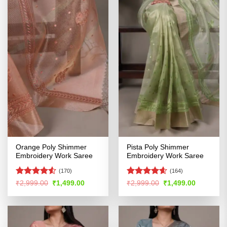
Orange Poly Shimmer
Pista Poly Shimmer
Embroidery Work Saree
Embroidery Work Saree
(170)
(164)
Rated
4.5
Rated
4.57
Original
Current
Original
Current
₹
2,999.00
₹
1,499.00
₹
2,999.00
₹
1,499.00
price
price
price
price
out of 5
out of 5
was:
is:
was:
is:
₹2,999.00.
₹1,499.00.
₹2,999.00.
₹1,499.00