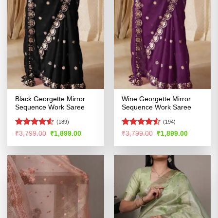
Black Georgette Mirror
Wine Georgette Mirror
Sequence Work Saree
Sequence Work Saree
(189)
(194)
Rated
4.51
Rated
4.52
Original
Current
Original
Current
₹
3,799.00
₹
1,899.00
₹
3,799.00
₹
1,899.00
price
price
price
price
out of 5
out of 5
was:
is:
was:
is:
₹3,799.00.
₹1,899.00.
₹3,799.00.
₹1,899.00