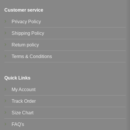
Customer service
Privacy Policy
Shipping Policy
Return policy
Terms & Conditions
Quick Links
My Account
Track Order
Size Chart
FAQ's