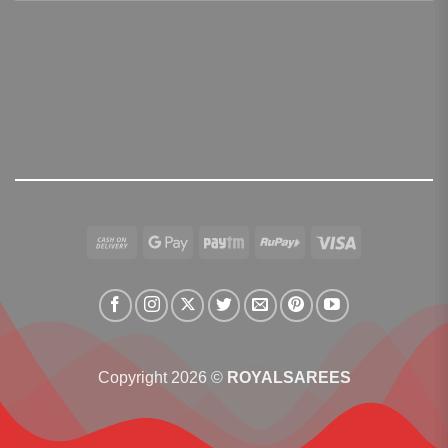
Cash
Google
Paytm
RuPay
Visa
On
Pay
Delivery
Copyright 2026 ©
ROYALSAREES