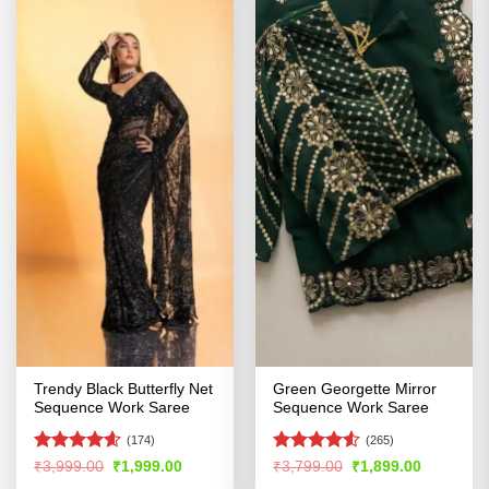
Trendy Black Butterfly Net
Green Georgette Mirror
Sequence Work Saree
Sequence Work Saree
(174)
(265)
Rated
4.55
Rated
Original
Current
Original
Current
₹
3,999.00
₹
1,999.00
₹
3,799.00
₹
1,899.00
price
price
price
price
out of 5
4.49
out