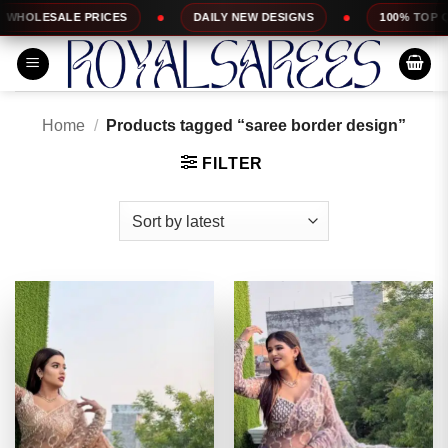
Skip
DAILY NEW DESIGNS
100% TOP QUALITY
EX
to
content
Home
/
Products tagged “saree border design”
FILTER