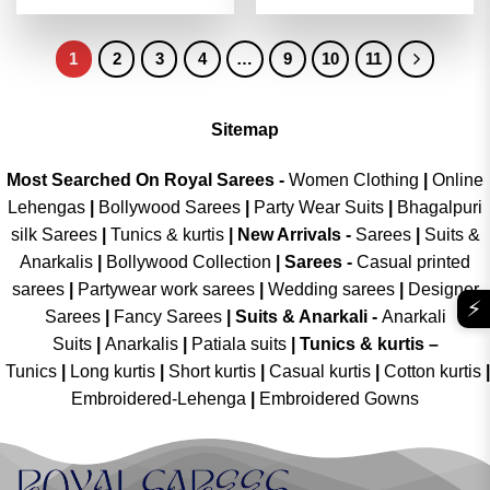
4.45
out
out of 5
was:
is:
was:
is:
of 5
₹4,199.00.
₹2,099.00.
₹4,199.00.
₹2,099.00
1
2
3
4
…
9
10
11
Sitemap
Most Searched On Royal Sarees -
Women Clothing
|
Online
Lehengas
|
Bollywood Sarees
|
Party Wear Suits
|
Bhagalpuri
silk Sarees
|
Tunics & kurtis
|
New Arrivals
-
Sarees
|
Suits &
Anarkalis
|
Bollywood Collection
|
Sarees -
Casual printed
sarees
|
Partywear work sarees
|
Wedding sarees
|
Designer
⚡
Sarees
|
Fancy Sarees
|
Suits & Anarkali -
Anarkali
Suits
|
Anarkalis
|
Patiala suits
|
Tunics & kurtis –
Tunics
|
Long kurtis
|
Short kurtis
|
Casual kurtis
|
Cotton kurtis
|
Embroidered-Lehenga
|
Embroidered Gowns