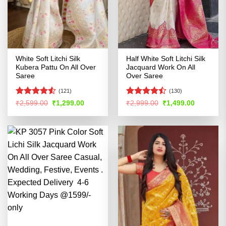
White Soft Litchi Silk
Half White Soft Litchi Silk
Kubera Pattu On All Over
Jacquard Work On All
Saree
Over Saree
(121)
(130)
Rated
4.52
Rated
Original
Current
Original
Current
₹
2,599.00
₹
1,299.00
₹
2,999.00
₹
1,499.00
price
price
price
price
out of 5
4.45
out
was:
is:
was:
is:
of 5
₹2,599.00.
₹1,299.00.
₹2,999.00.
₹1,499.00