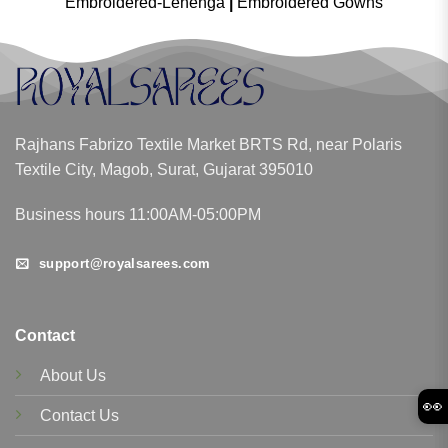
Embroidered-Lehenga
|
Embroidered Gowns
Rajhans Fabrizo Textile Market BRTS Rd, near Polaris
Textile City, Magob, Surat, Gujarat 395010
Business hours 11:00AM-05:00PM
support@royalsarees.com
Contact
About Us
👀
Contact Us