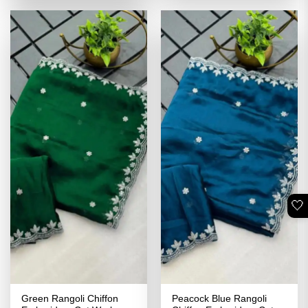
of 5
₹3,499.00.
₹1,749.00.
🤍
Green Rangoli Chiffon
Peacock Blue Rangoli