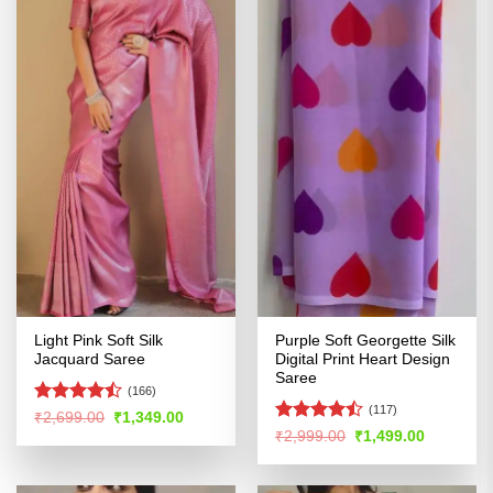
Light Pink Soft Silk
Purple Soft Georgette Silk
Jacquard Saree
Digital Print Heart Design
Saree
(166)
(117)
Rated
Original
Current
₹
2,699.00
₹
1,349.00
price
price
4.47
out
Rated
Original
Current
₹
2,999.00
₹
1,499.00
was:
is:
price
price
of 5
4.44
out
₹2,699.00.
₹1,349.00.
was:
is:
of 5
₹2,999.00.
₹1,499.00