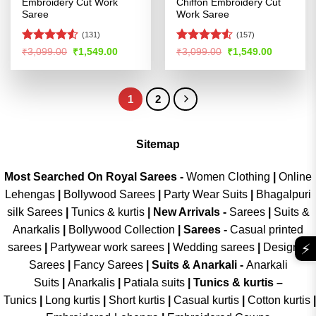
Embroidery Cut Work
Chiffon Embroidery Cut
Saree
Work Saree
(131)
(157)
Rated
4.52
Rated
4.5
Original
Current
Original
Current
₹
3,099.00
₹
1,549.00
₹
3,099.00
₹
1,549.00
price
price
price
price
out of 5
out of 5
was:
is:
was:
is:
₹3,099.00.
₹1,549.00.
₹3,099.00.
₹1,549.00
1
2
Sitemap
Most Searched On Royal Sarees -
Women Clothing
|
Online
Lehengas
|
Bollywood Sarees
|
Party Wear Suits
|
Bhagalpuri
silk Sarees
|
Tunics & kurtis
|
New Arrivals
-
Sarees
|
Suits &
Anarkalis
|
Bollywood Collection
|
Sarees -
Casual printed
⚡
sarees
|
Partywear work sarees
|
Wedding sarees
|
Designer
Sarees
|
Fancy Sarees
|
Suits & Anarkali -
Anarkali
Suits
|
Anarkalis
|
Patiala suits
|
Tunics & kurtis –
Tunics
|
Long kurtis
|
Short kurtis
|
Casual kurtis
|
Cotton kurtis
|