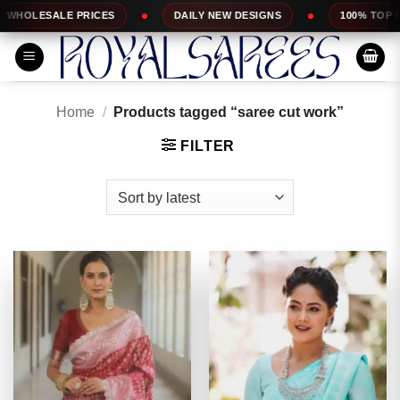
Skip
DAILY NEW DESIGNS
100% TOP QUALITY
EX
to
content
Home
/
Products tagged “saree cut work”
FILTER