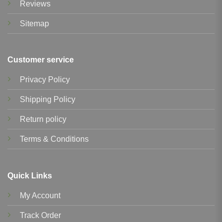
Reviews
Sitemap
Customer service
Privacy Policy
Shipping Policy
Return policy
Terms & Conditions
Quick Links
My Account
Track Order