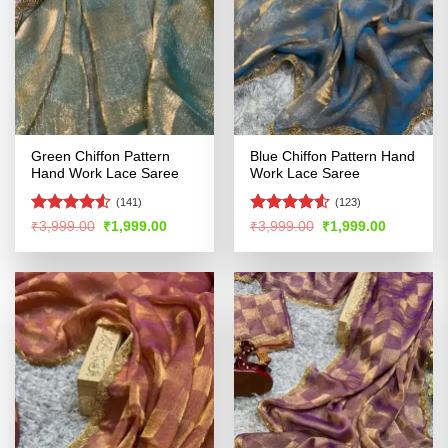
Green Chiffon Pattern
Blue Chiffon Pattern Hand
Hand Work Lace Saree
Work Lace Saree
(141)
(123)
Rated
4.52
Rated
Original
Current
Original
Current
₹
3,999.00
₹
1,999.00
₹
3,999.00
₹
1,999.00
price
price
price
price
out of 5
4.49
out
was:
is:
was:
is:
of 5
₹3,999.00.
₹1,999.00.
₹3,999.00.
₹1,999.00