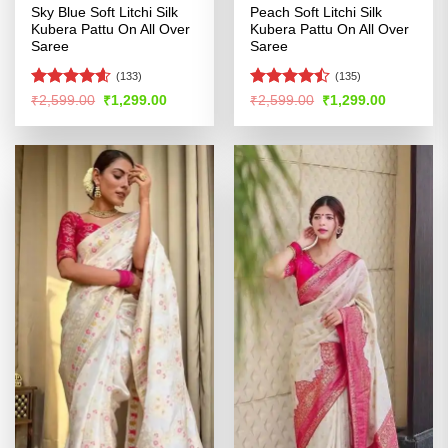
Sky Blue Soft Litchi Silk
Peach Soft Litchi Silk
Kubera Pattu On All Over
Kubera Pattu On All Over
Saree
Saree
(133)
(135)
Rated
4.56
Rated
Original
Current
Original
Current
₹
2,599.00
₹
1,299.00
₹
2,599.00
₹
1,299.00
price
price
price
price
out of 5
4.44
out
was:
is:
was:
is:
of 5
₹2,599.00.
₹1,299.00.
₹2,599.00.
₹1,299.00