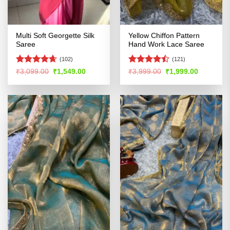
Multi Soft Georgette Silk
Yellow Chiffon Pattern
Saree
Hand Work Lace Saree
(102)
(121)
Rated
4.65
Rated
Original
Current
Original
Current
₹
3,099.00
₹
1,549.00
₹
3,999.00
₹
1,999.00
price
price
price
price
out of 5
4.45
out
was:
is:
was:
is:
of 5
₹3,099.00.
₹1,549.00.
₹3,999.00.
₹1,999.00