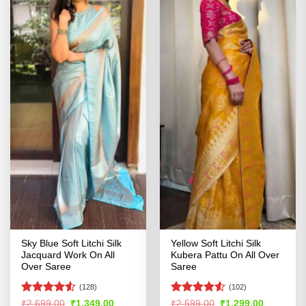
Sky Blue Soft Litchi Silk
Yellow Soft Litchi Silk
Jacquard Work On All
Kubera Pattu On All Over
Over Saree
Saree
(128)
(102)
Rated
Rated
4.5
Original
Current
Original
Current
₹
2,699.00
₹
1,349.00
₹
2,599.00
₹
1,299.00