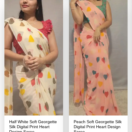
Half White Soft Georgette
Peach Soft Georgette Silk
Silk Digital Print Heart
Digital Print Heart Design
Design Saree
Saree