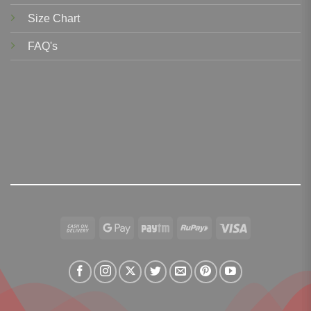
Size Chart
FAQ's
Cash
Google
Paytm
RuPay
Visa
On
Pay
Delivery