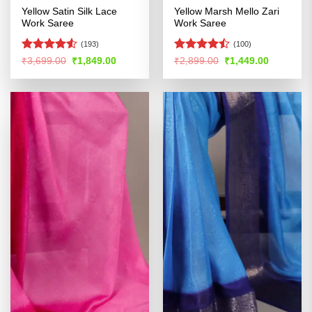
Yellow Satin Silk Lace
Yellow Marsh Mello Zari
Work Saree
Work Saree
(193)
(100)
Rated
4.52
Rated
Original
Current
Original
Current
₹
3,699.00
₹
1,849.00
₹
2,899.00
₹
1,449.00
price
price
price
price
out of 5
4.47
out
was:
is:
was:
is:
of 5
₹3,699.00.
₹1,849.00.
₹2,899.00.
₹1,449.00