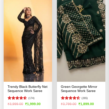
Trendy Black Butterfly Net
Green Georgette Mirror
Sequence Work Saree
Sequence Work Saree
(174)
(265)
Rated
4.55
Rated
Original
Current
Original
Current
₹
3,999.00
₹
1,999.00
₹
3,799.00
₹
1,899.00
price
price
price
price
out of 5
4.49
out