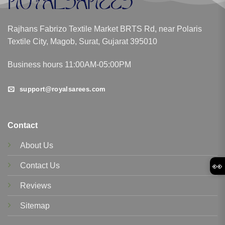
Rajhans Fabrizo Textile Market BRTS Rd, near Polaris
Textile City, Magob, Surat, Gujarat 395010
Business hours 11:00AM-05:00PM
support@royalsarees.com
Contact
About Us
👀
Contact Us
Reviews
Sitemap