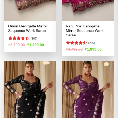
Onion Georgette Mirror
Rani Pink Georgette
Sequence Work Saree
Mirror Sequence Work
Saree
(196)
(280)
Rated
Original
Current
₹
3,799.00
₹
1,899.00
price
price
4.45
out
Rated
Original
Current
₹
3,799.00
₹
1,899.00
was:
is:
price
price
of 5
4.48
out
₹3,799.00.
₹1,899.00.
was:
is:
of 5
₹3,799.00.
₹1,899.00