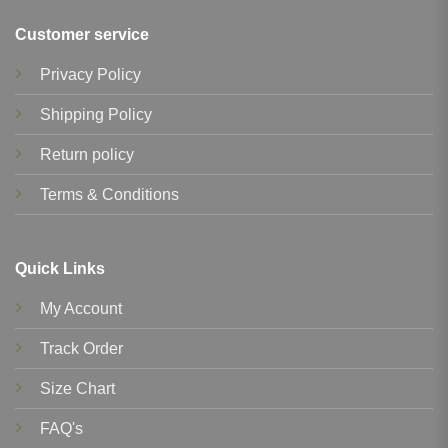
Customer service
Privacy Policy
Shipping Policy
Return policy
Terms & Conditions
Quick Links
My Account
Track Order
Size Chart
FAQ's