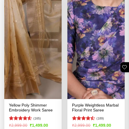
🤍
Yellow Poly Shimmer
Purple Weightless Marbal
Embroidery Work Saree
Floral Print Saree
(165)
(189)
Rated
4.51
Rated
Original
Current
Original
Current
₹
2,999.00
₹
1,499.00
₹
2,999.00
₹
1,499.00
price
price
price
price