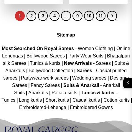
out of 5
4.46
out
was:
is:
was:
is:
of 5
₹2,999.00.
₹1,499.00.
₹2,999.00.
₹1,499.00
1
2
3
4
…
9
10
11
Sitemap
Most Searched On Royal Sarees -
Women Clothing
|
Online
Lehengas
|
Bollywood Sarees
|
Party Wear Suits
|
Bhagalpuri
silk Sarees
|
Tunics & kurtis
|
New Arrivals
-
Sarees
|
Suits &
Anarkalis
|
Bollywood Collection
|
Sarees -
Casual printed
sarees
|
Partywear work sarees
|
Wedding sarees
|
Designer
⚡
Sarees
|
Fancy Sarees
|
Suits & Anarkali -
Anarkali
Suits
|
Anarkalis
|
Patiala suits
|
Tunics & kurtis –
Tunics
|
Long kurtis
|
Short kurtis
|
Casual kurtis
|
Cotton kurtis
|
Embroidered-Lehenga
|
Embroidered Gowns