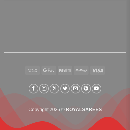
Cash
Google
Paytm
RuPay
Visa
On
Pay
Delivery
Copyright 2026 ©
ROYALSAREES