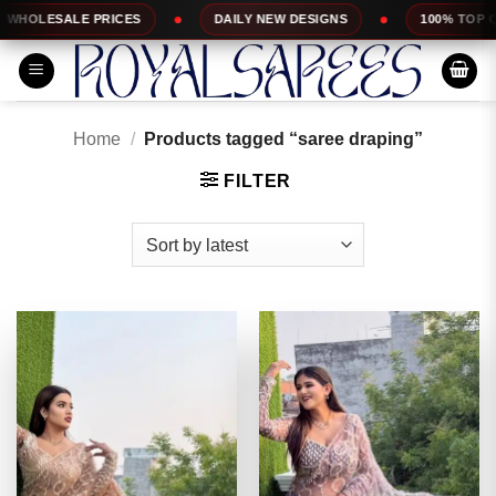
Skip
DAILY NEW DESIGNS
100% TOP QUALITY
EX
to
content
Home
/
Products tagged “saree draping”
FILTER