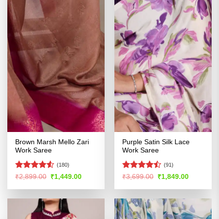
Brown Marsh Mello Zari
Purple Satin Silk Lace
Work Saree
Work Saree
(180)
(91)
Rated
4.5
Rated
Original
Current
Original
Current
₹
2,899.00
₹
1,449.00
₹
3,699.00
₹
1,849.00
price
price
price
price
out of 5
4.41
out
was:
is:
was:
is:
of 5
₹2,899.00.
₹1,449.00.
₹3,699.00.
₹1,849.00