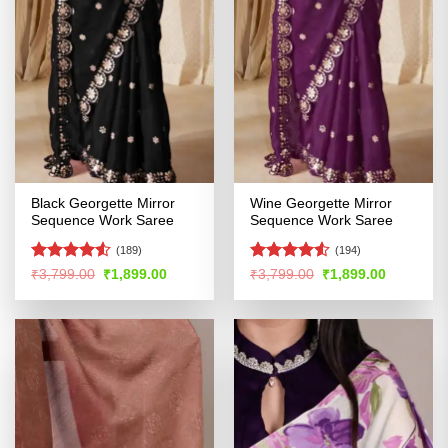
Black Georgette Mirror
Wine Georgette Mirror
Sequence Work Saree
Sequence Work Saree
(189)
(194)
Rated
4.51
Rated
4.52
Original
Current
Original
Current
₹
3,799.00
₹
1,899.00
₹
3,799.00
₹
1,899.00
price
price
price
price
out of 5
out of 5
was:
is:
was:
is:
₹3,799.00.
₹1,899.00.
₹3,799.00.
₹1,899.00