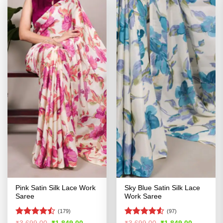
Pink Satin Silk Lace Work
Sky Blue Satin Silk Lace
Saree
Work Saree
(179)
(97)
Rated
Rated
4.51
Original
Current
Original
Current