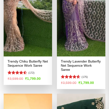
Trendy Chiku Butterfly Net
Trendy Lavender Butterfly
Sequence Work Saree
Net Sequence Work
Saree
(172)
(175)
Rated
4.5
Original
Current
₹
3,599.00
₹
1,799.00
price
price
out of 5
Rated
4.57
Original
Current
₹
3,599.00
₹
1,799.00
was:
is:
price
price
out of 5
₹3,599.00.
₹1,799.00.
was:
is:
₹3,599.00.
₹1,799.00