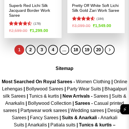
Superb Red Lichi Silk
Pretty Off White Soft Lichi
Jacquard Border Work
Silk Gold Zari Work Saree
Saree
(184)
(178)
Rated
Original
Current
₹
3,099.00
₹
1,549.00
price
price
4.48
out
Rated
Original
Current
₹
2,599.00
₹
1,299.00
was:
is:
price
price
of 5
4.47
out
₹3,099.00.
₹1,549.00
was:
is:
of 5
₹2,599.00.
₹1,299.00.
1
2
3
4
…
18
19
20
Sitemap
Most Searched On Royal Sarees -
Women Clothing
|
Online
Lehengas
|
Bollywood Sarees
|
Party Wear Suits
|
Bhagalpuri
silk Sarees
|
Tunics & kurtis
|
New Arrivals
-
Sarees
|
Suits &
Anarkalis
|
Bollywood Collection
|
Sarees -
Casual printed
⚡
sarees
|
Partywear work sarees
|
Wedding sarees
|
Designer
Sarees
|
Fancy Sarees
|
Suits & Anarkali -
Anarkali
Suits
|
Anarkalis
|
Patiala suits
|
Tunics & kurtis –