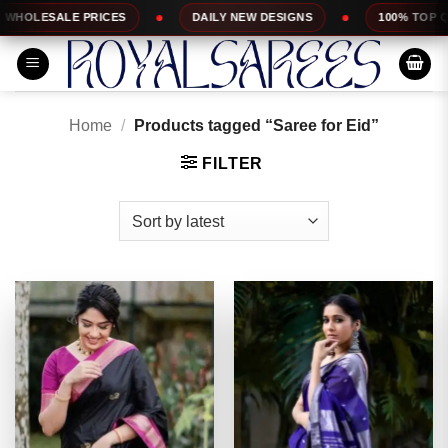
Skip
DAILY NEW DESIGNS
100% TOP QUALITY
EXP
to
content
Home
/
Products tagged “Saree for Eid”
FILTER