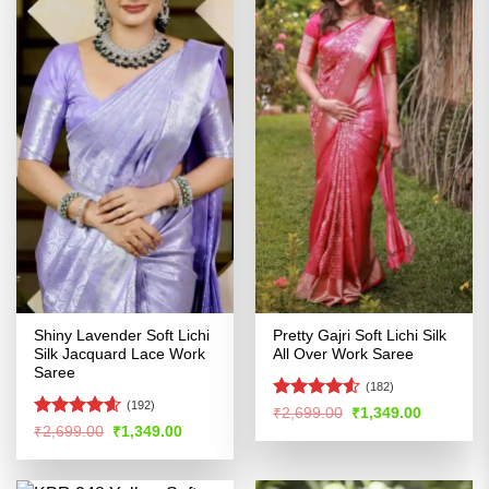
Shiny Lavender Soft Lichi
Pretty Gajri Soft Lichi Silk
Silk Jacquard Lace Work
All Over Work Saree
Saree
(182)
(192)
Rated
Original
Current
₹
2,699.00
₹
1,349.00
price
price
4.48
out
Rated
4.54
Original
Current
₹
2,699.00
₹
1,349.00
was:
is:
price
price
of 5
out of 5
₹2,699.00.
₹1,349.00
was:
is:
₹2,699.00.
₹1,349.00.