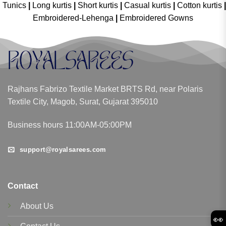
Tunics
|
Long kurtis
|
Short kurtis
|
Casual kurtis
|
Cotton kurtis
|
Embroidered-Lehenga
|
Embroidered Gowns
Rajhans Fabrizo Textile Market BRTS Rd, near Polaris
Textile City, Magob, Surat, Gujarat 395010
Business hours 11:00AM-05:00PM
support@royalsarees.com
Contact
About Us
👀