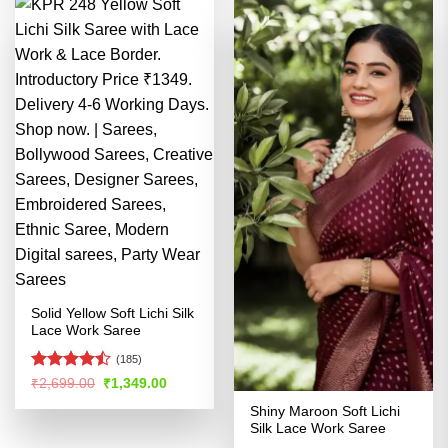
Solid Yellow Soft Lichi Silk
Lace Work Saree
(185)
Rated
Original
Current
₹
2,699.00
₹
1,349.00
price
price
4.46
out
was:
is:
Shiny Maroon Soft Lichi
of 5
₹2,699.00.
₹1,349.00.
Silk Lace Work Saree