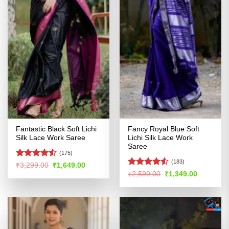
Fantastic Black Soft Lichi
Fancy Royal Blue Soft
Silk Lace Work Saree
Lichi Silk Lace Work
Saree
(175)
(183)
Rated
Original
Current
₹
3,299.00
₹
1,649.00
price
price
4.49
out
Rated
4.53
Original
Current
₹
2,599.00
₹
1,349.00
was:
is:
price
price
of 5
out of 5
₹3,299.00.
₹1,649.00.
was:
is:
₹2,599.00.
₹1,349.00