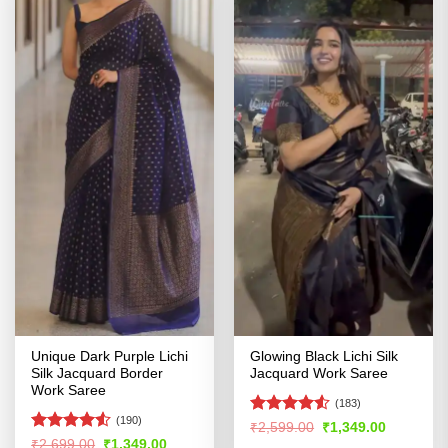
Unique Dark Purple Lichi
Glowing Black Lichi Silk
Silk Jacquard Border
Jacquard Work Saree
Work Saree
(183)
(190)
Rated
4.52
Original
Current
₹
2,599.00
₹
1,349.00
price
price
out of 5
Rated
4.53
Original
Current
₹
2,699.00
₹
1,349.00