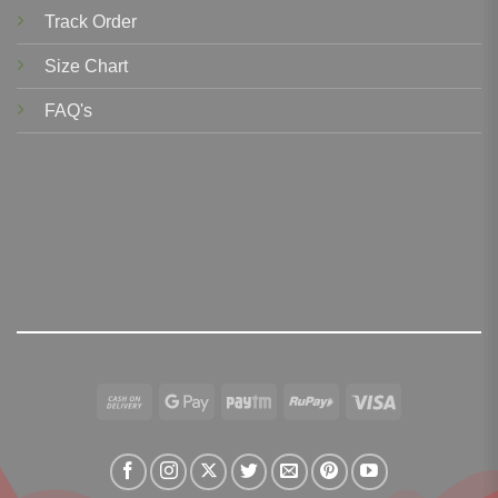
Track Order
Size Chart
FAQ's
Cash
Google
Paytm
RuPay
Visa
On
Pay
Delivery