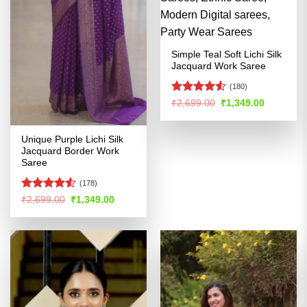
Simple Teal Soft Lichi Silk
Jacquard Work Saree
(180)
Rated
Original
Current
₹
2,699.00
₹
1,349.00
price
price
4.49
out
was:
is:
of 5
₹2,699.00.
₹1,349.00
Unique Purple Lichi Silk
Jacquard Border Work
Saree
(178)
Rated
4.53
Original
Current
₹
2,699.00
₹
1,349.00
price
price
out of 5
was:
is:
₹2,699.00.
₹1,349.00.