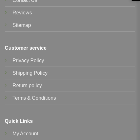
Contact Us
Reviews
Sitemap
Customer service
Privacy Policy
Shipping Policy
Return policy
Terms & Conditions
Quick Links
My Account