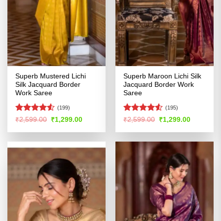
Superb Mustered Lichi
Superb Maroon Lichi Silk
Silk Jacquard Border
Jacquard Border Work
Work Saree
Saree
(199)
(195)
Rated
Rated
4.52
Original
Current
Original
Current
₹
2,599.00
₹
1,299.00
₹
2,599.00
₹
1,299.00
price
price
price
price
4.49
out
out of 5
was:
is:
was:
is:
of 5
₹2,599.00.
₹1,299.00.
₹2,599.00.
₹1,299.00