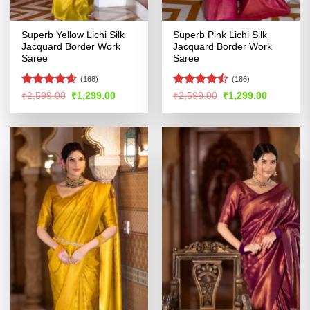
Superb Yellow Lichi Silk
Superb Pink Lichi Silk
Jacquard Border Work
Jacquard Border Work
Saree
Saree
(168)
(186)
Rated
4.54
Rated
Original
Current
Original
Current
₹
2,599.00
₹
1,299.00
₹
2,599.00
₹
1,299.00
price
price
price
price
out of 5
4.45
out
was:
is:
was:
is:
of 5
₹2,599.00.
₹1,299.00.
₹2,599.00.
₹1,299.00