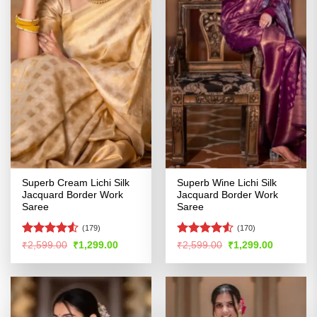
Superb Cream Lichi Silk
Superb Wine Lichi Silk
Jacquard Border Work
Jacquard Border Work
Saree
Saree
(179)
(170)
Rated
4.52
Rated
Original
Current
Original
Current
₹
2,599.00
₹
1,299.00
₹
2,599.00
₹
1,299.00
price
price
price
price
out of 5
4.49
out
was:
is:
was:
is:
of 5
₹2,599.00.
₹1,299.00.
₹2,599.00.
₹1,299.00