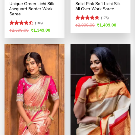
Unique Green Lichi Silk
Solid Pink Soft Lichi Silk
Jacquard Border Work
All Over Work Saree
Saree
(175)
(186)
Rated
4.58
Original
Current
₹
2,999.00
₹
1,499.00
price
price
out of 5
Rated
4.5
Original
Current
₹
2,699.00
₹
1,349.00
was:
is:
price
price
out of 5
₹2,999.00.
₹1,499.00
was:
is:
₹2,699.00.
₹1,349.00.