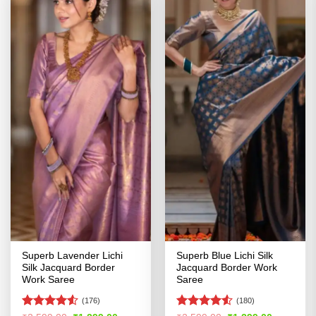
Superb Lavender Lichi
Superb Blue Lichi Silk
Silk Jacquard Border
Jacquard Border Work
Work Saree
Saree
(176)
(180)