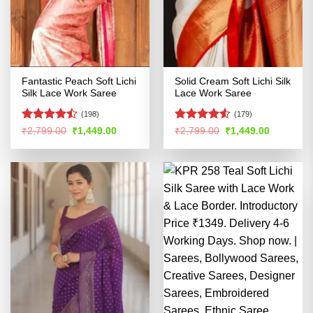
Fantastic Peach Soft Lichi
Solid Cream Soft Lichi Silk
Silk Lace Work Saree
Lace Work Saree
(198)
(179)
Rated
Rated
4.53
Original
Current
Original
Current
₹
2,799.00
₹
1,449.00
₹
2,799.00
₹
1,449.00
price
price
price
price
4.45
out
out of 5
was:
is:
was:
is:
of 5
₹2,799.00.
₹1,449.00.
₹2,799.00.
₹1,449.00